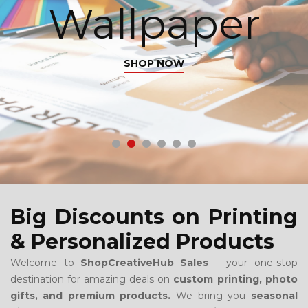
Wallpaper
SHOP NOW
Big Discounts on Printing
& Personalized Products
Welcome to
ShopCreativeHub Sales
– your one-stop
destination for amazing deals on
custom printing, photo
gifts, and premium products.
We bring you
seasonal