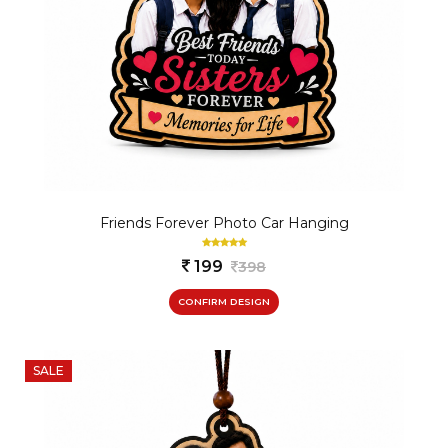
Friends Forever Photo Car Hanging
199
398
CONFIRM DESIGN
SALE