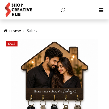
Home
Sales
SALE