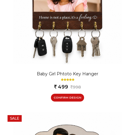
Baby Girl Phtoto Key Hanger
499
998
CONFIRM DESIGN
SALE