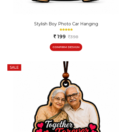
Stylish Boy Photo Car Hanging
199
398
CONFIRM DESIGN
SALE