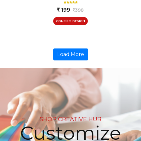
199
398
CONFIRM DESIGN
Load More
SHOP CREATIVE HUB
Customize