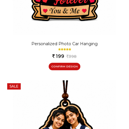
Personalized Photo Car Hanging
199
398
CONFIRM DESIGN
SALE