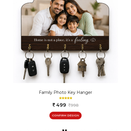
Family Photo Key Hanger
499
998
CONFIRM DESIGN