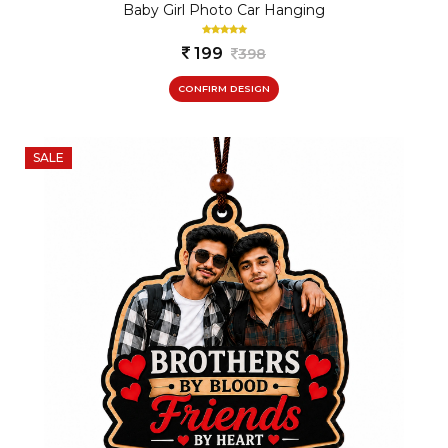
Baby Girl Photo Car Hanging
199
398
CONFIRM DESIGN
SALE