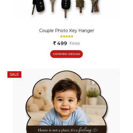
Couple Photo Key Hanger
499
998
CONFIRM DESIGN
SALE