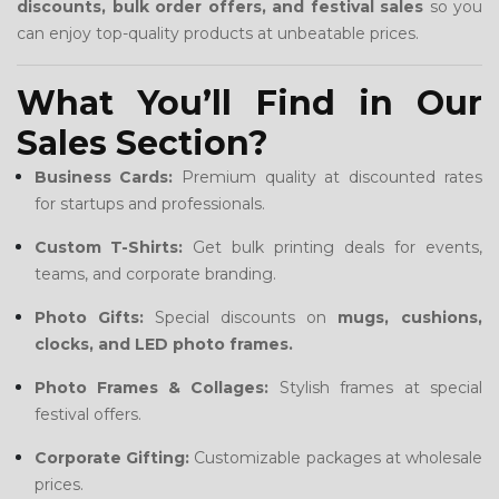
discounts, bulk order offers, and festival sales
so you
can enjoy top-quality products at unbeatable prices.
What You’ll Find in Our
Sales Section?
Business Cards:
Premium quality at discounted rates
for startups and professionals.
Custom T-Shirts:
Get bulk printing deals for events,
teams, and corporate branding.
Photo Gifts:
Special discounts on
mugs, cushions,
clocks, and LED photo frames.
Photo Frames & Collages:
Stylish frames at special
festival offers.
Corporate Gifting:
Customizable packages at wholesale
prices.