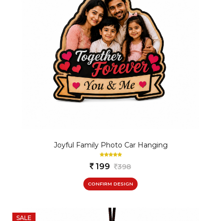
Joyful Family Photo Car Hanging
199
398
CONFIRM DESIGN
SALE