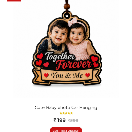
Cute Baby photo Car Hanging
199
398
CONFIRM DESIGN