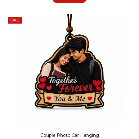
SALE
Couple Photo Car Hanging