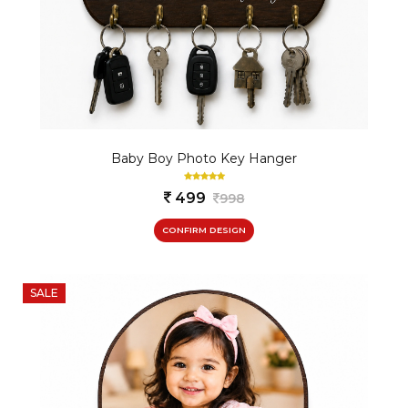
Baby Boy Photo Key Hanger
499
998
CONFIRM DESIGN
SALE