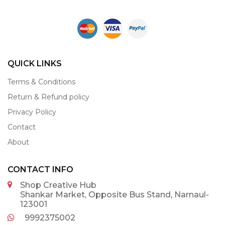
QUICK LINKS
Terms & Conditions
Return & Refund policy
Privacy Policy
Contact
About
CONTACT INFO
Shop Creative Hub
Shankar Market, Opposite Bus Stand, Narnaul-
123001
9992375002