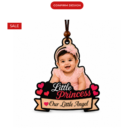
CONFIRM DESIGN
SALE