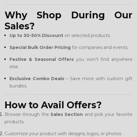
Why Shop During Our
Sales?
Up to 30-50% Discount
on selected products.
Special Bulk Order Pricing
for companies and events.
Festive & Seasonal Offers
you won’t find anywhere
else.
Exclusive Combo Deals
– Save more with custom gift
bundles.
How to Avail Offers?
Browse through the
Sales Section
and pick your favorite
products.
Customize your product with designs, logos, or photos.