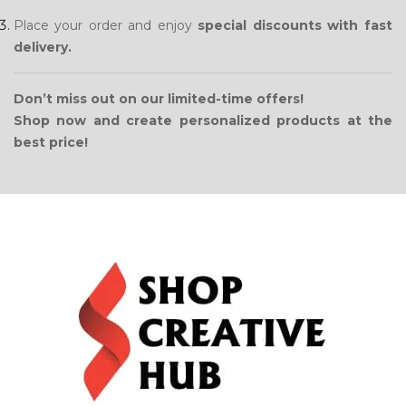
Place your order and enjoy
special discounts with fast
delivery.
Don’t miss out on our limited-time offers!
Shop now and create personalized products at the
best price!