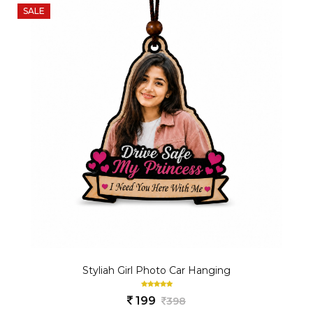
SALE
Styliah Girl Photo Car Hanging
199
398