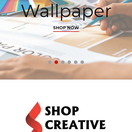
r
with Purpos
From photo frames to wall art, make your 
truly yours.
SHOP NOW