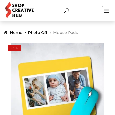
Home
Photo Gift
Mouse Pads
SALE