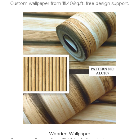
Custom wallpaper from ₹11.40/sq.ft, free design support.
Wooden Wallpaper