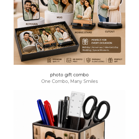
photo gift combo
One Combo, Many Smiles