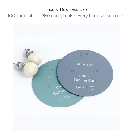
Luxury Business Card
100 cards at just ₹350 each, make every handshake count.