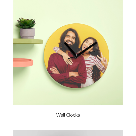
Wall Clocks
.