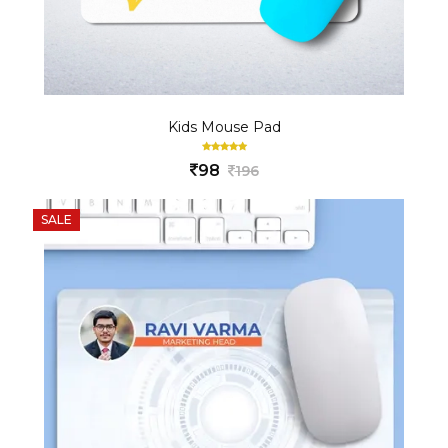
Kids Mouse Pad
98
196
SALE