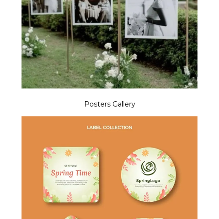
Posters Gallery