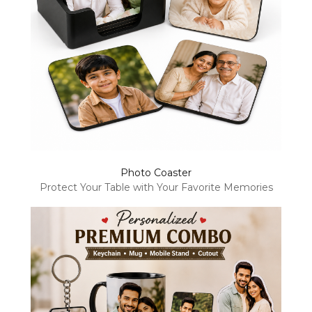
Photo Coaster
Protect Your Table with Your Favorite Memories