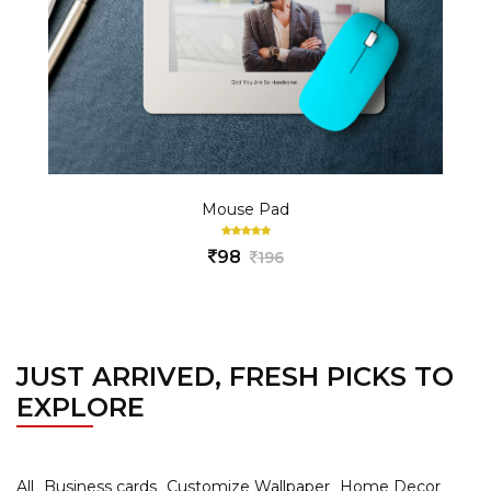
Mouse Pad
98
196
JUST ARRIVED, FRESH PICKS TO
EXPLORE
All
Business cards
Customize Wallpaper
Home Decor