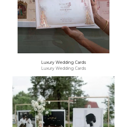
Luxury Wedding Cards
Luxury Wedding Cards