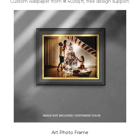
Custom wallpaper from ₹11.40/sq.ft, free design support.
Art Photo Frame
.