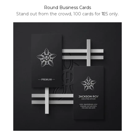
Round Business Cards
Stand out from the crowd, 100 cards for ₹125 only.