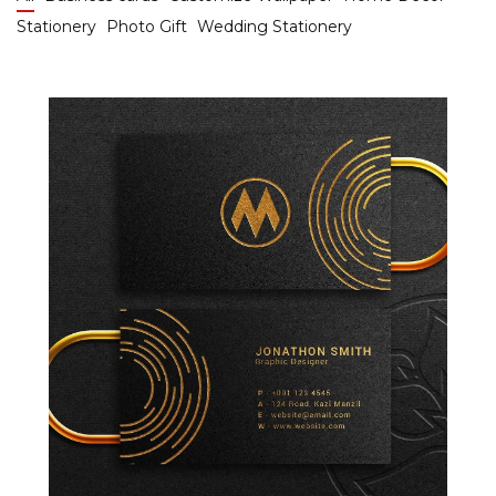
Stationery
Photo Gift
Wedding Stationery