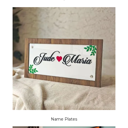
Name Plates