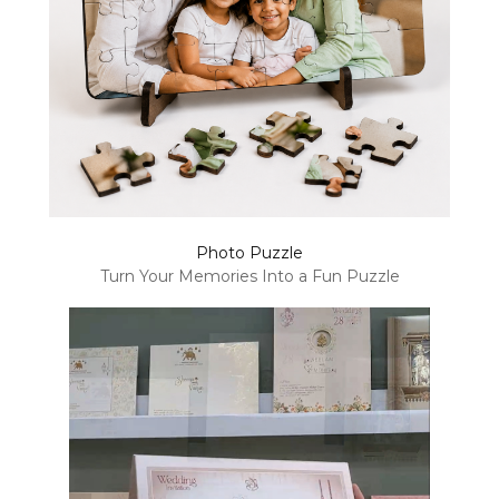
Photo Puzzle
Turn Your Memories Into a Fun Puzzle