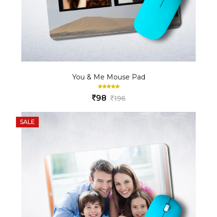
You & Me Mouse Pad
98
196
SALE