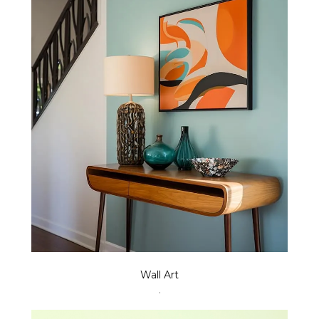
Wall Art
.