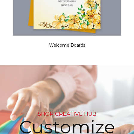
Welcome Boards
SHOP CREATIVE HUB
e
Decorate