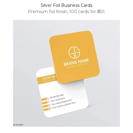
Silver Foil Business Cards
Premium foil finish, 100 cards for ₹250.