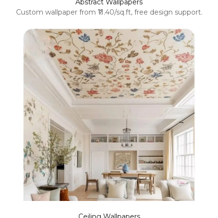
Abstract Wallpapers
Custom wallpaper from ₹11.40/sq.ft, free design support.
Ceiling Wallpapers