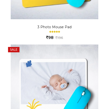
3 Photo Mouse Pad
98
196
SALE