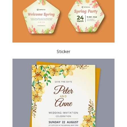
Sticker