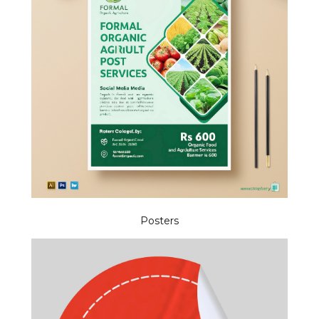
Posters