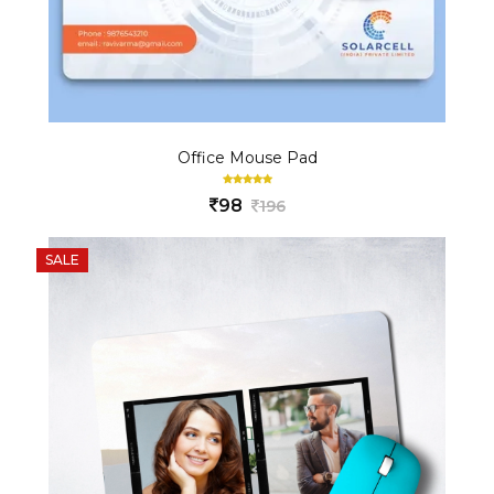
Office Mouse Pad
98
196
SALE