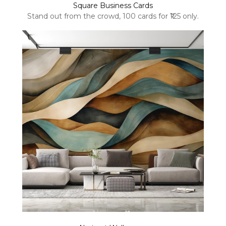
Square Business Cards
Stand out from the crowd, 100 cards for ₹125 only.