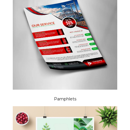
Pamphlets