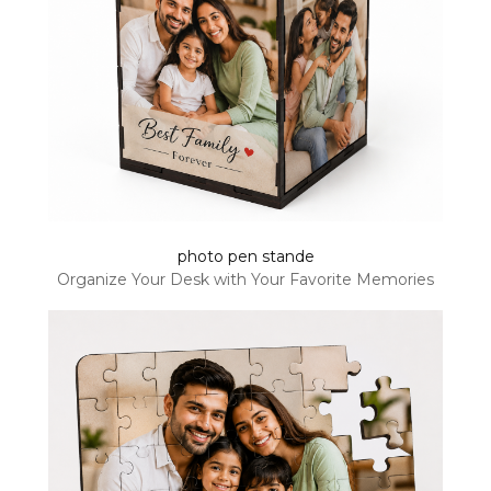
photo pen stande
Organize Your Desk with Your Favorite Memories