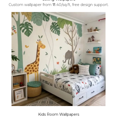
Custom wallpaper from ₹11.40/sq.ft, free design support.
Kids Room Wallpapers