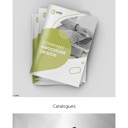
Catalogues