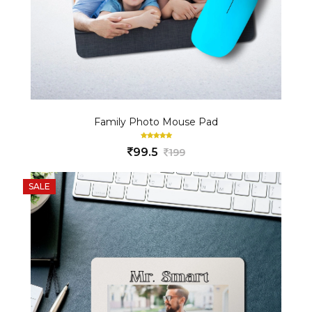
Family Photo Mouse Pad
99.5
199
SALE