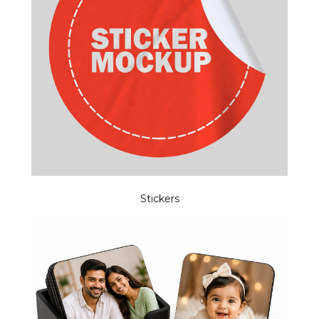
Stickers