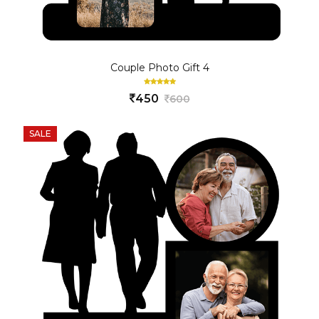
Couple Photo Gift 4
450
600
SALE