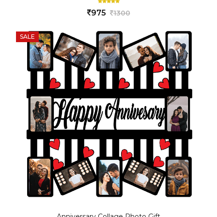
975
1300
SALE
Anniversary Collage Photo Gift