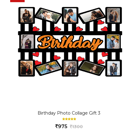
Birthday Photo Collage Gift 3
975
1300