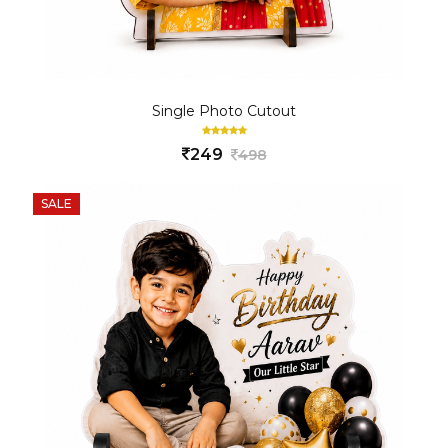
Single Photo Cutout
249
498
SALE