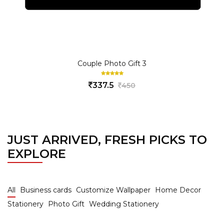
Couple Photo Gift 3
337.5
450
JUST ARRIVED, FRESH PICKS TO
EXPLORE
All
Business cards
Customize Wallpaper
Home Decor
Stationery
Photo Gift
Wedding Stationery