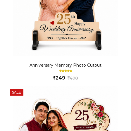
Anniversary Memory Photo Cutout
249
498
SALE