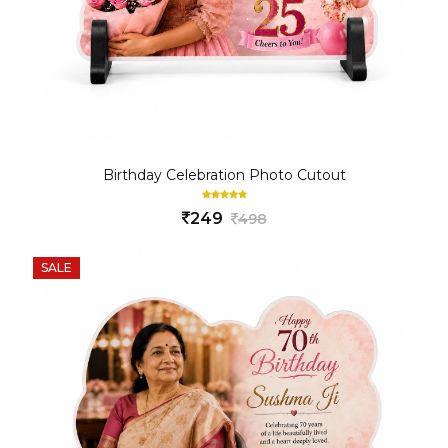
Birthday Celebration Photo Cutout
249
498
SALE