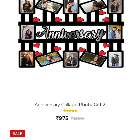
Anniversary Collage Photo Gift 2
975
1300
SALE