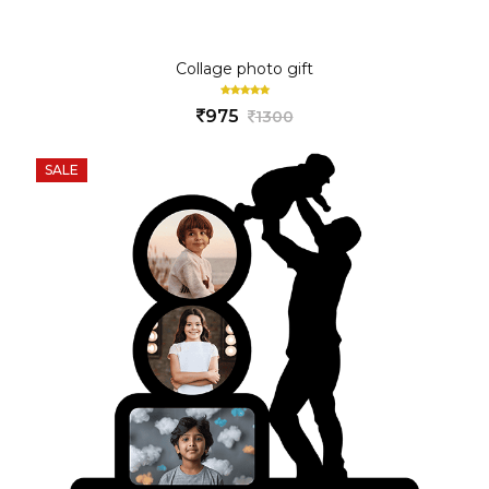
Collage photo gift
975
1300
SALE