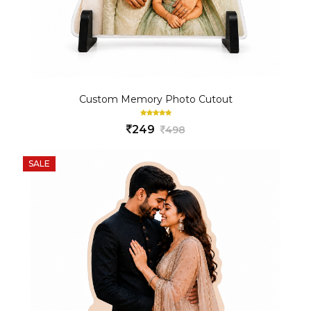
Custom Memory Photo Cutout
249
498
SALE