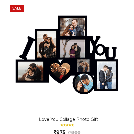
SALE
I Love You Collage Photo Gift
975
1300