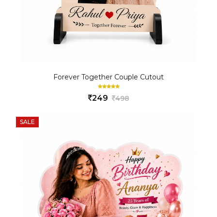
Forever Together Couple Cutout
249
498
SALE