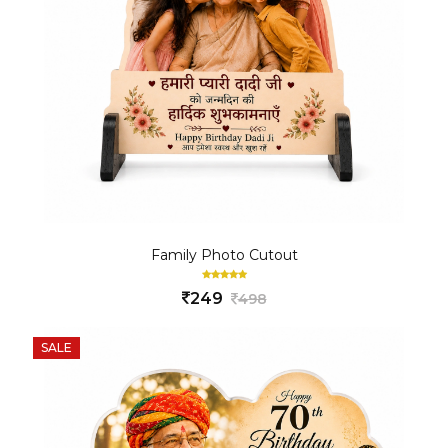
Family Photo Cutout
249
498
SALE