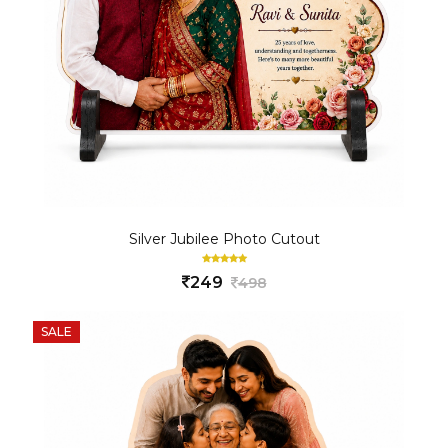
Silver Jubilee Photo Cutout
249
498
SALE