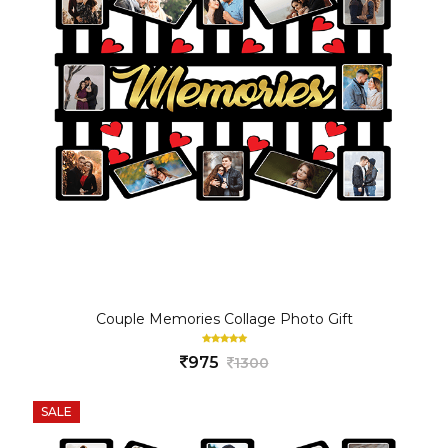
Couple Memories Collage Photo Gift
975
1300
SALE