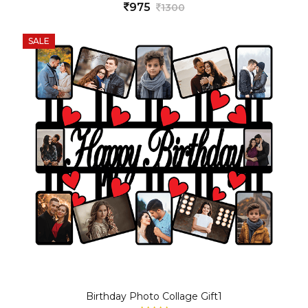
975
1300
SALE
Birthday Photo Collage Gift1