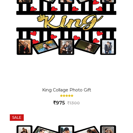
King Collage Photo Gift
975
1300
SALE