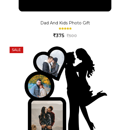
Dad And Kids Photo Gift
375
500
SALE