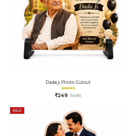
Dada ji Photo Cutout
249
498
SALE