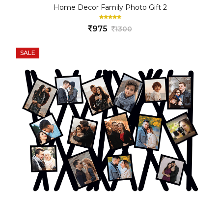
Home Decor Family Photo Gift 2
975
1300
SALE