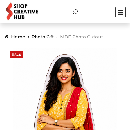
Home
Photo Gift
MDF Photo Cutout
SALE