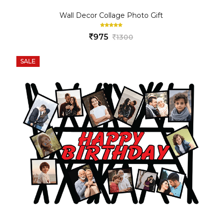
Wall Decor Collage Photo Gift
975
1300
SALE