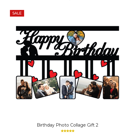
SALE
Birthday Photo Collage Gift 2