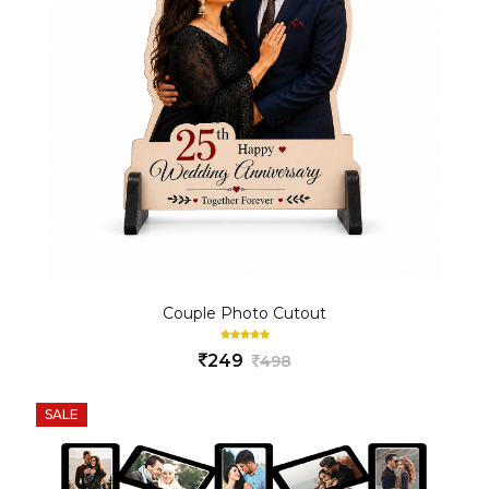
Couple Photo Cutout
249
498
SALE