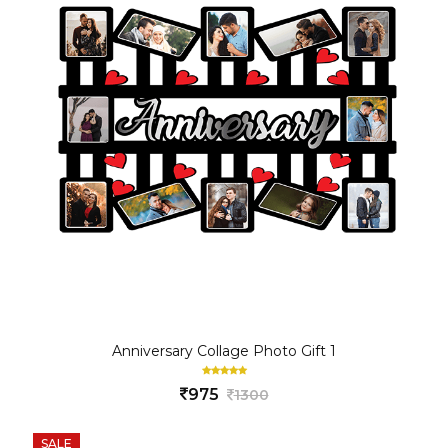
Anniversary Collage Photo Gift 1
975
1300
SALE