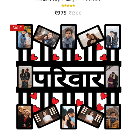
975
1300
SALE