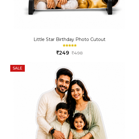
Little Star Birthday Photo Cutout
249
498
SALE