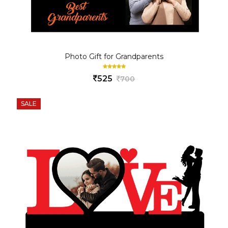
Photo Gift for Grandparents
525
700
SALE