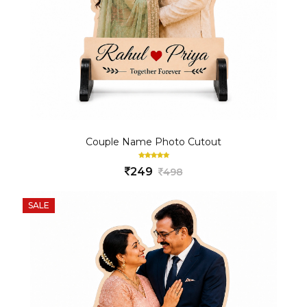
Couple Name Photo Cutout
249
498
SALE