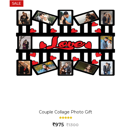
SALE
Couple Collage Photo Gift
975
1300