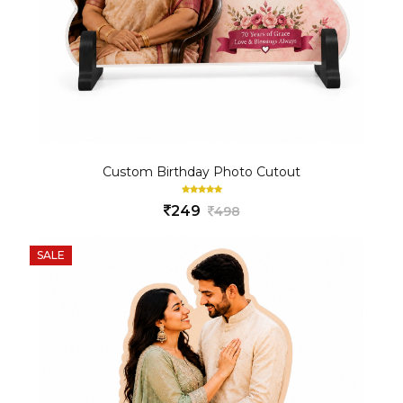
Custom Birthday Photo Cutout
249
498
SALE