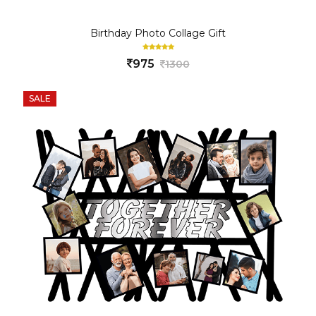
Birthday Photo Collage Gift
975
1300
SALE