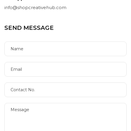
info@shopcreativehub.com
SEND MESSAGE