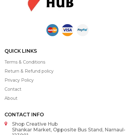
QUICK LINKS
Terms & Conditions
Return & Refund policy
Privacy Policy
Contact
About
CONTACT INFO
Shop Creative Hub
Shankar Market, Opposite Bus Stand, Narnaul-