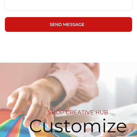
SHOP CREATIVE HUB
Customize