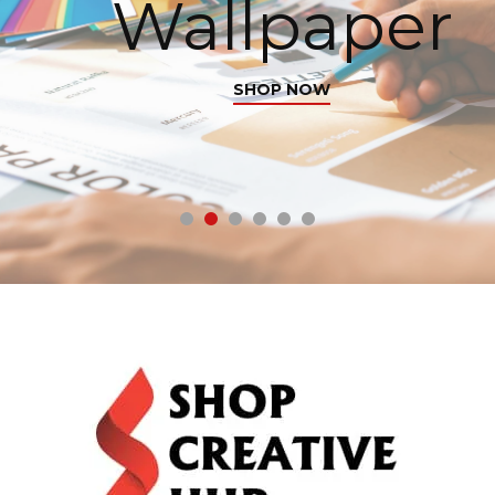
Wallpaper
SHOP NOW