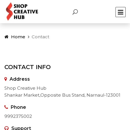
Home
Contact
CONTACT INFO
Address
Shop Creative Hub
Shankar Market,Opposite Bus Stand, Narnaul-123001
Phone
9992375002
Support