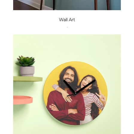
Wall Art
.