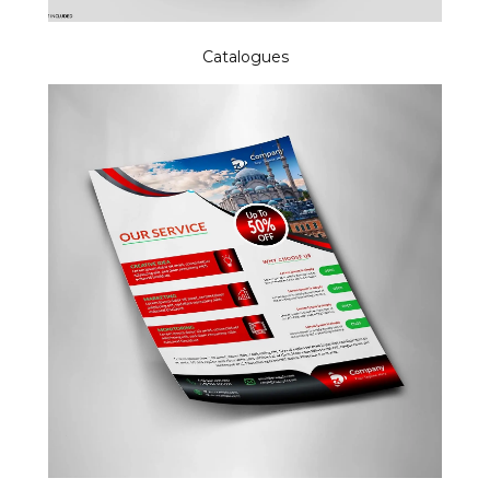
Catalogues