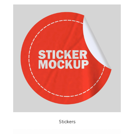
Stickers