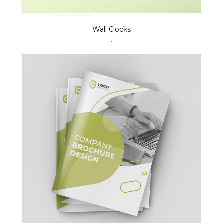
Wall Clocks
.