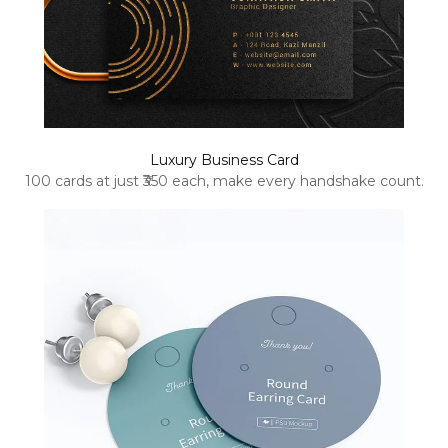
Luxury Business Card
100 cards at just ₹350 each, make every handshake count.