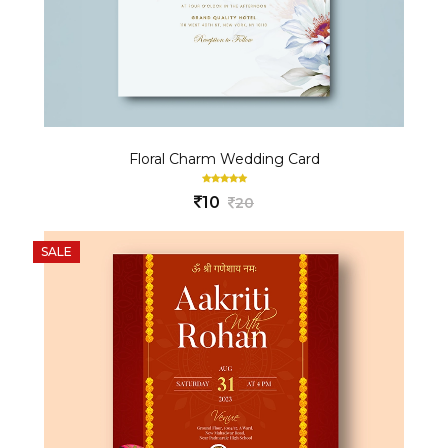
Floral Charm Wedding Card
10
20
SALE