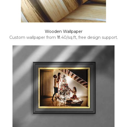
Wooden Wallpaper
Custom wallpaper from ₹11.40/sq.ft, free design support.