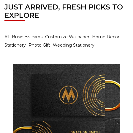
JUST ARRIVED, FRESH PICKS TO
EXPLORE
All
Business cards
Customize Wallpaper
Home Decor
Stationery
Photo Gift
Wedding Stationery