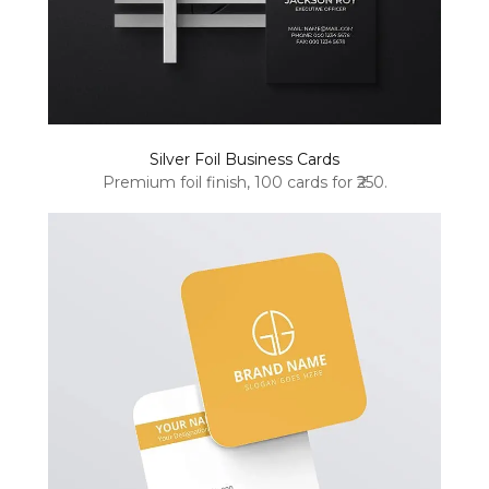
Silver Foil Business Cards
Premium foil finish, 100 cards for ₹250.