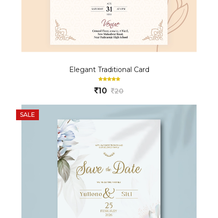
Elegant Traditional Card
10
20
SALE