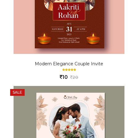
Modern Elegance Couple Invite
10
20
SALE