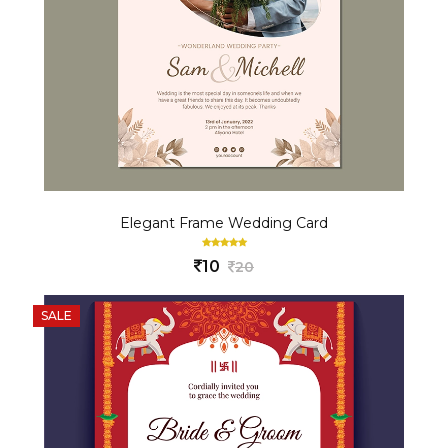
Elegant Frame Wedding Card
10
20
SALE