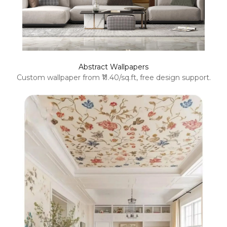
Abstract Wallpapers
Custom wallpaper from ₹11.40/sq.ft, free design support.