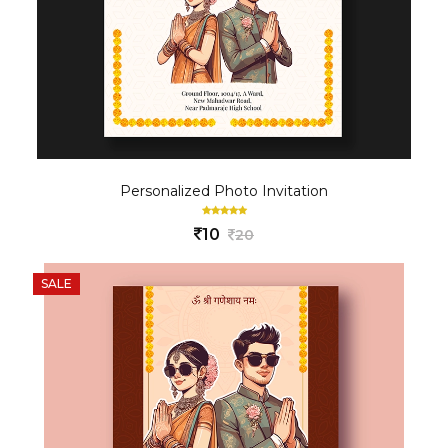
Personalized Photo Invitation
10
20
SALE