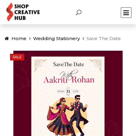
Home
Wedding Stationery
Save The Date
SALE