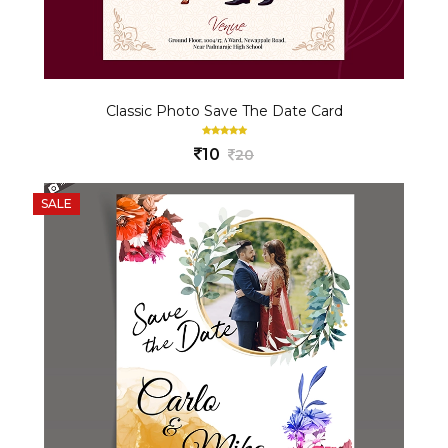
Classic Photo Save The Date Card
10
20
SALE