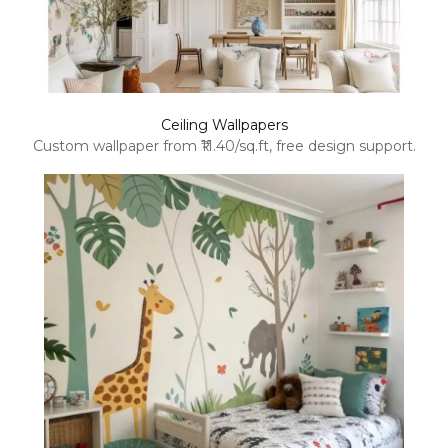
Ceiling Wallpapers
Custom wallpaper from ₹11.40/sq.ft, free design support.