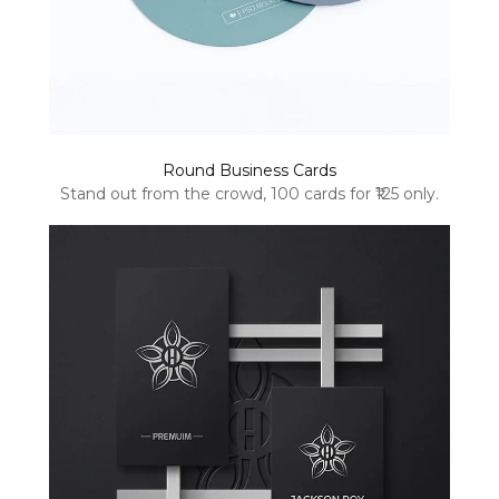
Round Business Cards
Stand out from the crowd, 100 cards for ₹125 only.