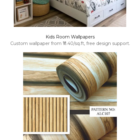
Kids Room Wallpapers
Custom wallpaper from ₹11.40/sq.ft, free design support.