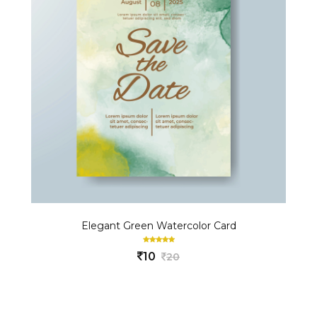
Elegant Green Watercolor Card
10
20