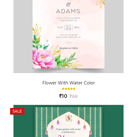
Flower With Water Color
10
20
SALE