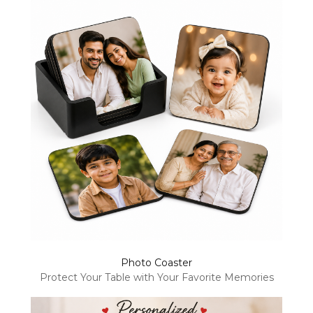
Photo Coaster
Protect Your Table with Your Favorite Memories