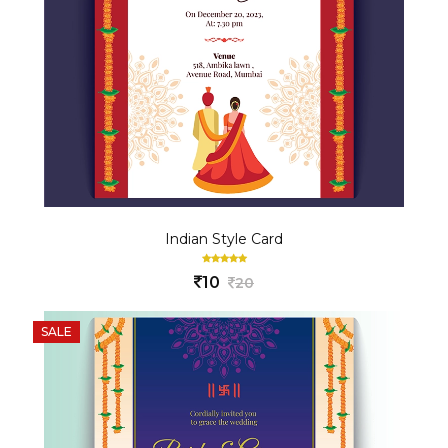
Indian Style Card
10
20
SALE