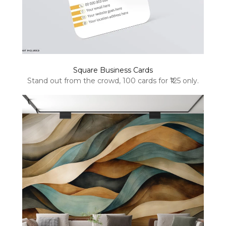
Square Business Cards
Stand out from the crowd, 100 cards for ₹125 only.