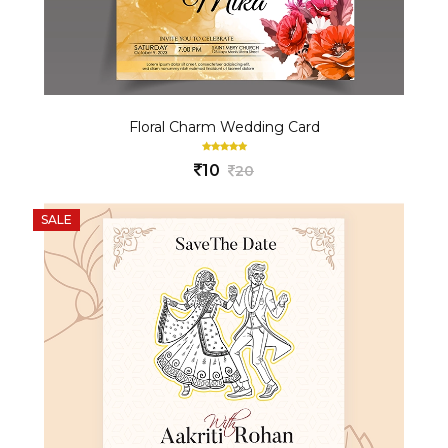
Floral Charm Wedding Card
10
20
SALE