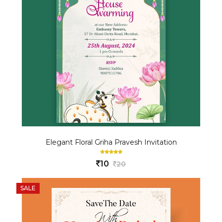
Elegant Floral Griha Pravesh Invitation
10
20
SALE