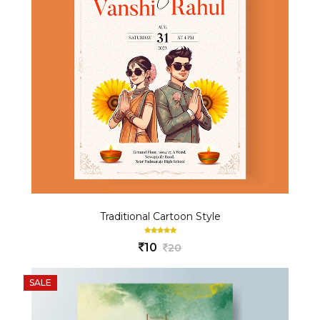
Traditional Cartoon Style
10
20
SALE