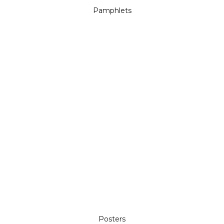
Pamphlets
Posters