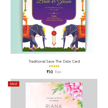
Traditional Save The Date Card
10
20
SALE