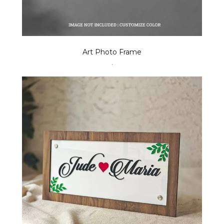
Art Photo Frame
.