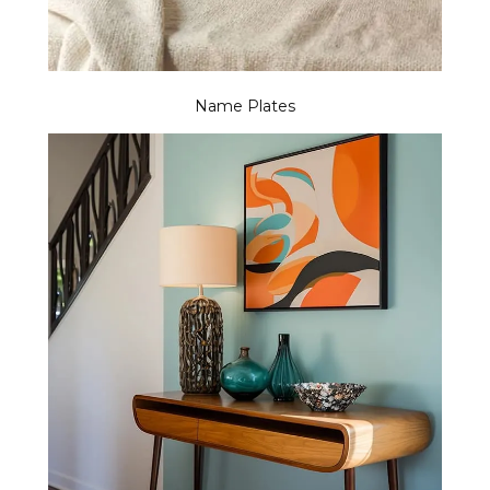
Name Plates