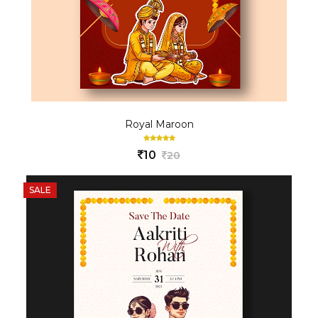
Royal Maroon
10
20
SALE