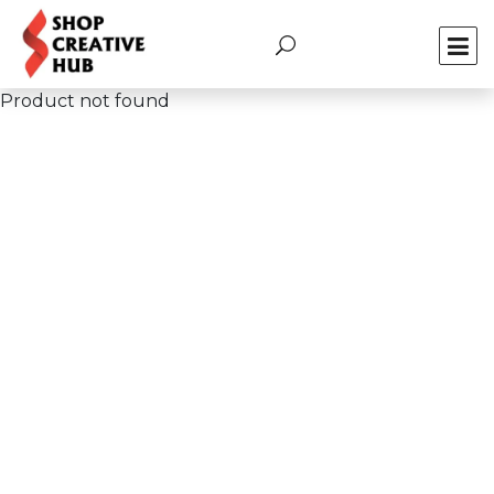
Product not found