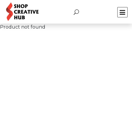
Product not found