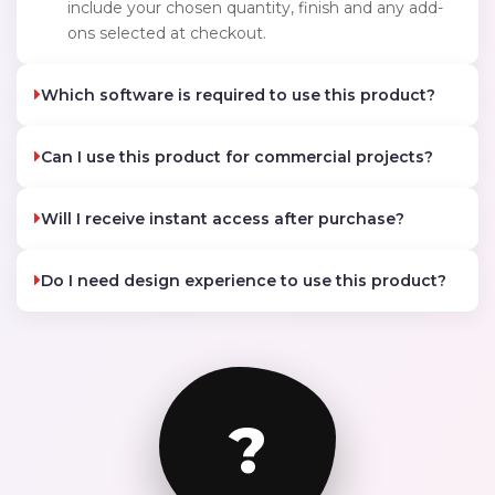
include your chosen quantity, finish and any add-
ons selected at checkout.
Which software is required to use this product?
Can I use this product for commercial projects?
Will I receive instant access after purchase?
Do I need design experience to use this product?
?