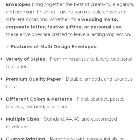
Envelopes
bring together the best of creativity, elegance,
and premium finishing – giving you multiple choices for
different occasions. Whether it’s a
wedding invite,
corporate letter, festive gifting, or personal use
,
these envelopes are crafted to leave a lasting impression.
✨
Features of Multi Design Envelopes:
Variety of Styles
– From minimalistic to luxury, traditional
to modern.
Premium Quality Paper
– Durable, smooth, and luxurious
finish.
Different Colors & Patterns
– Floral, abstract, pastel,
metallic, textured, and more.
Multiple Sizes
– Standard, A4, A5, and customized
envelopes.
Custom Printing
– Personalize with names, initials, or