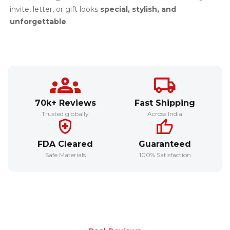
invite, letter, or gift looks
special, stylish, and
unforgettable
.
70k+ Reviews
Fast Shipping
Trusted globally
Across India
FDA Cleared
Guaranteed
Safe Materials
100% Satisfaction