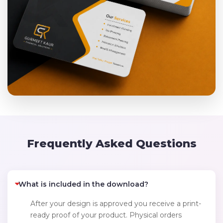
Frequently Asked Questions
What is included in the download?
After your design is approved you receive a print-
ready proof of your product. Physical orders