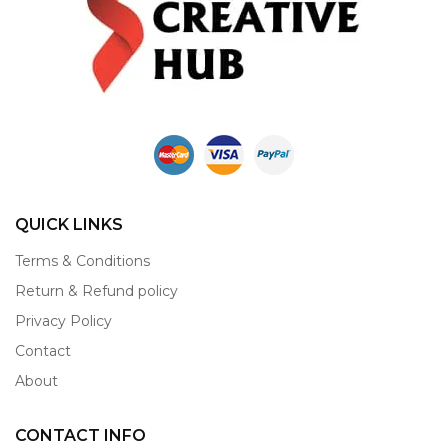
QUICK LINKS
Terms & Conditions
Return & Refund policy
Privacy Policy
Contact
About
CONTACT INFO