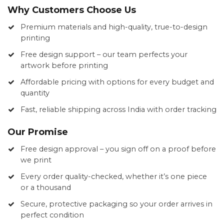
Why Customers Choose Us
Premium materials and high-quality, true-to-design
printing
Free design support – our team perfects your
artwork before printing
Affordable pricing with options for every budget and
quantity
Fast, reliable shipping across India with order tracking
Our Promise
Free design approval – you sign off on a proof before
we print
Every order quality-checked, whether it’s one piece
or a thousand
Secure, protective packaging so your order arrives in
perfect condition