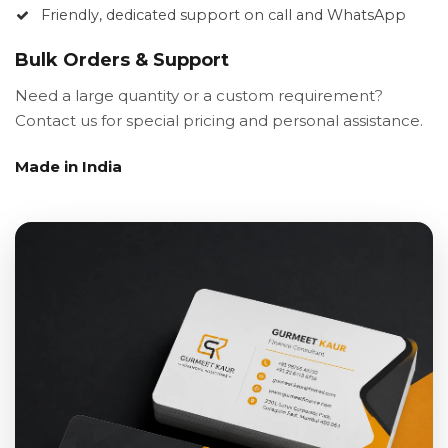
Friendly, dedicated support on call and WhatsApp
Bulk Orders & Support
Need a large quantity or a custom requirement?
Contact us for special pricing and personal assistance.
Made in India