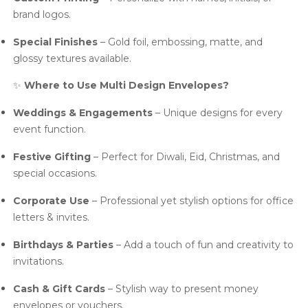
brand logos.
Special Finishes
– Gold foil, embossing, matte, and
glossy textures available.
✨
Where to Use Multi Design Envelopes?
Weddings & Engagements
– Unique designs for every
event function.
Festive Gifting
– Perfect for Diwali, Eid, Christmas, and
special occasions.
Corporate Use
– Professional yet stylish options for office
letters & invites.
Birthdays & Parties
– Add a touch of fun and creativity to
invitations.
Cash & Gift Cards
– Stylish way to present money
envelopes or vouchers.