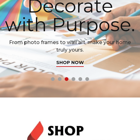
Decorate
with Purpose.
From photo frames to wall art, make your home
truly yours.
SHOP NOW