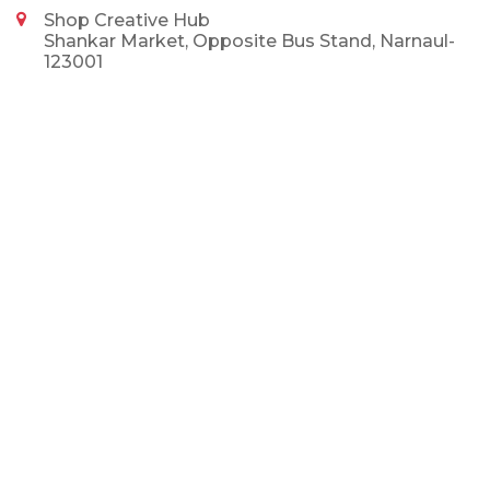
Shop Creative Hub
Shankar Market, Opposite Bus Stand, Narnaul-
123001
9992375002
9992375002
info@shopcreativehub.com
NEWSLETTER
SUBSCRIBE