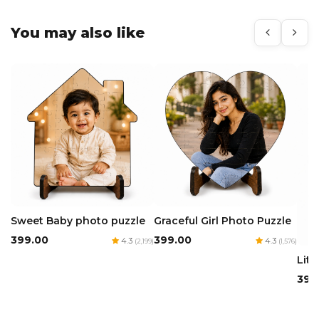
You may also like
Sweet Baby photo puzzle
Graceful Girl Photo Puzzle
₹399.00
₹399.00
4.3
4.3
(2,199)
(1,576)
Litt
₹399