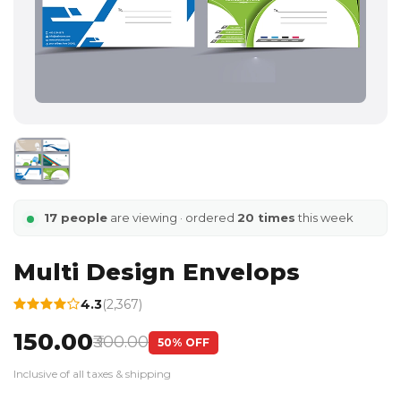
17 people
are viewing · ordered
20 times
this week
Multi Design Envelops
4.3
(2,367)
₹150.00
₹300.00
50% OFF
Inclusive of all taxes & shipping