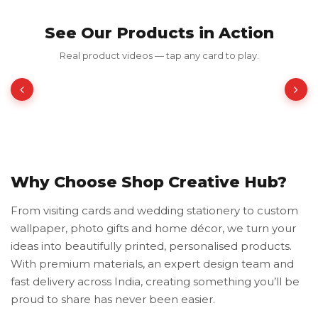
See Our Products in Action
Frames Chica
Real product videos — tap any card to play.
₹199.00
₹398.00
50% OFF
Why Choose Shop Creative Hub?
From visiting cards and wedding stationery to custom
wallpaper, photo gifts and home décor, we turn your
ideas into beautifully printed, personalised products.
With premium materials, an expert design team and
fast delivery across India, creating something you’ll be
proud to share has never been easier.