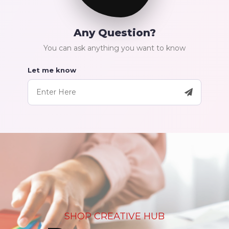
Any Question?
You can ask anything you want to know
Let me know
SHOP CREATIVE HUB