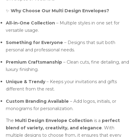
✨
Why Choose Our Multi Design Envelopes?
All-in-One Collection
– Multiple styles in one set for
versatile usage.
Something for Everyone
– Designs that suit both
personal and professional needs.
Premium Craftsmanship
– Clean cuts, fine detailing, and
luxury finishing.
Unique & Trendy
– Keeps your invitations and gifts
different from the rest.
Custom Branding Available
– Add logos, initials, or
monograms for personalization.
The
Multi Design Envelope Collection
is a
perfect
blend of variety, creativity, and elegance
. With
multiple designs to choose from, it ensures that every