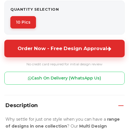
QUANTITY SELECTION
10 Pics
Order Now - Free Design Approval
No credit card required for initial design review
Cash On Delivery (WhatsApp Us)
Description
Why settle for just one style when you can have a
range
of designs in one collection
? Our
Multi Design