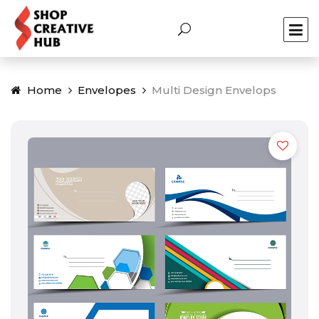
Home
Envelopes
Multi Design Envelops