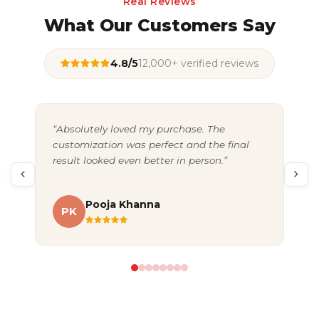
Real Reviews
What Our Customers Say
4.8/5
12,000+ verified reviews
“Absolutely loved my purchase. The
“Gr
customization was perfect and the final
exc
result looked even better in person.”
pac
Pooja Khanna
PK
A