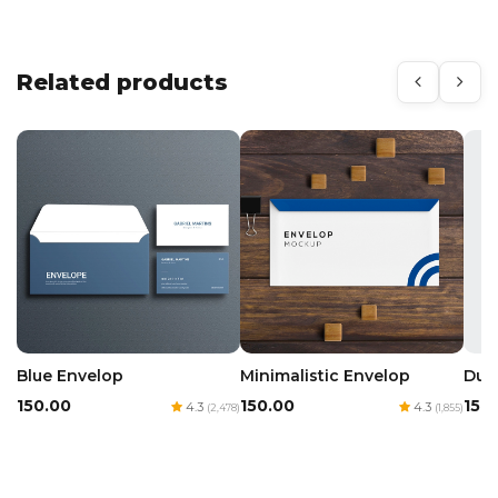
Related products
Blue Envelop
Minimalistic Envelop
Dua
₹150.00
₹150.00
₹150
4.3
4.3
(2,478)
(1,855)