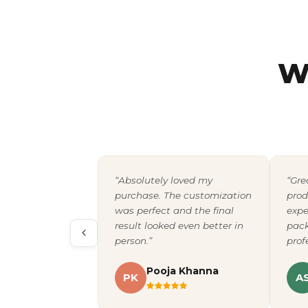
W
“Absolutely loved my
“Gre
purchase. The customization
prod
was perfect and the final
expe
result looked even better in
pack
person.”
prof
Pooja Khanna
PK
A