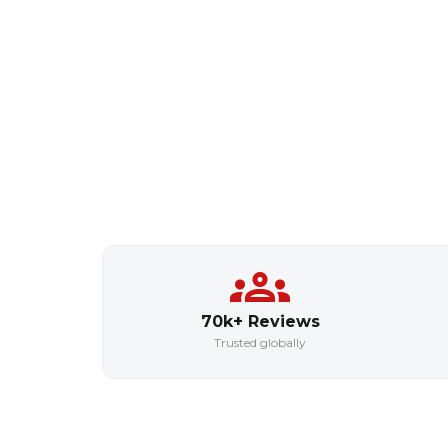
70k+ Reviews
Trusted globally