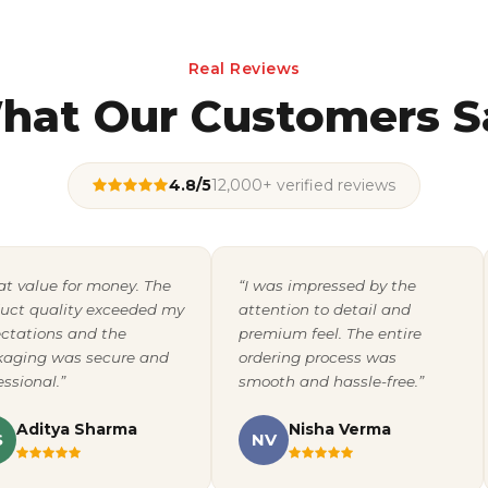
Real Reviews
hat Our Customers S
4.8/5
12,000+ verified reviews
at value for money. The
“I was impressed by the
uct quality exceeded my
attention to detail and
ctations and the
premium feel. The entire
aging was secure and
ordering process was
essional.”
smooth and hassle-free.”
Aditya Sharma
Nisha Verma
S
NV