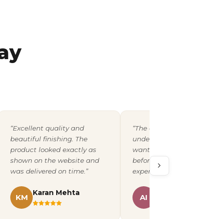
ay
“Excellent quality and
“The design team
beautiful finishing. The
understood exactly what 
product looked exactly as
wanted and shared a pro
shown on the website and
before printing. A fantast
was delivered on time.”
experience overall.”
Karan Mehta
Ananya Iyer
KM
AI