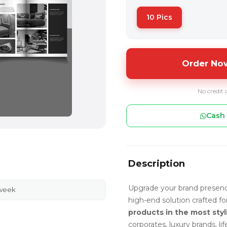
10 Pics
Order Now
No credit 
Cash 
Description
Upgrade your brand presen
 week
high-end solution crafted f
products in the most styl
corporates, luxury brands, l