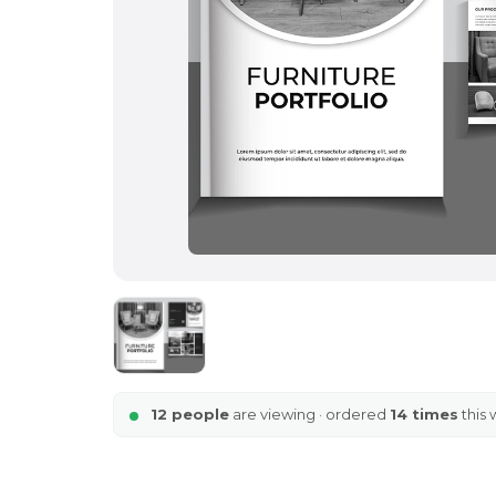
12 people
are viewing · ordered
14 times
this