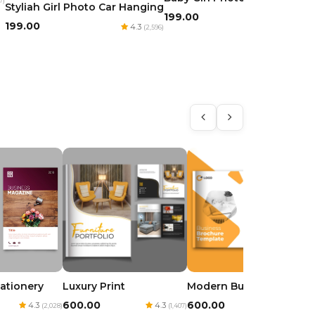
7)
Styliah Girl Photo Car Hanging
₹199.00
4.3
(1,975)
₹199.00
4.3
(2,596)
tationery
Luxury Print
Modern Business
₹600.00
₹600.00
4.3
4.3
4.3
(2,028)
(1,407)
(3,317)