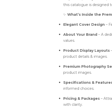
this catalogue is designed 
✨
What’s Inside the Pre
Elegant Cover Design
– Fi
About Your Brand
– A dedi
values.
Product Display Layouts
–
product details & images.
Premium Photography Se
product images.
Specifications & Feature
informed choices.
Pricing & Packages
– Attr
with clarity.