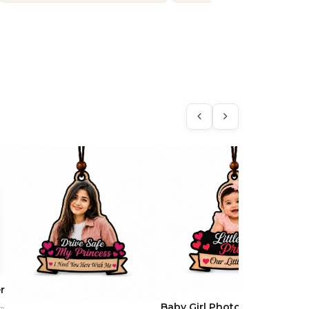
r
Baby Girl Photo Car Hanging