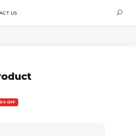
ACT US
roduct
50% OFF