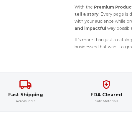
With the
Premium Produc
tell a story
. Every page is 
with your audience while p
and impactful
way possible
It’s more than just a catalog
businesses that want to gro
Fast Shipping
FDA Cleared
Across India
Safe Materials