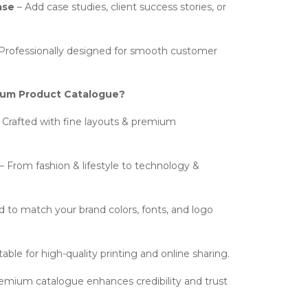
ase
– Add case studies, client success stories, or
Professionally designed for smooth customer
um Product Catalogue?
 Crafted with fine layouts & premium
– From fashion & lifestyle to technology &
d to match your brand colors, fonts, and logo
table for high-quality printing and online sharing.
emium catalogue enhances credibility and trust