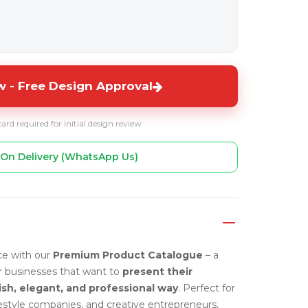
 - Free Design Approval
card required for initial design review
On Delivery (WhatsApp Us)
ce with our
Premium Product Catalogue
– a
or businesses that want to
present their
ish, elegant, and professional way
. Perfect for
ifestyle companies, and creative entrepreneurs,