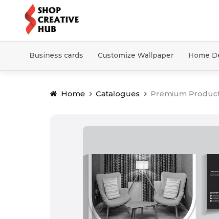
Business cards
Customize Wallpaper
Home D
Home
Catalogues
Premium Produc