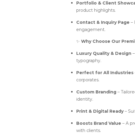
Portfolio & Client Showc
product highlights.
Contact & Inquiry Page
– 
engagement.
✨
Why Choose Our Premi
Luxury Quality & Design
–
typography.
Perfect for All Industries
corporates.
Custom Branding
– Tailore
identity.
Print & Digital Ready
– Sui
Boosts Brand Value
– A pr
with clients.