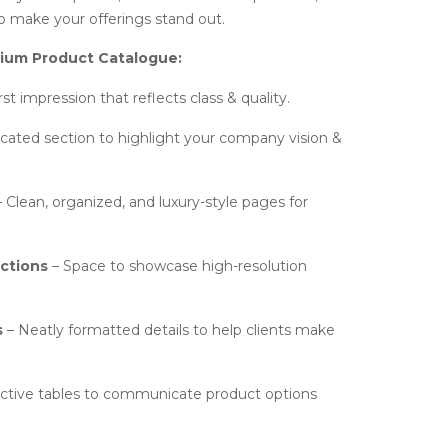
to make your offerings stand out.
mium Product Catalogue:
rst impression that reflects class & quality.
cated section to highlight your company vision &
 Clean, organized, and luxury-style pages for
ctions
– Space to showcase high-resolution
s
– Neatly formatted details to help clients make
active tables to communicate product options