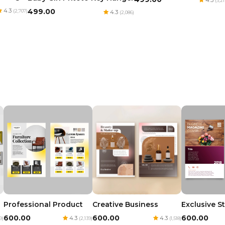
(3,21
4.3
₹499.00
(2,707)
4.3
(2,086)
Professional Product
Creative Business
Exclusive S
₹600.00
₹600.00
₹600.00
4.3
4.3
9)
(2,139)
(1,518)