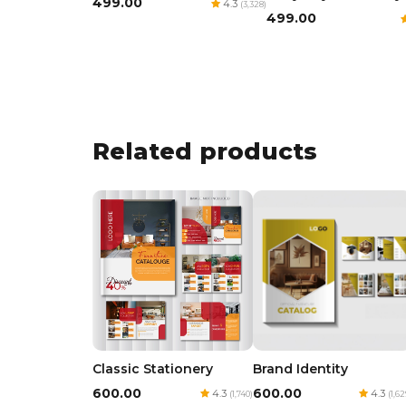
₹499.00
4.3
(3,328)
₹499.00
Related products
Classic Stationery
Brand Identity
₹600.00
₹600.00
4.3
4.3
(1,740)
(1,62