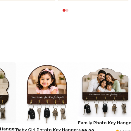
Family Photo Key Hange
 Hanger
Baby Girl Phtoto Key Hanger
₹499.00
4.3