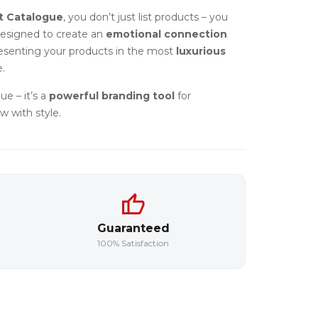
t Catalogue
, you don’t just list products – you
designed to create an
emotional connection
resenting your products in the most
luxurious
.
ue – it’s a
powerful branding tool
for
w with style.
Guaranteed
100% Satisfaction