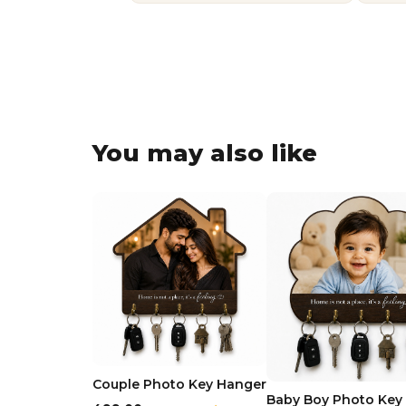
You may also like
Couple Photo Key Hanger
Baby Boy Photo Key