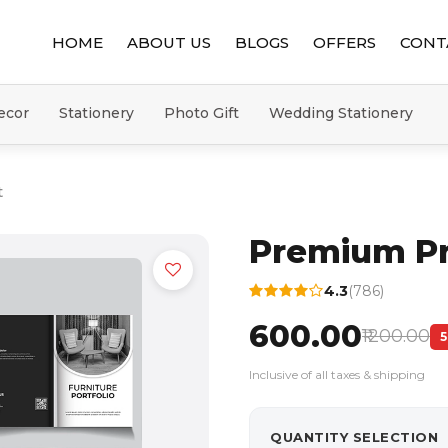
HOME
ABOUT US
BLOGS
OFFERS
CONT
ecor
Stationery
Photo Gift
Wedding Stationery
t
Premium P
4.3
(786)
₹600.00
₹1200.00
Inclusive of all taxes & shipping
QUANTITY SELECTION