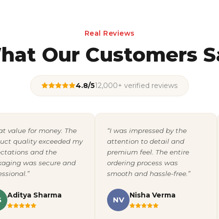
Real Reviews
hat Our Customers S
4.8/5
12,000+ verified reviews
at value for money. The
“I was impressed by the
uct quality exceeded my
attention to detail and
ctations and the
premium feel. The entire
aging was secure and
ordering process was
essional.”
smooth and hassle-free.”
Aditya Sharma
Nisha Verma
S
NV