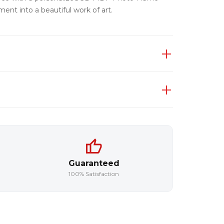
ent into a beautiful work of art.
Guaranteed
100% Satisfaction