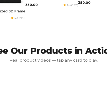
₹350.00
₹350.00
4.3
(3,285)
lized 3D Frame
4.3
(2,154)
ee Our Products in Acti
Real product videos — tap any card to play.
Red Luxury Gold Foil Card
₹350.00
₹700.00
50% OFF