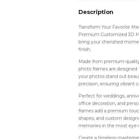
Description
Transform Your Favorite Me
Premium Customized 3D MD
bring your cherished moment
finish.
Made from premium-quality 
photo frames are designed t
your photos stand out beauti
precision, ensuring vibrant co
Perfect for weddings, annive
office decoration, and per
frames add a premium touch 
shapes, and custom designs
memories in the most eye-
Create a timeless masterp