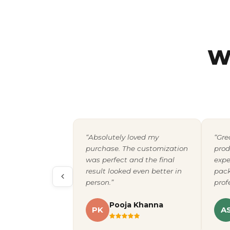
W
“Absolutely loved my
“Gre
purchase. The customization
prod
was perfect and the final
expe
result looked even better in
pack
person.”
prof
Pooja Khanna
PK
A