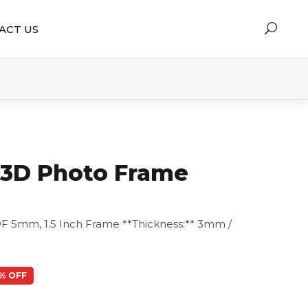
ACT US
y 3D Photo Frame
F 5mm, 1.5 Inch Frame **Thickness:** 3mm /
% OFF