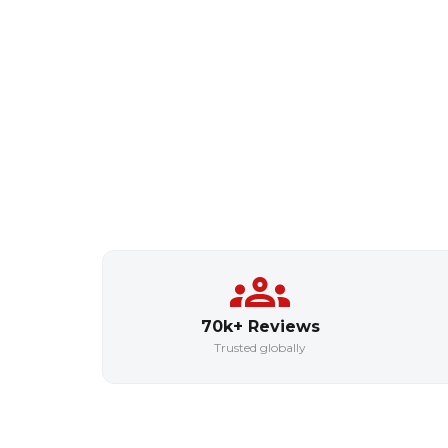
70k+ Reviews
Trusted globally