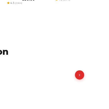
4.3
(2,664)
on