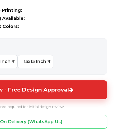
 Printing:
Available:
t Colors:
Inch ₹
15x15 Inch ₹
 - Free Design Approval
card required for initial design review
On Delivery (WhatsApp Us)