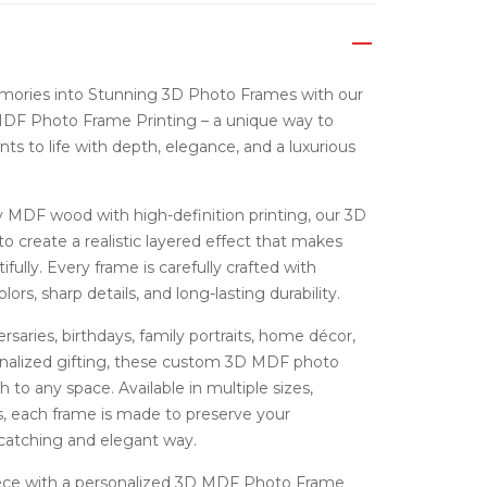
mories into Stunning 3D Photo Frames with our
F Photo Frame Printing – a unique way to
s to life with depth, elegance, and a luxurious
MDF wood with high-definition printing, our 3D
o create a realistic layered effect that makes
fully. Every frame is carefully crafted with
lors, sharp details, and long-lasting durability.
rsaries, birthdays, family portraits, home décor,
sonalized gifting, these custom 3D MDF photo
to any space. Available in multiple sizes,
, each frame is made to preserve your
catching and elegant way.
iece with a personalized 3D MDF Photo Frame