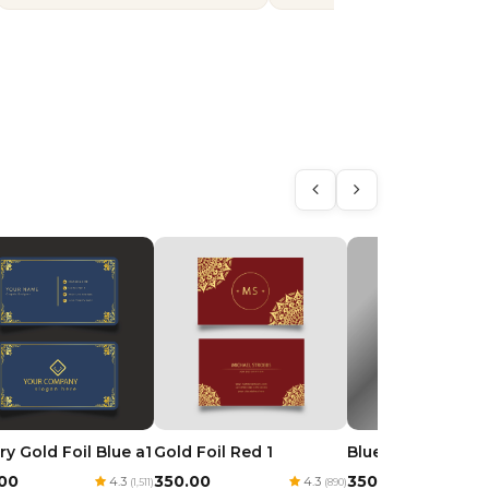
ry Gold Foil Blue a1
Gold Foil Red 1
Blue Royal Goil Fo
.00
₹350.00
₹350.00
4.3
4.3
(1,511)
(890)