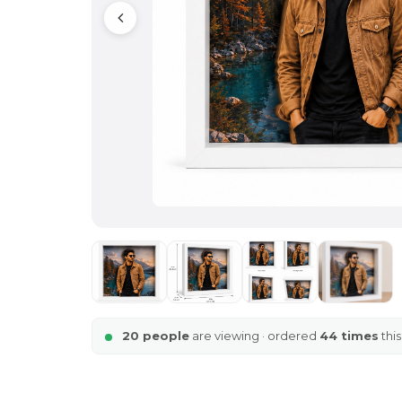
20 people
are viewing · ordered
44 times
thi