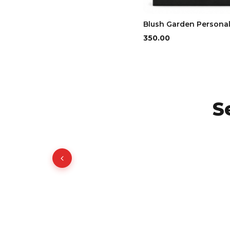
Blush Garden Persona
₹350.00
S