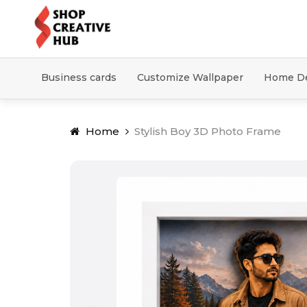
Business cards
Customize Wallpaper
Home D
Home
Stylish Boy 3D Photo Frame