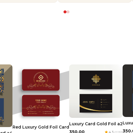
Luxu
Luxury Card Gold Foil a2
Red Luxury Gold Foil Card
₹350
₹350.00
4.3
(2,132)