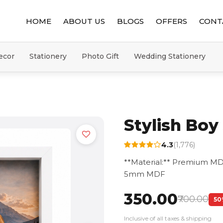
HOME
ABOUT US
BLOGS
OFFERS
CONT
ecor
Stationery
Photo Gift
Wedding Stationery
Stylish Bo
4.3
(1,776)
**Material:** Premium MD
5mm MDF
₹350.00
₹700.00
50
Inclusive of all taxes & shipping