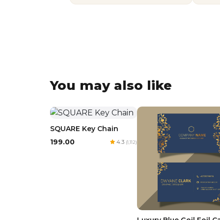
You may also like
SQUARE Key Chain
₹199.00
4.3
(1,112)