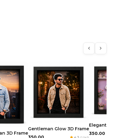
Elegant Beauty 3D F
Gentleman Glow 3D Frame
man 3D Frame
₹350.00
4.
₹350.00
4.3
(2,043)