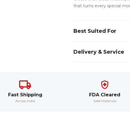
that turns every special mom
Best Suited For
Delivery & Service
Fast Shipping
FDA Cleared
Across India
Safe Materials