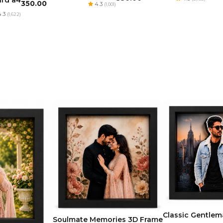
ard a4
₹350.00
4.3
(1,001)
.3
(1,622)
Classic Gentle
Soulmate Memories 3D Frame