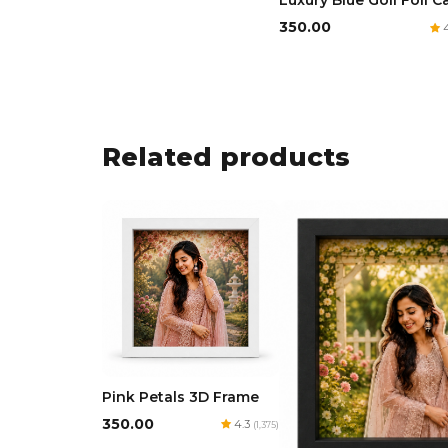
Luxury Blue Goil Foil C
₹350.00
4
Related products
Pink Petals 3D Frame
₹350.00
4.3
(1,375)