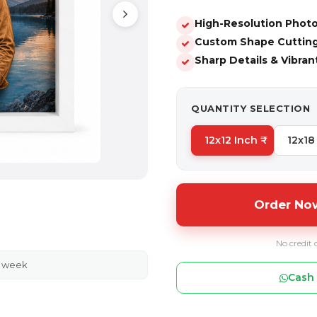
High-Resolution Photo
Custom Shape Cutting 
Sharp Details & Vibran
QUANTITY SELECTION
12x12 Inch ₹
12x18 
Order Now
No credit 
s week
Cash 