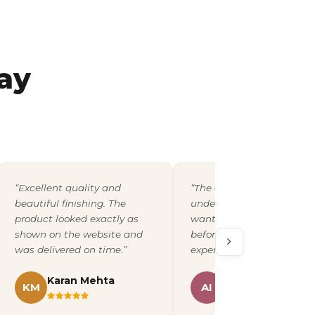
ay
“Excellent quality and
“The design team
beautiful finishing. The
understood exactly what 
product looked exactly as
wanted and shared a pro
shown on the website and
before printing. A fantast
was delivered on time.”
experience overall.”
Karan Mehta
Ananya Iyer
KM
AI