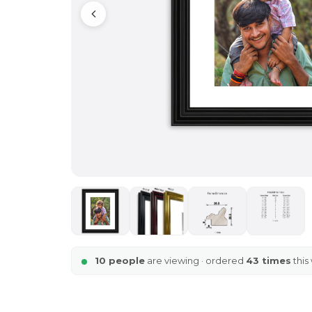
10 people
are viewing · ordered
43 times
this