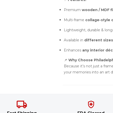
Premium
wooden / MDF fi
Multi-frame
collage-style 
Lightweight, durable & long
Available in
different sizes
Enhances
any interior déc
📌
Why Choose Philadelp
Because it’s not just a frame
your memories into an art di