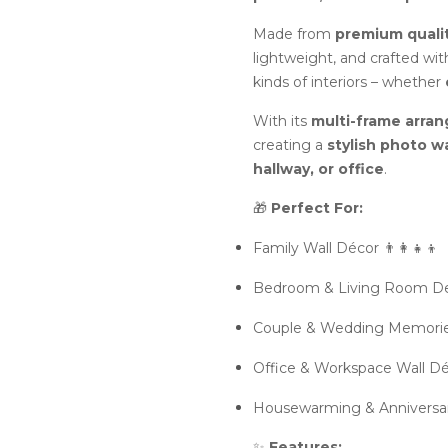
Made from
premium qual
lightweight, and crafted wit
kinds of interiors – whether
With its
multi-frame arra
creating a
stylish photo wa
hallway, or office
.
🎁
Perfect For:
Family Wall Décor 👨‍👩‍👧‍👦
Bedroom & Living Room De
Couple & Wedding Memorie
Office & Workspace Wall Dé
Housewarming & Anniversary
✨
Features: