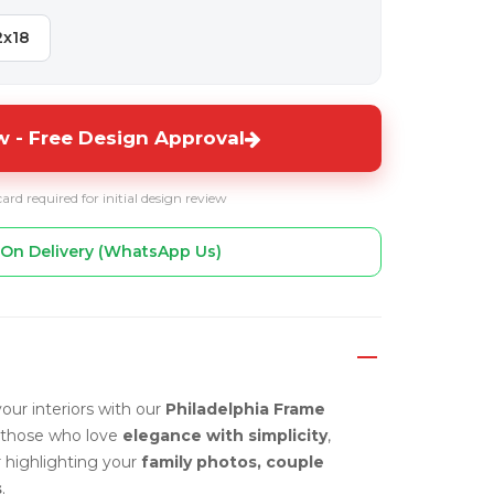
2x18
 - Free Design Approval
card required for initial design review
On Delivery (WhatsApp Us)
our interiors with our
Philadelphia Frame
 those who love
elegance with simplicity
,
r highlighting your
family photos, couple
s
.