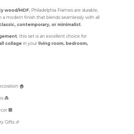
ity wood/MDF
, Philadelphia Frames are durable,
h a modern finish that blends seamlessly with all
classic, contemporary, or minimalist
.
ngement
, this set is an excellent choice for
ll collage
in your
living room, bedroom,
coration 🏠
s 💑
cor 🏢
 Gifts 🎉