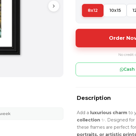
8x12
10x15
1
Order Now
No credit 
Cash 
Description
Add a
luxurious charm
to y
 week
collection
✨. Designed for
these frames are perfect fo
portraits, or artistic print