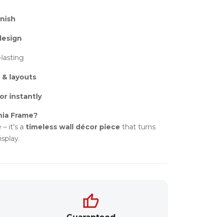
nish
design
-lasting
 & layouts
or instantly
hia Frame?
 – it’s a
timeless wall décor piece
that turns
splay.