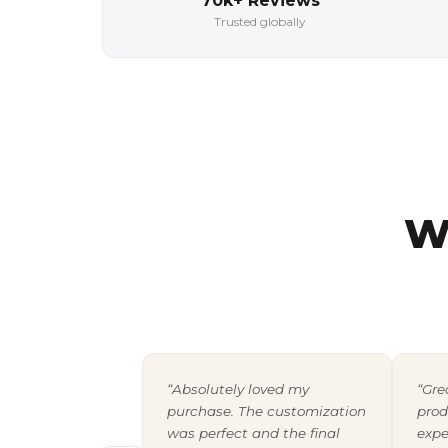
70k+ Reviews
Trusted globally
W
“Absolutely loved my
“Gre
purchase. The customization
prod
was perfect and the final
expe