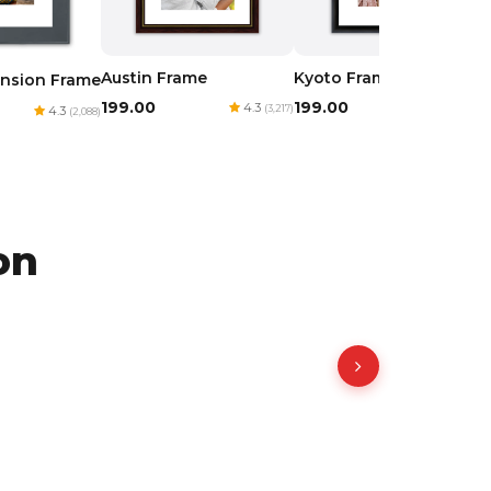
Austin Frame
Kyoto Frame
nsion Frame
₹199.00
₹199.00
4.3
4.3
(3,217)
(1,977)
4.3
(2,088)
on