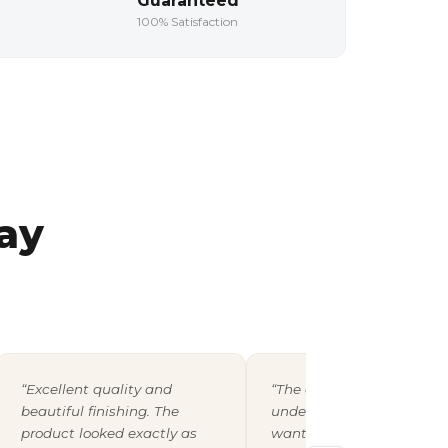
Guaranteed
100% Satisfaction
ay
“Excellent quality and
“The design team
beautiful finishing. The
understood exactly what 
product looked exactly as
wanted and shared a pro