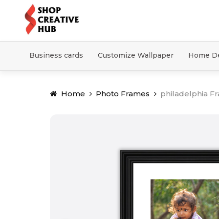
Business cards
Customize Wallpaper
Home D
Home
Photo Frames
philadelphia F