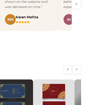
shown on the website and
before printing. A fantast
was delivered on time.”
experience overall.”
Karan Mehta
Ananya Iyer
KM
AI