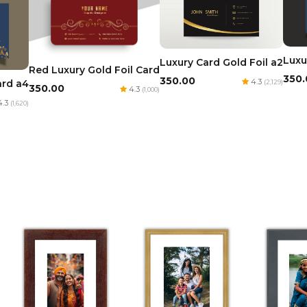
Luxu
Luxury Card Gold Foil a2
Red Luxury Gold Foil Card
₹350
₹350.00
4.3
ard a4
(2,129)
₹350.00
4.3
(1,000)
.3
(1,620)