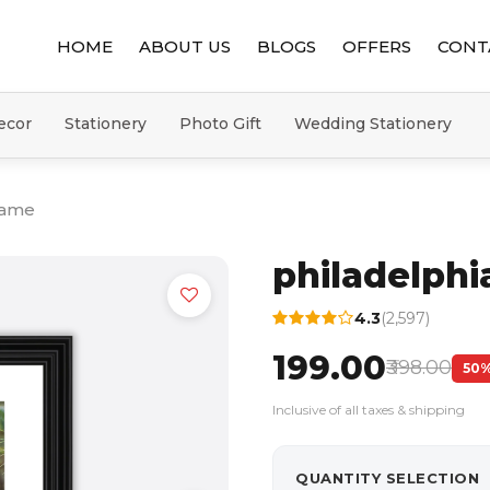
HOME
ABOUT US
BLOGS
OFFERS
CONT
ecor
Stationery
Photo Gift
Wedding Stationery
rame
philadelph
4.3
(2,597)
₹199.00
₹398.00
50%
Inclusive of all taxes & shipping
QUANTITY SELECTION