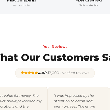
Fast Shipping
FDA Cleared
Across India
Safe Materials
Real Reviews
hat Our Customers S
4.8/5
12,000+ verified reviews
at value for money. The
“I was impressed by the
uct quality exceeded my
attention to detail and
ctations and the
premium feel. The entire