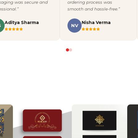
aging was secure and
ordering process was
essional.”
smooth and hassle-free.”
Aditya Sharma
Nisha Verma
S
NV