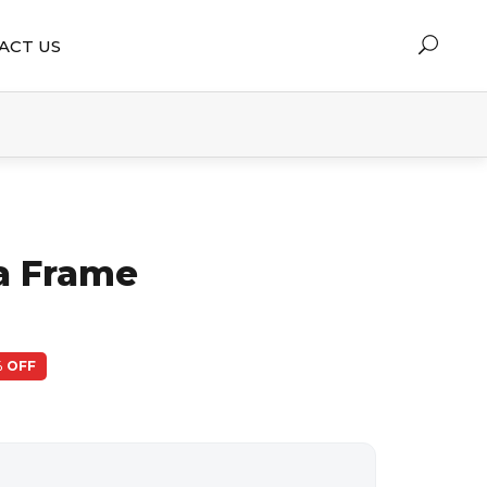
ACT US
ia Frame
 OFF