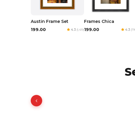
Austin Frame Set
Frames Chica
₹199.00
₹199.00
4.3
4.3
(1,419)
(79
S