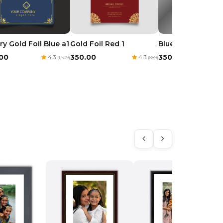
ry Gold Foil Blue a1
Gold Foil Red 1
Blue Royal Goil Fo
.00
₹350.00
₹350.00
4.3
4.3
(1,509)
(889)