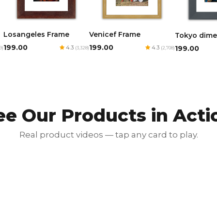
Losangeles Frame
Venicef Frame
Tokyo dime
₹199.00
₹199.00
₹199.00
4.3
4.3
9)
(3,328)
(2,708)
ee Our Products in Acti
Real product videos — tap any card to play.
Red Luxury Gold Foil Card
₹350.00
₹700.00
50% OFF