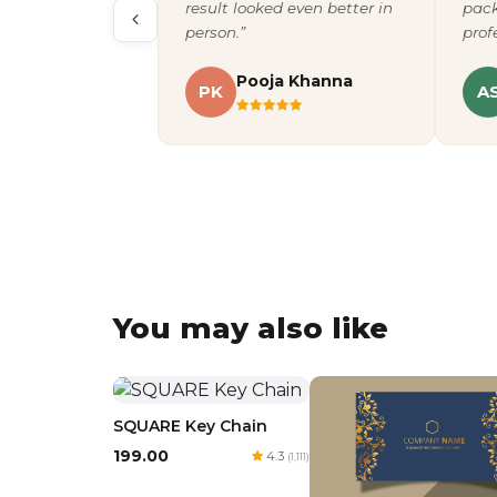
result looked even better in
pack
person.”
prof
Pooja Khanna
PK
A
You may also like
SQUARE Key Chain
₹199.00
4.3
(1,111)