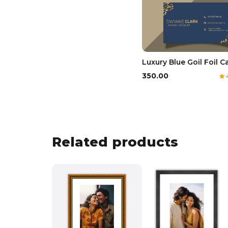
Luxury Blue Goil Foil C
₹350.00
4
Related products