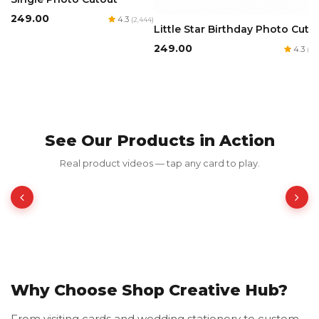
₹249.00
4.3
(2,444)
Little Star Birthday Photo Cuto
₹249.00
4.3
(1,8
See Our Products in Action
Red Luxury Gold Foil Card
Real product videos — tap any card to play.
₹350.00
₹700.00
50% OFF
Why Choose Shop Creative Hub?
From visiting cards and wedding stationery to custom