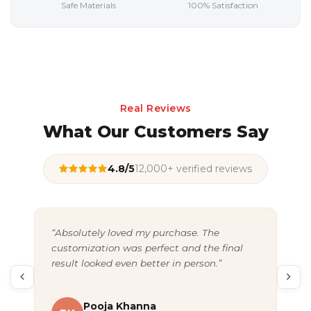
Safe Materials
100% Satisfaction
Real Reviews
What Our Customers Say
4.8/5
12,000+ verified reviews
“Absolutely loved my purchase. The
“Gr
customization was perfect and the final
exc
result looked even better in person.”
pac
Pooja Khanna