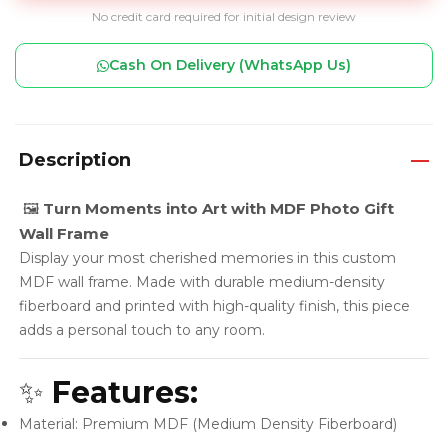
No credit card required for initial design review
Cash On Delivery (WhatsApp Us)
Description
🖼️
Turn Moments into Art with MDF Photo Gift
Wall Frame
Display your most cherished memories in this custom
MDF wall frame. Made with durable medium-density
fiberboard and printed with high-quality finish, this piece
adds a personal touch to any room.
✨
Features:
Material: Premium MDF (Medium Density Fiberboard)