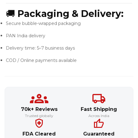
🚚
Packaging & Delivery:
Secure bubble-wrapped packaging
PAN India delivery
Delivery time: 5–7 business days
COD / Online payments available
70k+ Reviews
Fast Shipping
Trusted globally
Across India
FDA Cleared
Guaranteed