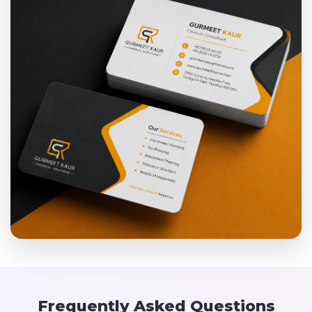
Frequently Asked Questions