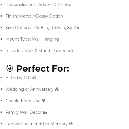
Personalization: Add 3–10 Photos
Finish: Matte / Glossy Option
Size Options: 12x18 in, 10x15 in, 8x12 in
Mount Type: Wall Hanging
Includes hook & stand (if needed)
🎯
Perfect For:
Birthday Gift 🎁
Wedding or Anniversary 💑
Couple Keepsake 💖
Family Wall Decor 🏡
Farewell or Friendship Memory 👫