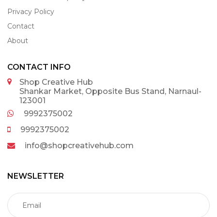
Privacy Policy
Contact
About
CONTACT INFO
Shop Creative Hub
Shankar Market, Opposite Bus Stand, Narnaul-
123001
9992375002
9992375002
info@shopcreativehub.com
NEWSLETTER