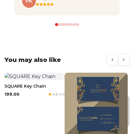
PK
A
You may also like
SQUARE Key Chain
₹199.00
4.3
(1,113)