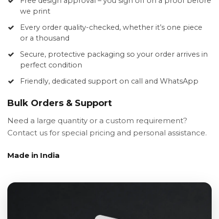
Free design approval – you sign off on a proof before
we print
Every order quality-checked, whether it’s one piece
or a thousand
Secure, protective packaging so your order arrives in
perfect condition
Friendly, dedicated support on call and WhatsApp
Bulk Orders & Support
Need a large quantity or a custom requirement?
Contact us for special pricing and personal assistance.
Made in India