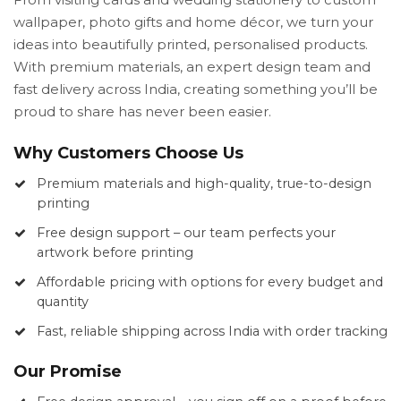
wallpaper, photo gifts and home décor, we turn your
ideas into beautifully printed, personalised products.
With premium materials, an expert design team and
fast delivery across India, creating something you’ll be
proud to share has never been easier.
Why Customers Choose Us
Premium materials and high-quality, true-to-design
printing
Free design support – our team perfects your
artwork before printing
Affordable pricing with options for every budget and
quantity
Fast, reliable shipping across India with order tracking
Our Promise