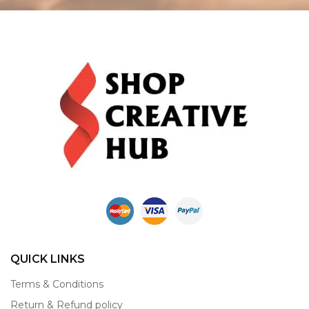
QUICK LINKS
Terms & Conditions
Return & Refund policy