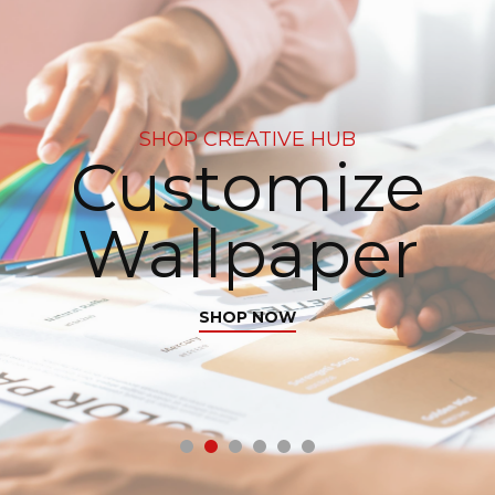
SHOP CREATIVE HUB
Customize
Wallpaper
SHOP NOW