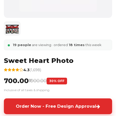
19 people
are viewing · ordered
18 times
this week
Sweet Heart Photo
4.3
(1,698)
₹700.00
₹1000.00
30% OFF
Inclusive of all taxes & shipping
Order Now - Free Design Approval