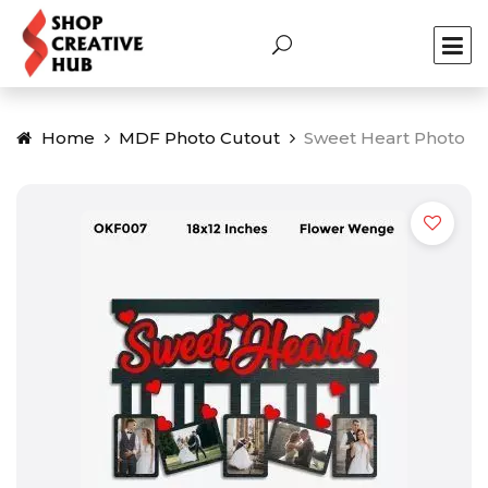
Home
MDF Photo Cutout
Sweet Heart Photo