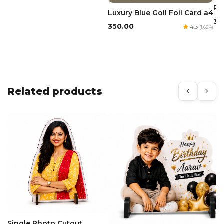
Re
Luxury Blue Goil Foil Card a4
₹3
₹350.00
4.3
(1,624)
Related products
Single Photo Cutout