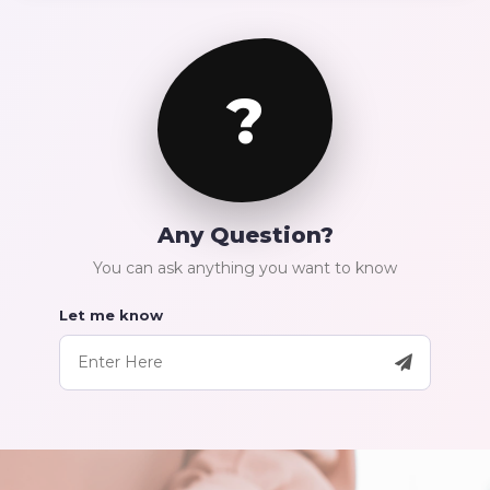
?
Any Question?
You can ask anything you want to know
Let me know