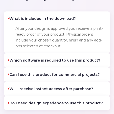
What is included in the download?
After your design is approved you receive a print-
ready proof of your product. Physical orders
include your chosen quantity, finish and any add-
ons selected at checkout.
Which software is required to use this product?
Can I use this product for commercial projects?
Will I receive instant access after purchase?
Do I need design experience to use this product?