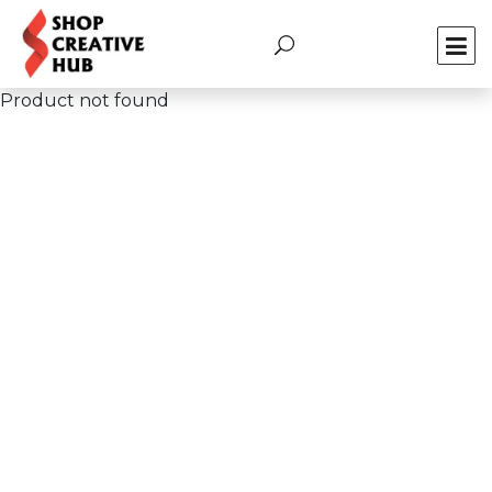
Product not found