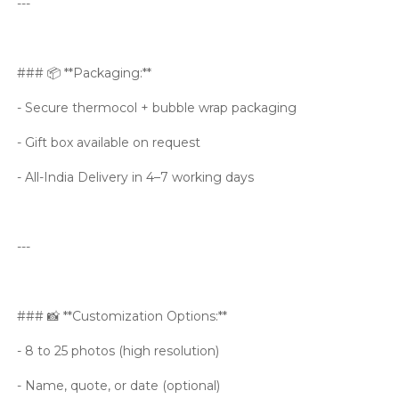
---
### 📦 **Packaging:**
- Secure thermocol + bubble wrap packaging
- Gift box available on request
- All-India Delivery in 4–7 working days
---
### 📸 **Customization Options:**
- 8 to 25 photos (high resolution)
- Name, quote, or date (optional)