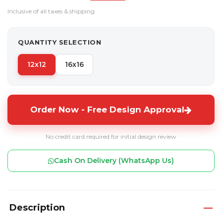
Inclusive of all taxes & shipping
QUANTITY SELECTION
12x12
16x16
Order Now - Free Design Approval
No credit card required for initial design review
Cash On Delivery (WhatsApp Us)
Description