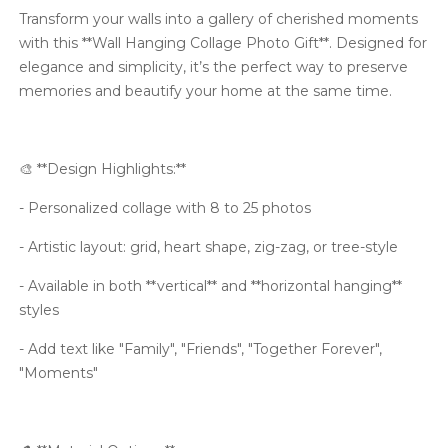
Transform your walls into a gallery of cherished moments
with this **Wall Hanging Collage Photo Gift**. Designed for
elegance and simplicity, it’s the perfect way to preserve
memories and beautify your home at the same time.
🎨 **Design Highlights:**
- Personalized collage with 8 to 25 photos
- Artistic layout: grid, heart shape, zig-zag, or tree-style
- Available in both **vertical** and **horizontal hanging**
styles
- Add text like "Family", "Friends", "Together Forever",
"Moments"