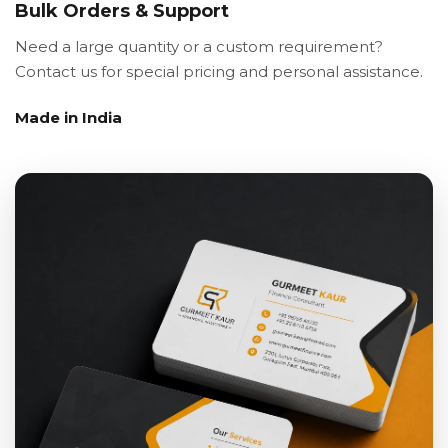
Bulk Orders & Support
Need a large quantity or a custom requirement?
Contact us for special pricing and personal assistance.
Made in India