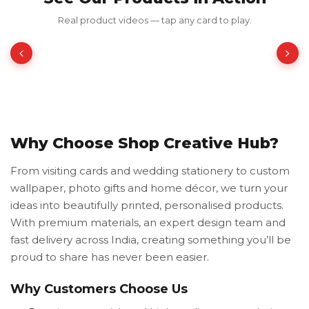
Red Luxury Gold Foil Card
Real product videos — tap any card to play.
₹350.00
₹700.00
50% OFF
Why Choose Shop Creative Hub?
From visiting cards and wedding stationery to custom
wallpaper, photo gifts and home décor, we turn your
ideas into beautifully printed, personalised products.
With premium materials, an expert design team and
fast delivery across India, creating something you’ll be
proud to share has never been easier.
Why Customers Choose Us