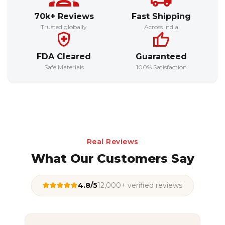
70k+ Reviews
Fast Shipping
Trusted globally
Across India
FDA Cleared
Guaranteed
Safe Materials
100% Satisfaction
Real Reviews
What Our Customers Say
4.8/5
12,000+ verified reviews