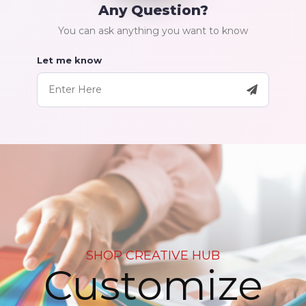
Any Question?
You can ask anything you want to know
Let me know
SHOP CREATIVE HUB
Customize