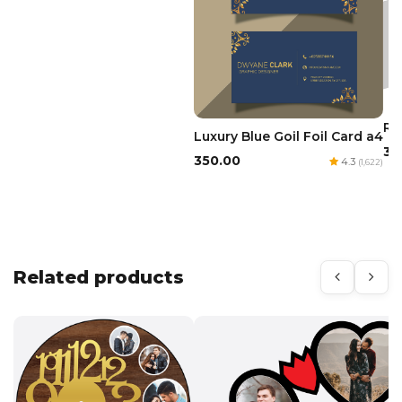
Re
Luxury Blue Goil Foil Card a4
₹3
₹350.00
4.3
(1,622)
Related products