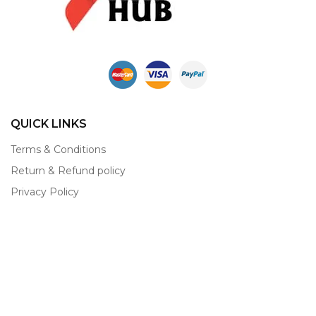
QUICK LINKS
Terms & Conditions
Return & Refund policy
Privacy Policy
Contact
About
CONTACT INFO
Shop Creative Hub
Shankar Market, Opposite Bus Stand, Narnaul-