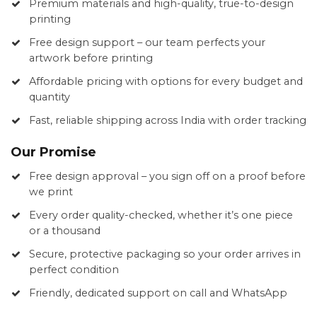
Premium materials and high-quality, true-to-design
printing
Free design support – our team perfects your
artwork before printing
Affordable pricing with options for every budget and
quantity
Fast, reliable shipping across India with order tracking
Our Promise
Free design approval – you sign off on a proof before
we print
Every order quality-checked, whether it’s one piece
or a thousand
Secure, protective packaging so your order arrives in
perfect condition
Friendly, dedicated support on call and WhatsApp