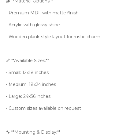
🪵 **Material Options:**
- Premium MDF with matte finish
- Acrylic with glossy shine
- Wooden plank-style layout for rustic charm
📏 **Available Sizes:**
- Small: 12x18 inches
- Medium: 18x24 inches
- Large: 24x36 inches
- Custom sizes available on request
🔧 **Mounting & Display:**