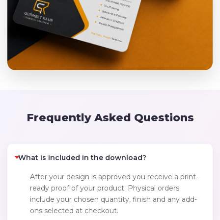
Frequently Asked Questions
What is included in the download?
After your design is approved you receive a print-
ready proof of your product. Physical orders
include your chosen quantity, finish and any add-
ons selected at checkout.