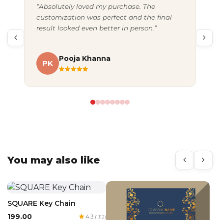
“Absolutely loved my purchase. The
“Gr
customization was perfect and the final
exc
result looked even better in person.”
pac
Pooja Khanna
PK
A
You may also like
SQUARE Key Chain
₹199.00
4.3
(1,112)