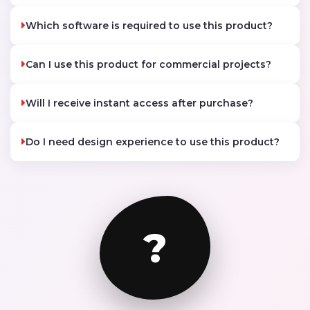
Which software is required to use this product?
Can I use this product for commercial projects?
Will I receive instant access after purchase?
Do I need design experience to use this product?
?