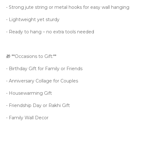
- Strong jute string or metal hooks for easy wall hanging
- Lightweight yet sturdy
- Ready to hang – no extra tools needed
🎁 **Occasions to Gift:**
- Birthday Gift for Family or Friends
- Anniversary Collage for Couples
- Housewarming Gift
- Friendship Day or Rakhi Gift
- Family Wall Decor