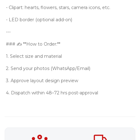
- Clipart: hearts, flowers, stars, camera icons, etc.
- LED border (optional add-on)
---
### ✍️ **How to Order:**
1. Select size and material
2. Send your photos (WhatsApp/Email)
3. Approve layout design preview
4. Dispatch within 48–72 hrs post-approval