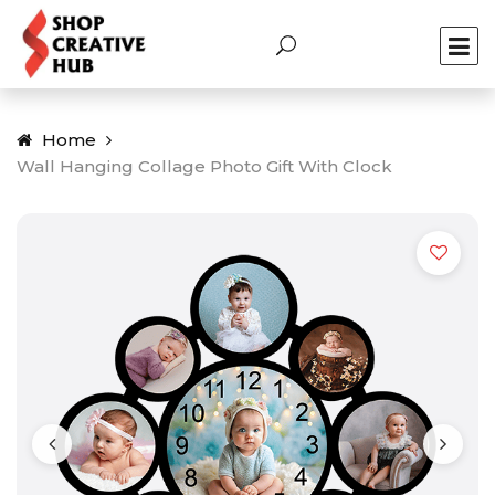
Home
Wall Hanging Collage Photo Gift With Clock