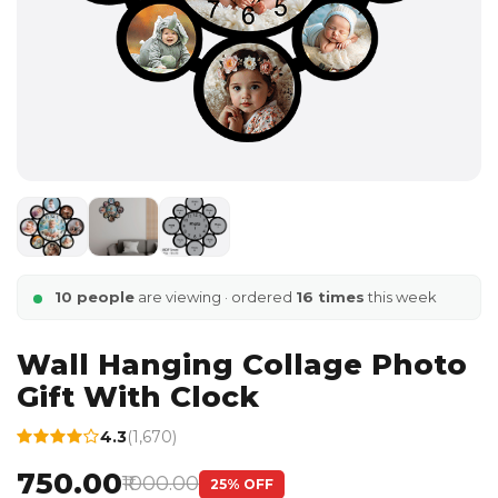
10 people
are viewing · ordered
16 times
this week
Wall Hanging Collage Photo
Gift With Clock
4.3
(1,670)
₹750.00
₹1000.00
25% OFF