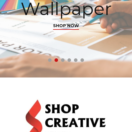
Wallpaper
SHOP NOW