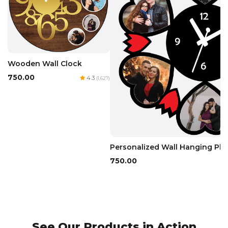
Wooden Wall Clock
₹750.00
4.3
(1,627)
Personalized Wall Hanging Pho
₹750.00
See Our Products in Action