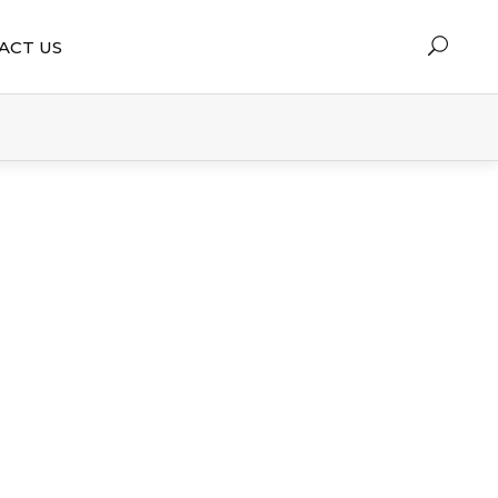
ACT US