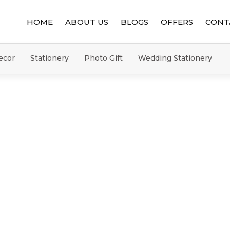
HOME
ABOUT US
BLOGS
OFFERS
CONT
ecor
Stationery
Photo Gift
Wedding Stationery