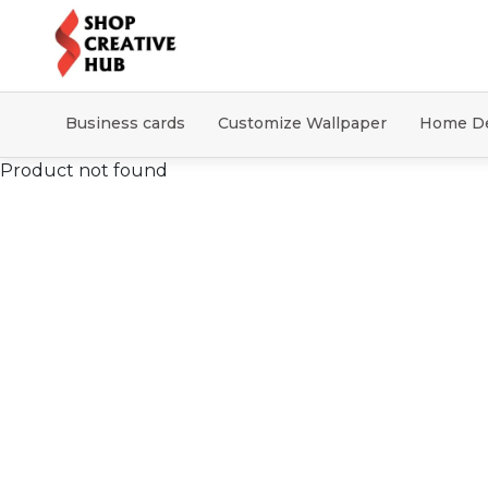
Business cards
Customize Wallpaper
Home D
Product not found