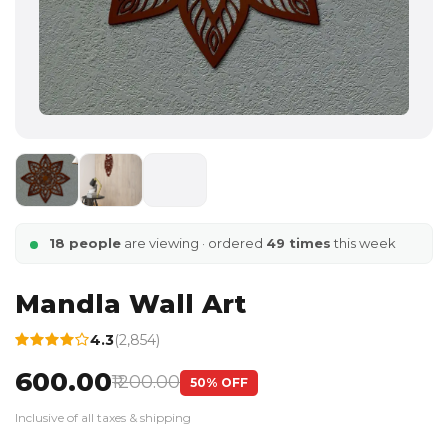
18 people
are viewing · ordered
49 times
this week
Mandla Wall Art
4.3
(2,854)
₹600.00
₹1200.00
50% OFF
Inclusive of all taxes & shipping