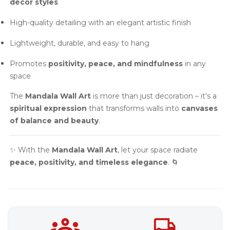
décor styles
High-quality detailing with an elegant artistic finish
Lightweight, durable, and easy to hang
Promotes
positivity, peace, and mindfulness
in any
space
The
Mandala Wall Art
is more than just decoration – it’s a
spiritual expression
that transforms walls into
canvases
of balance and beauty
.
✨ With the
Mandala Wall Art
, let your space radiate
peace, positivity, and timeless elegance
. 🌀