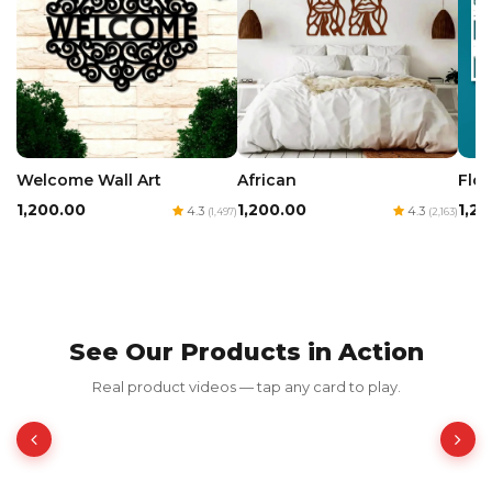
Welcome Wall Art
African
Flow
₹1,200.00
₹1,200.00
₹1,2
4.3
4.3
(1,497)
(2,163)
See Our Products in Action
Frames Chica
Real product videos — tap any card to play.
₹199.00
₹398.00
50% OFF