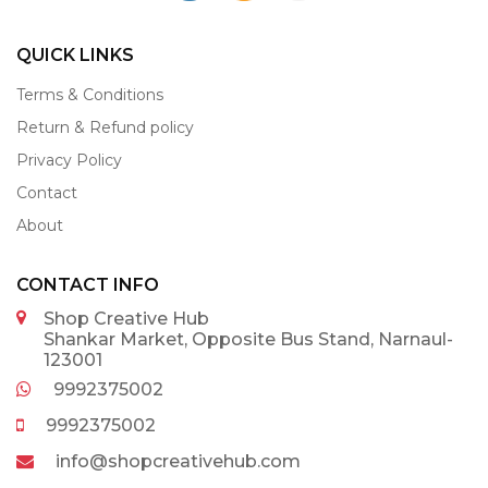
QUICK LINKS
Terms & Conditions
Return & Refund policy
Privacy Policy
Contact
About
CONTACT INFO
Shop Creative Hub
Shankar Market, Opposite Bus Stand, Narnaul-
123001
9992375002
9992375002
info@shopcreativehub.com