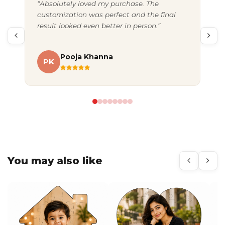
“Absolutely loved my purchase. The
“Gr
customization was perfect and the final
exc
result looked even better in person.”
pac
Pooja Khanna
PK
A
You may also like