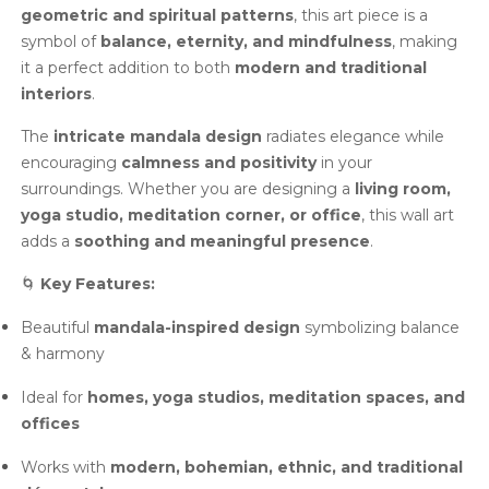
geometric and spiritual patterns
, this art piece is a
symbol of
balance, eternity, and mindfulness
, making
it a perfect addition to both
modern and traditional
interiors
.
The
intricate mandala design
radiates elegance while
encouraging
calmness and positivity
in your
surroundings. Whether you are designing a
living room,
yoga studio, meditation corner, or office
, this wall art
adds a
soothing and meaningful presence
.
🌀
Key Features:
Beautiful
mandala-inspired design
symbolizing balance
& harmony
Ideal for
homes, yoga studios, meditation spaces, and
offices
Works with
modern, bohemian, ethnic, and traditional