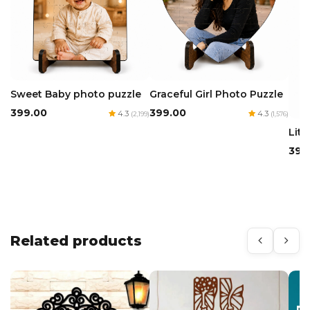
Sweet Baby photo puzzle
Graceful Girl Photo Puzzle
₹399.00
₹399.00
4.3
4.3
(2,199)
(1,576)
Litt
₹399
Related products