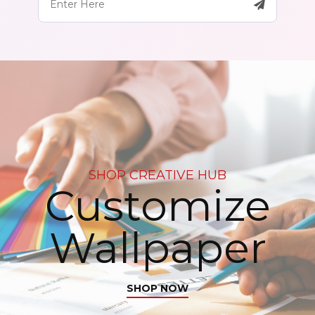
SHOP CREATIVE HUB
Customize
Wallpaper
SHOP NOW