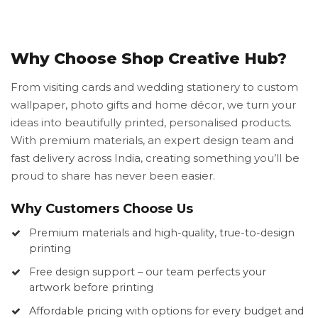
Why Choose Shop Creative Hub?
From visiting cards and wedding stationery to custom
wallpaper, photo gifts and home décor, we turn your
ideas into beautifully printed, personalised products.
With premium materials, an expert design team and
fast delivery across India, creating something you’ll be
proud to share has never been easier.
Why Customers Choose Us
Premium materials and high-quality, true-to-design
printing
Free design support – our team perfects your
artwork before printing
Affordable pricing with options for every budget and