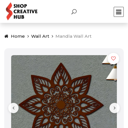
Home
Wall Art
Mandla Wall Art