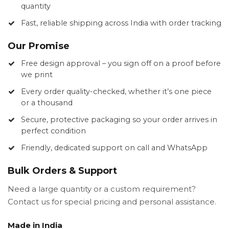
quantity
Fast, reliable shipping across India with order tracking
Our Promise
Free design approval – you sign off on a proof before
we print
Every order quality-checked, whether it’s one piece
or a thousand
Secure, protective packaging so your order arrives in
perfect condition
Friendly, dedicated support on call and WhatsApp
Bulk Orders & Support
Need a large quantity or a custom requirement?
Contact us for special pricing and personal assistance.
Made in India