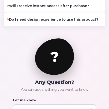
Will I receive instant access after purchase?
Do I need design experience to use this product?
?
Any Question?
You can ask anything you want to know
Let me know