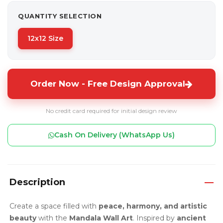
QUANTITY SELECTION
12x12 Size
Order Now - Free Design Approval
No credit card required for initial design review
Cash On Delivery (WhatsApp Us)
Description
Create a space filled with
peace, harmony, and artistic
beauty
with the
Mandala Wall Art
. Inspired by
ancient