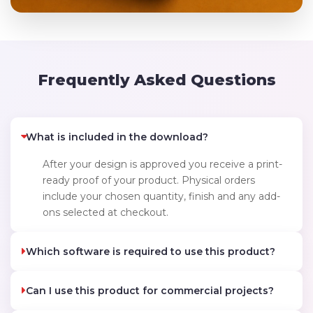
Frequently Asked Questions
What is included in the download?
After your design is approved you receive a print-
ready proof of your product. Physical orders
include your chosen quantity, finish and any add-
ons selected at checkout.
Which software is required to use this product?
Can I use this product for commercial projects?