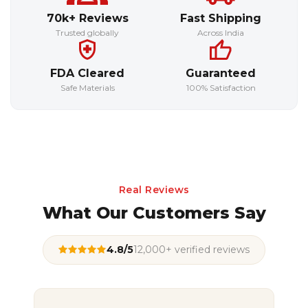
70k+ Reviews
Fast Shipping
Trusted globally
Across India
FDA Cleared
Guaranteed
Safe Materials
100% Satisfaction
Real Reviews
What Our Customers Say
4.8/5
12,000+ verified reviews