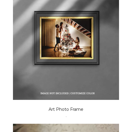
Art Photo Frame
.