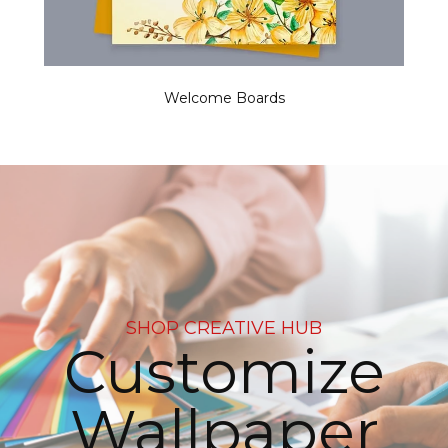
Welcome Boards
SHOP CREATIVE HUB
Customize
Wallpaper