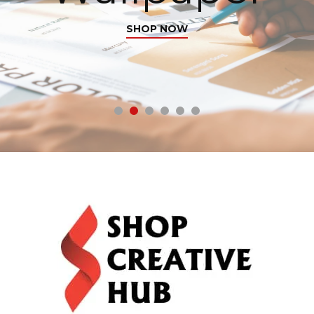
SHOP NOW