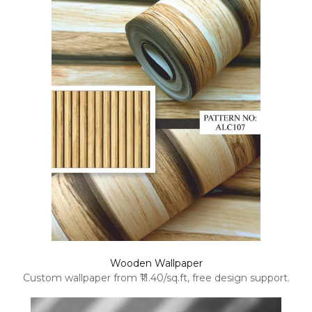
Wooden Wallpaper
Custom wallpaper from ₹11.40/sq.ft, free design support.