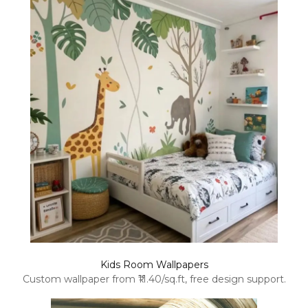
Kids Room Wallpapers
Custom wallpaper from ₹11.40/sq.ft, free design support.