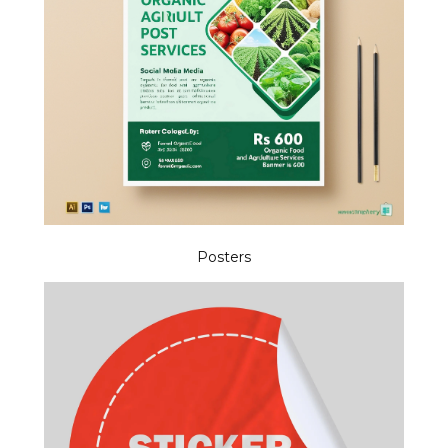
Posters