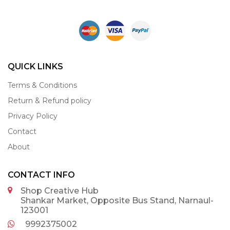
QUICK LINKS
Terms & Conditions
Return & Refund policy
Privacy Policy
Contact
About
CONTACT INFO
Shop Creative Hub
Shankar Market, Opposite Bus Stand, Narnaul-
123001
9992375002