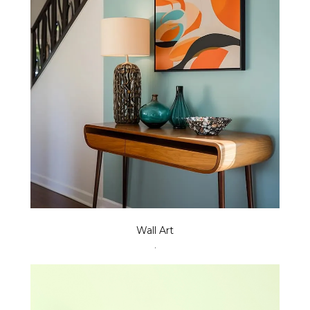
Wall Art
.