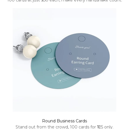
100 cards at just ₹350 each, make every handshake count.
Round Business Cards
Stand out from the crowd, 100 cards for ₹125 only.