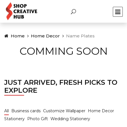
Home
Home Decor
Name Plates
COMMING SOON
JUST ARRIVED, FRESH PICKS TO
EXPLORE
All
Business cards
Customize Wallpaper
Home Decor
Stationery
Photo Gift
Wedding Stationery