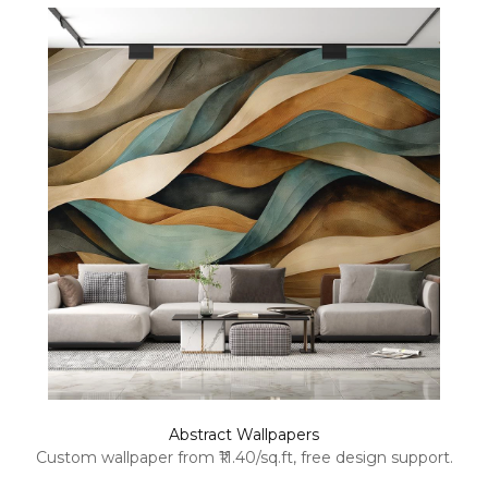
Abstract Wallpapers
Custom wallpaper from ₹11.40/sq.ft, free design support.