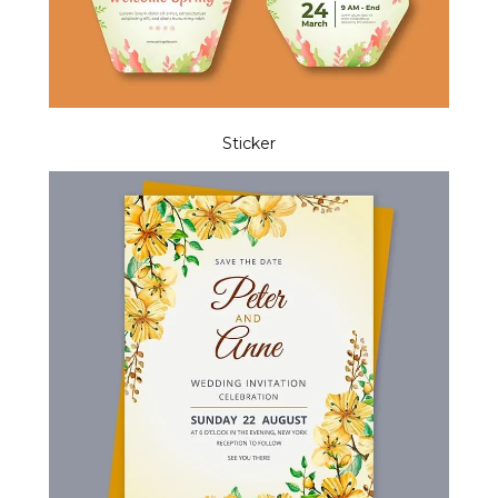
Sticker