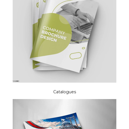
Catalogues