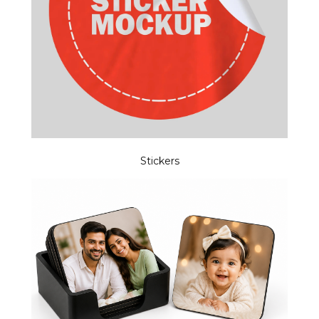
Stickers