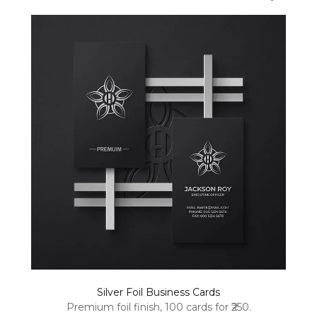
Silver Foil Business Cards
Premium foil finish, 100 cards for ₹250.