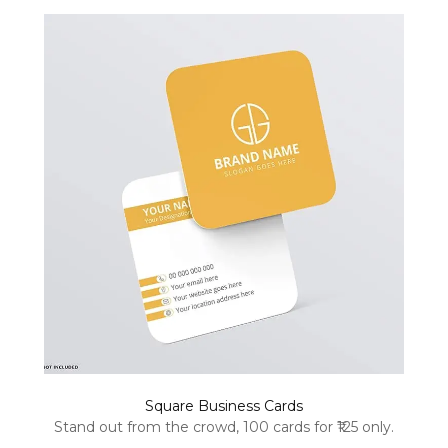
Square Business Cards
Stand out from the crowd, 100 cards for ₹125 only.