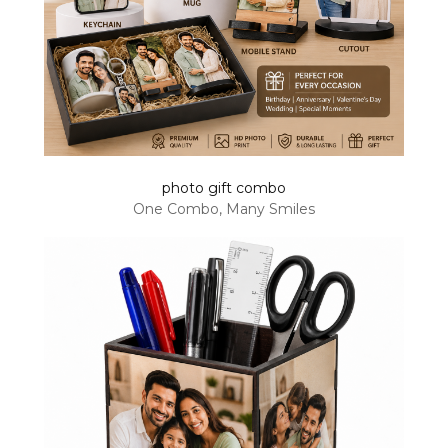
photo gift combo
One Combo, Many Smiles