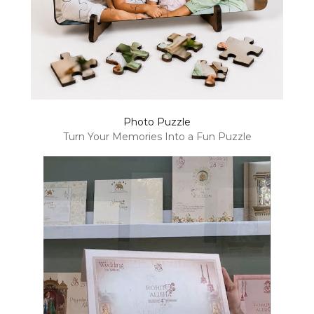
Photo Puzzle
Turn Your Memories Into a Fun Puzzle