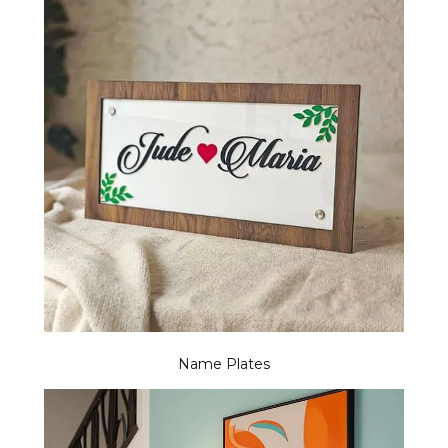
Name Plates