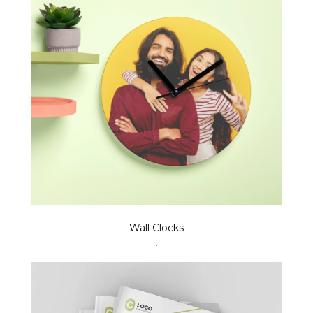
Wall Clocks
.