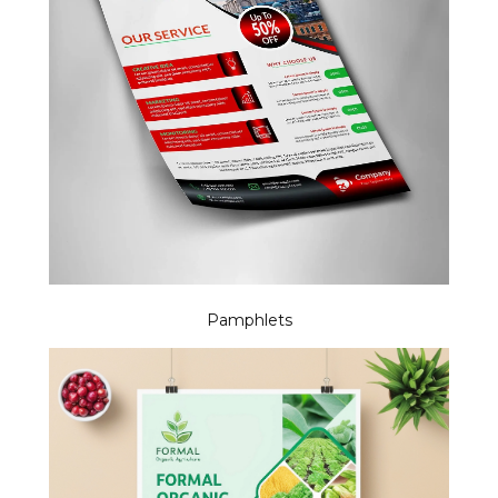
Pamphlets