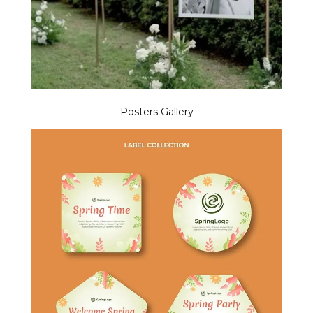
Posters Gallery