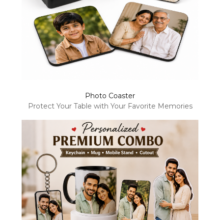
Photo Coaster
Protect Your Table with Your Favorite Memories