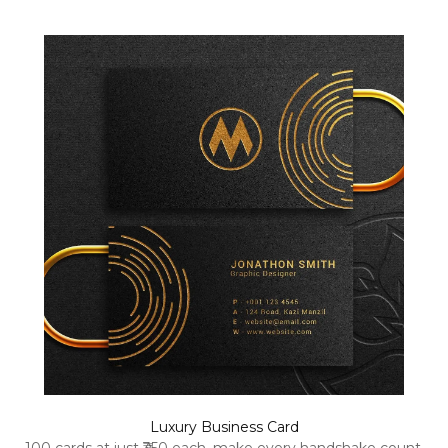
Luxury Business Card