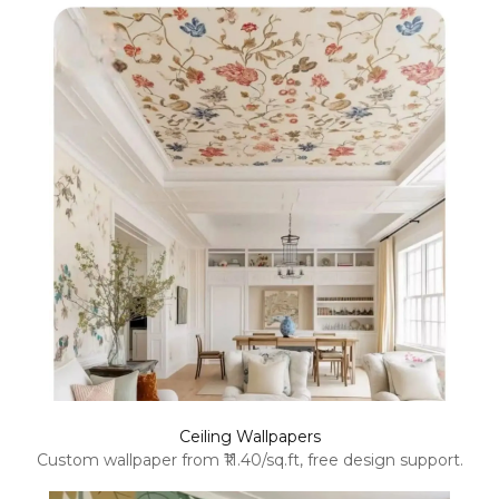
Ceiling Wallpapers
Custom wallpaper from ₹11.40/sq.ft, free design support.