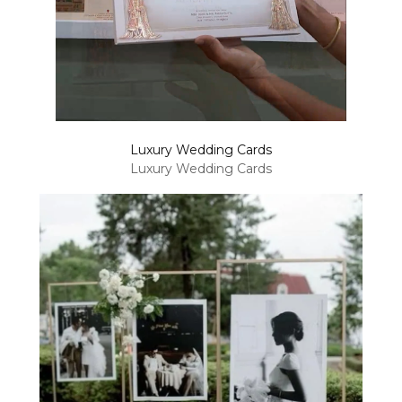
Luxury Wedding Cards
Luxury Wedding Cards