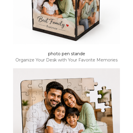
photo pen stande
Organize Your Desk with Your Favorite Memories