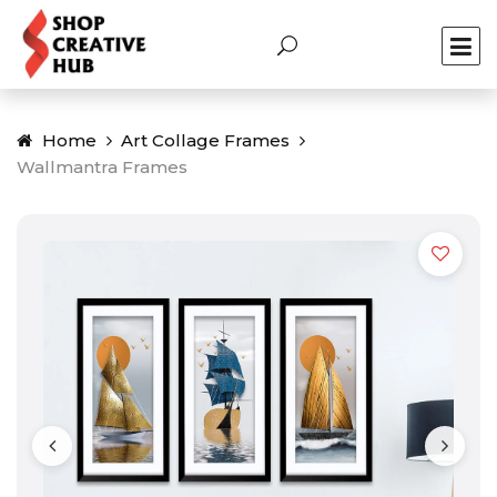
Home
Art Collage Frames
Wallmantra Frames