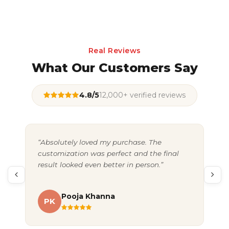
Real Reviews
What Our Customers Say
4.8/5
12,000+ verified reviews
“Absolutely loved my purchase. The
“Gr
customization was perfect and the final
exc
result looked even better in person.”
pac
Pooja Khanna
PK
A