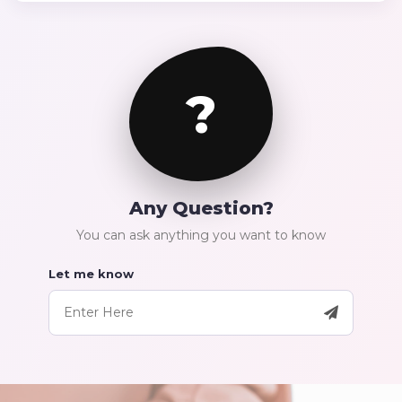
?
Any Question?
You can ask anything you want to know
Let me know