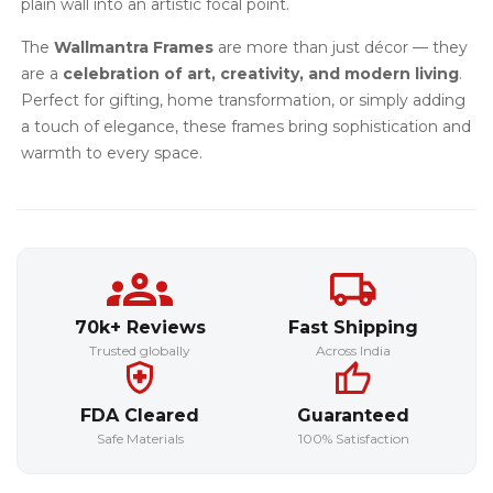
plain wall into an artistic focal point.
The
Wallmantra Frames
are more than just décor — they
are a
celebration of art, creativity, and modern living
.
Perfect for gifting, home transformation, or simply adding
a touch of elegance, these frames bring sophistication and
warmth to every space.
70k+ Reviews
Fast Shipping
Trusted globally
Across India
FDA Cleared
Guaranteed
Safe Materials
100% Satisfaction