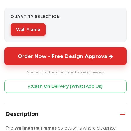
QUANTITY SELECTION
Wall Frame
Order Now - Free Design Approval
No credit card required for initial design review
Cash On Delivery (WhatsApp Us)
Description
The
Wallmantra Frames
collection is where elegance