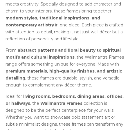
meets creativity. Specially designed to add character and
charm to your interiors, these frames bring together
modern styles, traditional inspirations, and
contemporary artistry
in one place. Each piece is crafted
with attention to detail, making it not just wall décor but a
reflection of personality and lifestyle.
From
abstract patterns and floral beauty to spiritual
motifs and cultural inspirations
, the Wallmantra Frames
range offers something unique for everyone. Made with
premium materials, high-quality finishes, and artistic
detailing
, these frames are durable, stylish, and versatile
enough to complement any décor theme.
Ideal for
living rooms, bedrooms, dining areas, offices,
or hallways
, the
Wallmantra Frames
collection is
designed to be the perfect centerpiece for your walls.
Whether you want to showcase bold statement art or
subtle minimalist designs, these frames can transform any