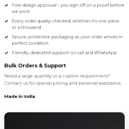
Free design approval – you sign off on a proof before
we print
Every order quality-checked, whether it’s one piece
or a thousand
Secure, protective packaging so your order arrives in
perfect condition
Friendly, dedicated support on call and WhatsApp
Bulk Orders & Support
Need a large quantity or a custom requirement?
Contact us for special pricing and personal assistance.
Made in India