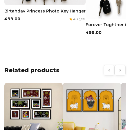
Birtahday Princess Photo Key Hanger
₹499.00
4.3
(1,531)
Forever Toghther C
₹499.00
Related products