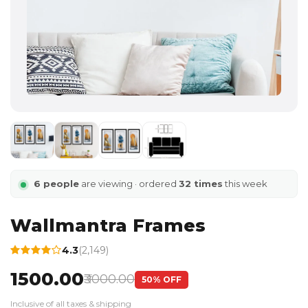
6 people
are viewing · ordered
32 times
this week
Wallmantra Frames
4.3
(2,149)
₹1500.00
₹3000.00
50% OFF
Inclusive of all taxes & shipping