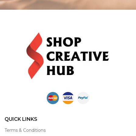
QUICK LINKS
Terms & Conditions