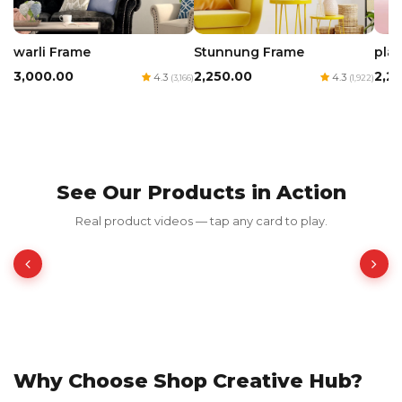
warli Frame
Stunnung Frame
play
₹3,000.00
₹2,250.00
₹2,2
4.3
4.3
(3,166)
(1,922)
See Our Products in Action
Red Luxury Gold Foil Card
Real product videos — tap any card to play.
₹350.00
₹700.00
50% OFF
Why Choose Shop Creative Hub?