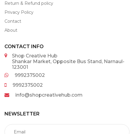
Return & Refund policy
Privacy Policy
Contact
About
CONTACT INFO
Shop Creative Hub
Shankar Market, Opposite Bus Stand, Narnaul-
123001
9992375002
9992375002
info@shopcreativehub.com
NEWSLETTER