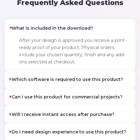
Frequently Asked Questions
What is included in the download?
After your design is approved you receive a print-
ready proof of your product. Physical orders
include your chosen quantity, finish and any add-
ons selected at checkout.
Which software is required to use this product?
Can I use this product for commercial projects?
Will I receive instant access after purchase?
Do I need design experience to use this product?