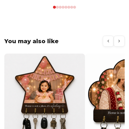
You may also like