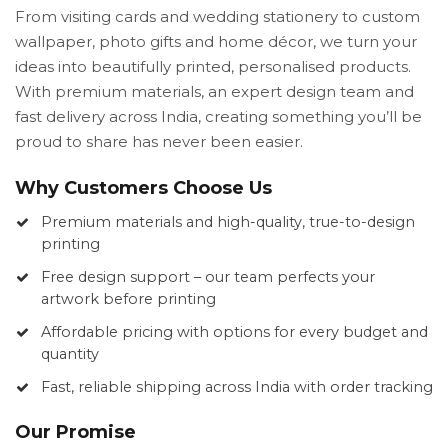
From visiting cards and wedding stationery to custom
wallpaper, photo gifts and home décor, we turn your
ideas into beautifully printed, personalised products.
With premium materials, an expert design team and
fast delivery across India, creating something you’ll be
proud to share has never been easier.
Why Customers Choose Us
Premium materials and high-quality, true-to-design
printing
Free design support – our team perfects your
artwork before printing
Affordable pricing with options for every budget and
quantity
Fast, reliable shipping across India with order tracking
Our Promise