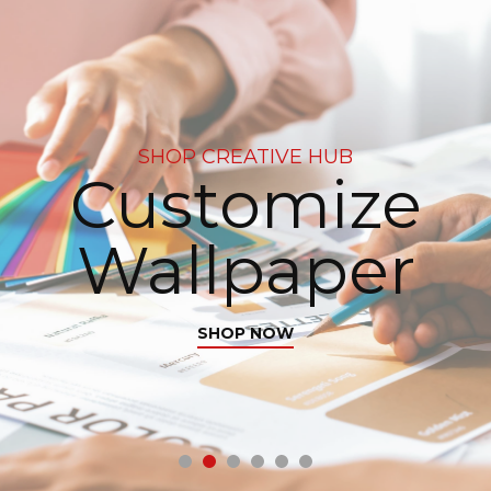
SHOP CREATIVE HUB
Customize
Wallpaper
SHOP NOW