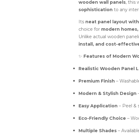
wooden wall panels
, this
sophistication
to any interi
Its
neat panel layout wit
choice for
modern homes, l
Unlike actual wooden panelin
install, and cost-effectiv
✨
Features of Modern Wo
Realistic Wooden Panel 
Premium Finish
– Washable,
Modern & Stylish Design
–
Easy Application
– Peel & s
Eco-Friendly Choice
– Woo
Multiple Shades
– Availabl