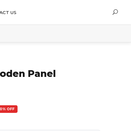
ACT US
oden Panel
50% OFF