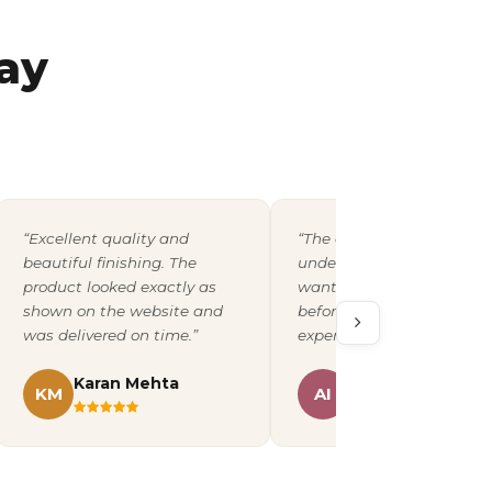
ay
“Excellent quality and
“The design team
beautiful finishing. The
understood exactly what 
product looked exactly as
wanted and shared a pro
shown on the website and
before printing. A fantast
was delivered on time.”
experience overall.”
Karan Mehta
Ananya Iyer
KM
AI