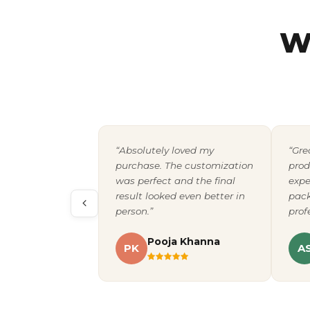
W
“Absolutely loved my
“Gre
purchase. The customization
prod
was perfect and the final
expe
result looked even better in
pack
person.”
prof
Pooja Khanna
PK
A