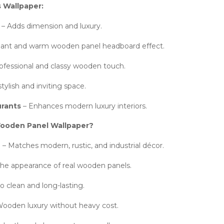
s Wallpaper:
– Adds dimension and luxury.
ant and warm wooden panel headboard effect.
ofessional and classy wooden touch.
tylish and inviting space.
urants
– Enhances modern luxury interiors.
oden Panel Wallpaper?
e
– Matches modern, rustic, and industrial décor.
the appearance of real wooden panels.
o clean and long-lasting.
ooden luxury without heavy cost.