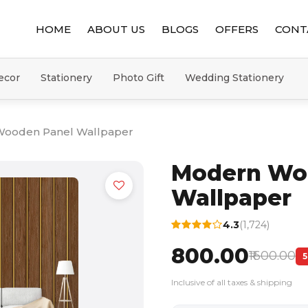
HOME
ABOUT US
BLOGS
OFFERS
CONT
ecor
Stationery
Photo Gift
Wedding Stationery
ooden Panel Wallpaper
Modern Wo
Wallpaper
4.3
(1,724)
₹800.00
₹1600.00
Inclusive of all taxes & shipping