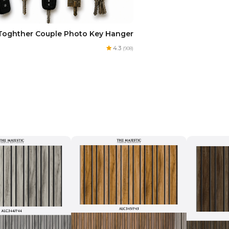
Toghther Couple Photo Key Hanger
4.3
(908)