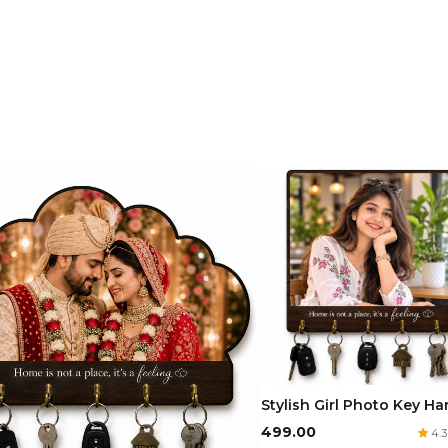
Stylish Girl Photo Key H
₹499.00
4.