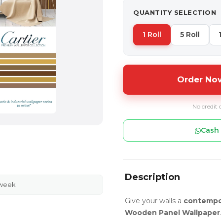
QUANTITY SELECTION
1 Roll
5 Roll
Order Now
No credit 
Cash 
Description
 week
Give your walls a
contempo
Wooden Panel Wallpaper