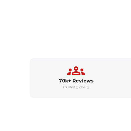
70k+ Reviews
Trusted globally