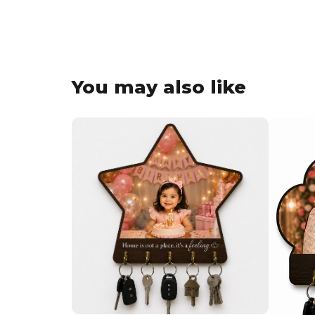
You may also like