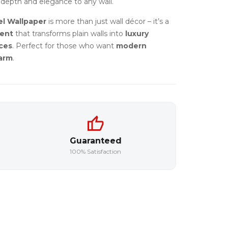
depth and elegance to any wall.
l Wallpaper
is more than just wall décor – it’s a
ment
that transforms plain walls into
luxury
ces
. Perfect for those who want
modern
harm
.
Guaranteed
100% Satisfaction