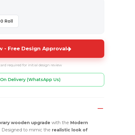
10 Roll
 - Free Design Approval
card required for initial design review
On Delivery (WhatsApp Us)
rary wooden upgrade
with the
Modern
. Designed to mimic the
realistic look of