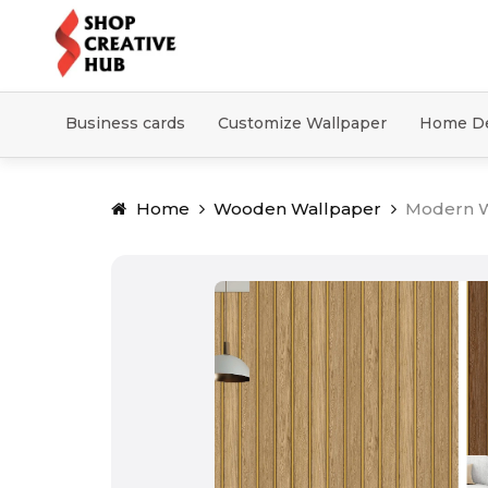
Business cards
Customize Wallpaper
Home D
Home
Wooden Wallpaper
Modern W