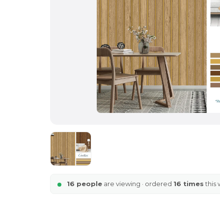
16 people
are viewing · ordered
16 times
this