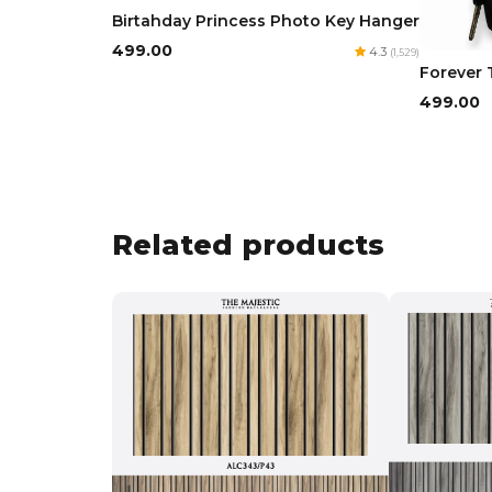
Birtahday Princess Photo Key Hanger
₹499.00
4.3
(1,529)
Forever 
₹499.00
Related products