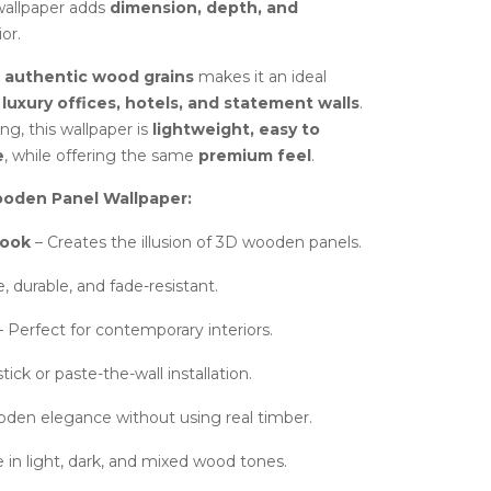
 wallpaper adds
dimension, depth, and
or.
h authentic wood grains
makes it an ideal
uxury offices, hotels, and statement walls
.
g, this wallpaper is
lightweight, easy to
e
, while offering the same
premium feel
.
oden Panel Wallpaper:
Look
– Creates the illusion of 3D wooden panels.
 durable, and fade-resistant.
 Perfect for contemporary interiors.
tick or paste-the-wall installation.
den elegance without using real timber.
e in light, dark, and mixed wood tones.