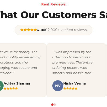
Real Reviews
hat Our Customers S
4.8/5
12,000+ verified reviews
at value for money. The
“I was impressed by the
uct quality exceeded my
attention to detail and
ctations and the
premium feel. The entire
aging was secure and
ordering process was
essional.”
smooth and hassle-free.”
Aditya Sharma
Nisha Verma
S
NV