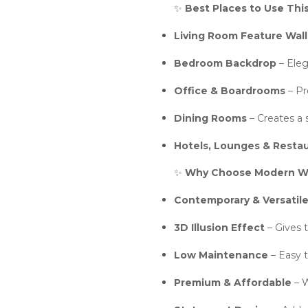
✨
Best Places to Use Thi
Living Room Feature Wall
Bedroom Backdrop
– Eleg
Office & Boardrooms
– Pr
Dining Rooms
– Creates a s
Hotels, Lounges & Resta
✨
Why Choose Modern Wo
Contemporary & Versatil
3D Illusion Effect
– Gives 
Low Maintenance
– Easy t
Premium & Affordable
– W