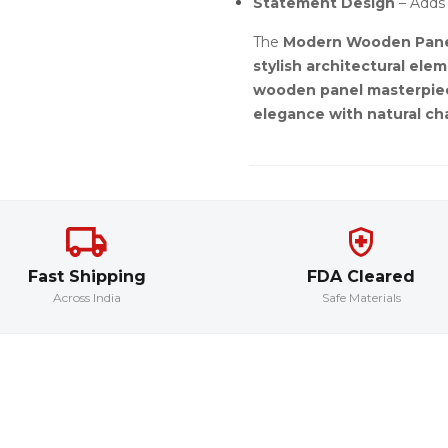
Statement Design
– Adds 
The
Modern Wooden Pane
stylish architectural ele
wooden panel masterpie
elegance with natural c
Fast Shipping
FDA Cleared
Across India
Safe Materials