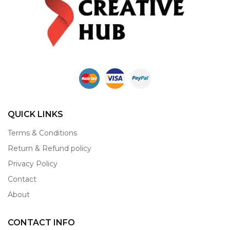
QUICK LINKS
Terms & Conditions
Return & Refund policy
Privacy Policy
Contact
About
CONTACT INFO