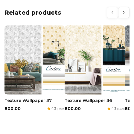
Related products
Texture Wallpaper 36
Texture Wallpaper 37
Tex
₹800.00
₹800.00
₹800
4.3
4.3
(1,369)
(1,989)