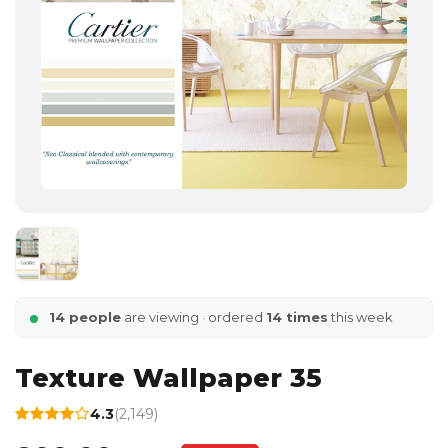
14 people
are viewing · ordered
14 times
this week
Texture Wallpaper 35
4.3
(2,149)