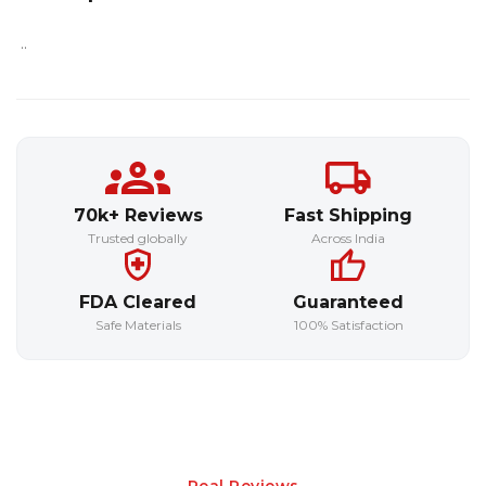
..
70k+ Reviews
Fast Shipping
Trusted globally
Across India
FDA Cleared
Guaranteed
Safe Materials
100% Satisfaction