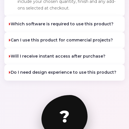
include your chosen quantity, finish and any add-
ons selected at checkout.
Which software is required to use this product?
Can I use this product for commercial projects?
Will I receive instant access after purchase?
Do I need design experience to use this product?
?