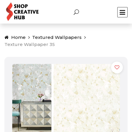
Home
Textured Wallpapers
Texture Wallpaper 35