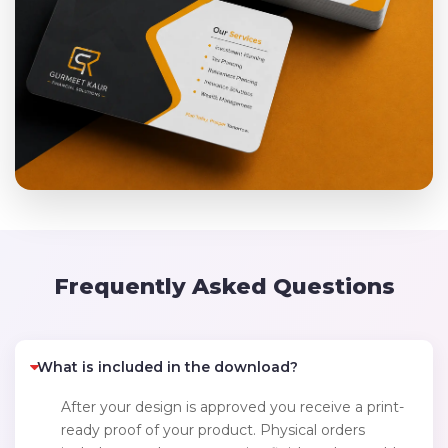
Frequently Asked Questions
What is included in the download?
After your design is approved you receive a print-
ready proof of your product. Physical orders