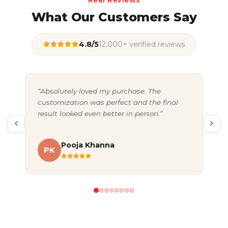
Real Reviews
What Our Customers Say
4.8/5
12,000+ verified reviews
“Absolutely loved my purchase. The
“Gr
customization was perfect and the final
exc
result looked even better in person.”
pac
Pooja Khanna
PK
A