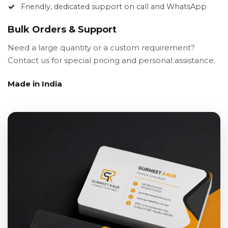
Friendly, dedicated support on call and WhatsApp
Bulk Orders & Support
Need a large quantity or a custom requirement?
Contact us for special pricing and personal assistance.
Made in India