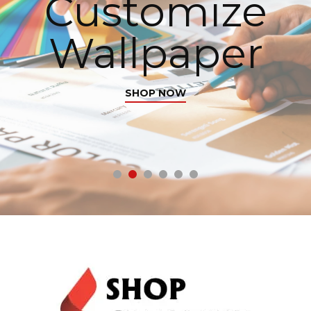
Customize
Wallpaper
SHOP NOW