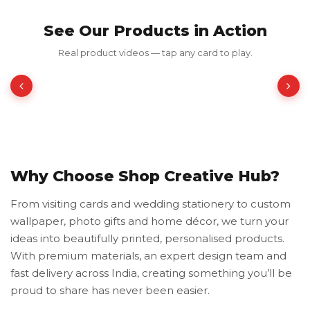
See Our Products in Action
Red Luxury Gold Foil Card
Real product videos — tap any card to play.
₹350.00
₹700.00
50% OFF
Why Choose Shop Creative Hub?
From visiting cards and wedding stationery to custom
wallpaper, photo gifts and home décor, we turn your
ideas into beautifully printed, personalised products.
With premium materials, an expert design team and
fast delivery across India, creating something you’ll be
proud to share has never been easier.