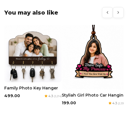
You may also like
Family Photo Key Hanger
Styliah Girl Photo Car Hanging
₹499.00
4.3
(3,214)
₹199.00
4.3
(2,594)