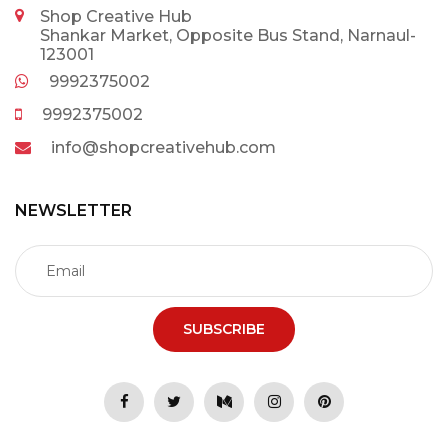
Shop Creative Hub
Shankar Market, Opposite Bus Stand, Narnaul-
123001
9992375002
9992375002
info@shopcreativehub.com
NEWSLETTER
SUBSCRIBE