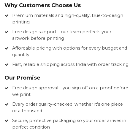
Why Customers Choose Us
Premium materials and high-quality, true-to-design
printing
Free design support – our team perfects your
artwork before printing
Affordable pricing with options for every budget and
quantity
Fast, reliable shipping across India with order tracking
Our Promise
Free design approval – you sign off on a proof before
we print
Every order quality-checked, whether it’s one piece
or a thousand
Secure, protective packaging so your order arrives in
perfect condition