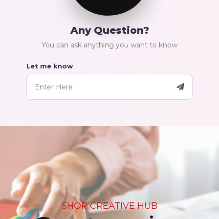
Any Question?
You can ask anything you want to know
Let me know
SHOP CREATIVE HUB