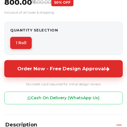
₹800.00
₹1600.00
50% OFF
Inclusive of all taxes & shipping
QUANTITY SELECTION
1 Roll
Order Now - Free Design Approval
No credit card required for initial design review
Cash On Delivery (WhatsApp Us)
Description