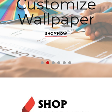
Customize
Wallpaper
SHOP NOW