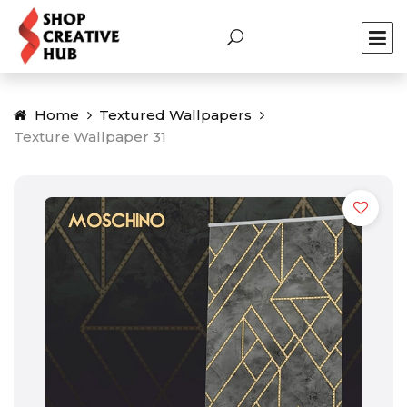
Home
Textured Wallpapers
Texture Wallpaper 31