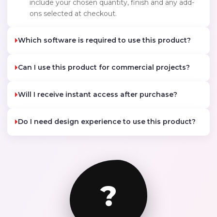
include your chosen quantity, finish and any add-
ons selected at checkout.
Which software is required to use this product?
Can I use this product for commercial projects?
Will I receive instant access after purchase?
Do I need design experience to use this product?
?