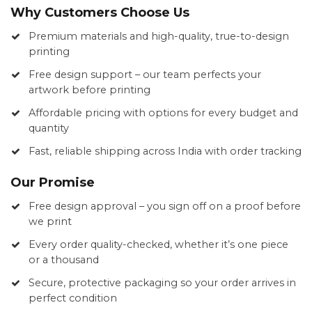
Why Customers Choose Us
Premium materials and high-quality, true-to-design
printing
Free design support – our team perfects your
artwork before printing
Affordable pricing with options for every budget and
quantity
Fast, reliable shipping across India with order tracking
Our Promise
Free design approval – you sign off on a proof before
we print
Every order quality-checked, whether it’s one piece
or a thousand
Secure, protective packaging so your order arrives in
perfect condition