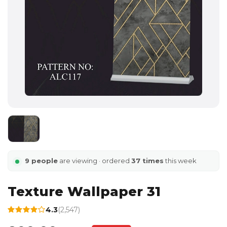
9 people
are viewing · ordered
37 times
this week
Texture Wallpaper 31
4.3
(2,547)