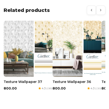
Related products
Texture Wallpaper 36
Tex
Texture Wallpaper 37
₹800.00
₹800
₹800.00
4.3
4.3
(1,369)
(1,989)