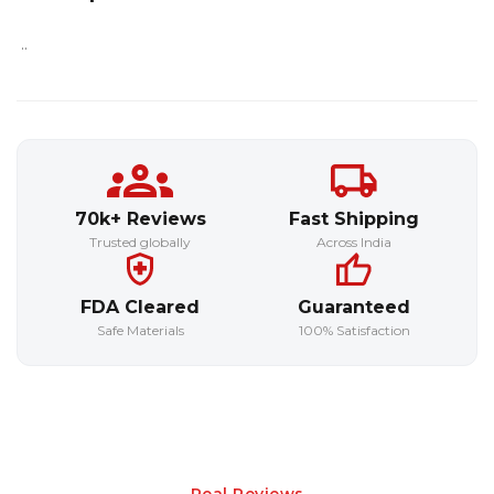
..
70k+ Reviews
Fast Shipping
Trusted globally
Across India
FDA Cleared
Guaranteed
Safe Materials
100% Satisfaction