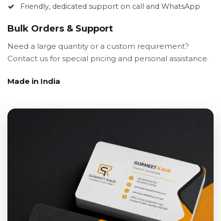
Friendly, dedicated support on call and WhatsApp
Bulk Orders & Support
Need a large quantity or a custom requirement?
Contact us for special pricing and personal assistance.
Made in India