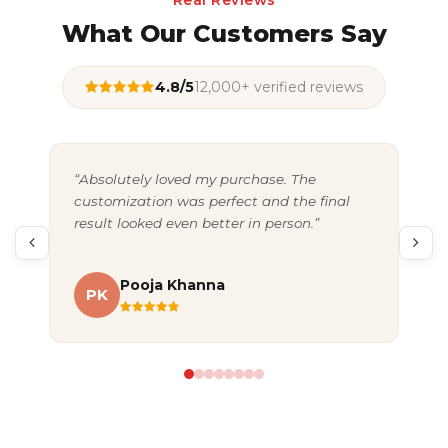
Real Reviews
What Our Customers Say
4.8/5
12,000+ verified reviews
“Absolutely loved my purchase. The
“Gr
customization was perfect and the final
exc
result looked even better in person.”
pac
Pooja Khanna
PK
A