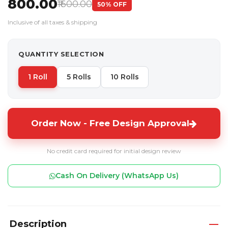
₹800.00
₹1600.00
50% OFF
Inclusive of all taxes & shipping
QUANTITY SELECTION
1 Roll
5 Rolls
10 Rolls
Order Now - Free Design Approval
No credit card required for initial design review
Cash On Delivery (WhatsApp Us)
Description