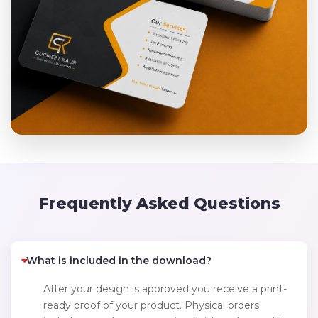
Frequently Asked Questions
What is included in the download?
After your design is approved you receive a print-
ready proof of your product. Physical orders