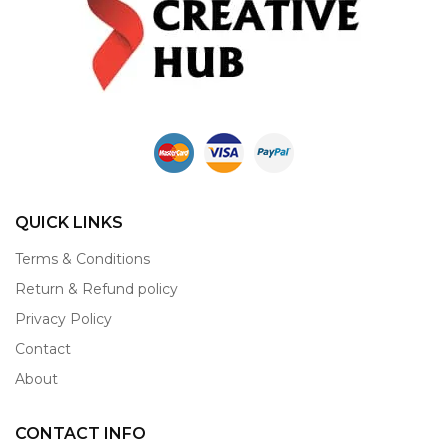
QUICK LINKS
Terms & Conditions
Return & Refund policy
Privacy Policy
Contact
About
CONTACT INFO