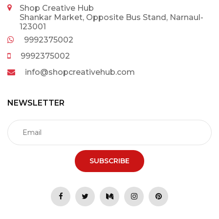
Shop Creative Hub
Shankar Market, Opposite Bus Stand, Narnaul-
123001
9992375002
9992375002
info@shopcreativehub.com
NEWSLETTER
SUBSCRIBE