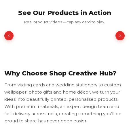
See Our Products in Action
Frames Chica
Real product videos — tap any card to play.
₹199.00
₹398.00
50% OFF
Why Choose Shop Creative Hub?
From visiting cards and wedding stationery to custom
wallpaper, photo gifts and home décor, we turn your
ideas into beautifully printed, personalised products.
With premium materials, an expert design team and
fast delivery across India, creating something you’ll be
proud to share has never been easier.