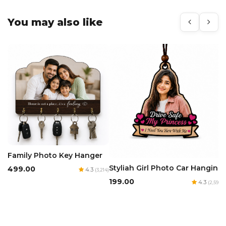
You may also like
Family Photo Key Hanger
Styliah Girl Photo Car Hanging
₹499.00
4.3
(3,214)
₹199.00
4.3
(2,594)