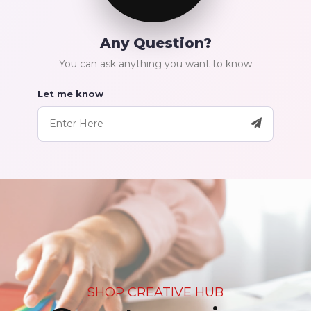
Any Question?
You can ask anything you want to know
Let me know
SHOP CREATIVE HUB