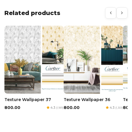
Related products
Texture Wallpaper 36
Tex
Texture Wallpaper 37
₹800.00
₹800
₹800.00
4.3
4.3
(1,369)
(1,989)