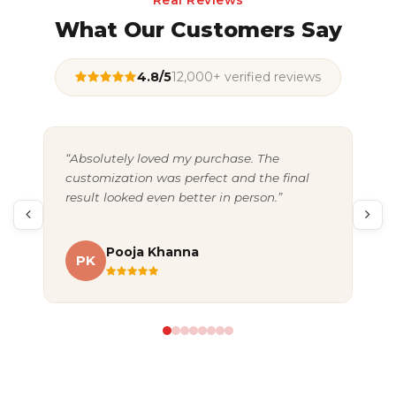
Real Reviews
What Our Customers Say
4.8/5
12,000+ verified reviews
“Absolutely loved my purchase. The
“Gr
customization was perfect and the final
exc
result looked even better in person.”
pac
Pooja Khanna
PK
A