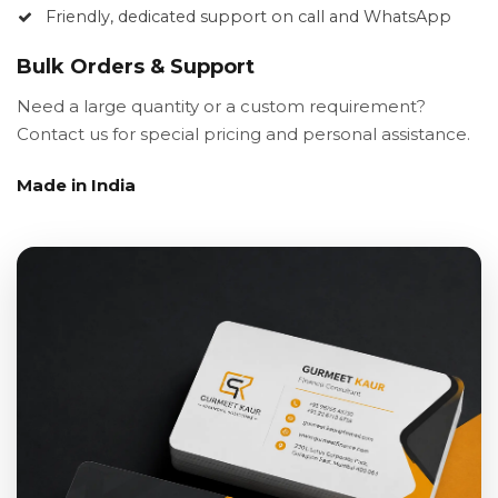
Friendly, dedicated support on call and WhatsApp
Bulk Orders & Support
Need a large quantity or a custom requirement?
Contact us for special pricing and personal assistance.
Made in India