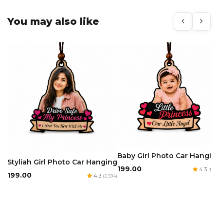
You may also like
Baby Girl Photo Car Hangin
Styliah Girl Photo Car Hanging
₹199.00
4.3
(1,97
₹199.00
4.3
(2,594)