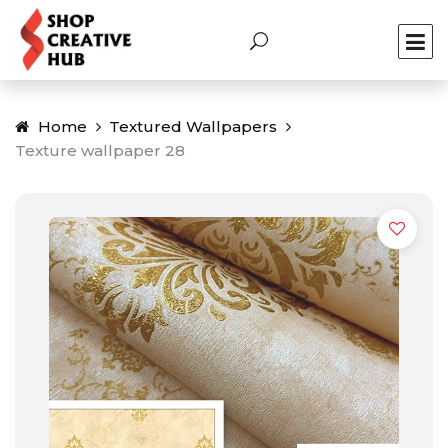
Home
Textured Wallpapers
Texture wallpaper 28