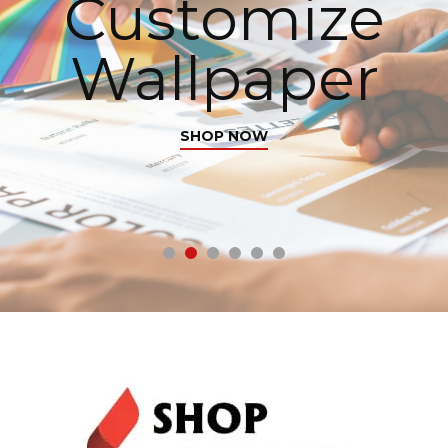
Customize
Wallpaper
SHOP NOW