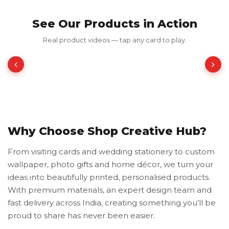
See Our Products in Action
Red Luxury Gold Foil Card
Real product videos — tap any card to play.
₹350.00
₹700.00
50% OFF
Why Choose Shop Creative Hub?
From visiting cards and wedding stationery to custom
wallpaper, photo gifts and home décor, we turn your
ideas into beautifully printed, personalised products.
With premium materials, an expert design team and
fast delivery across India, creating something you’ll be
proud to share has never been easier.