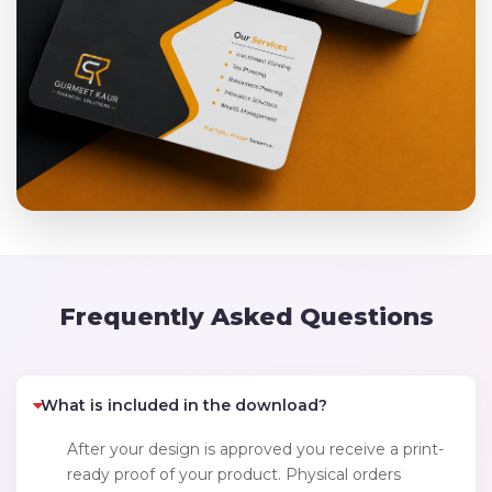
Frequently Asked Questions
What is included in the download?
After your design is approved you receive a print-
ready proof of your product. Physical orders