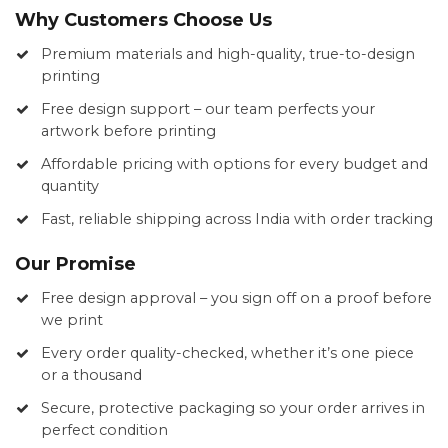
Why Customers Choose Us
Premium materials and high-quality, true-to-design
printing
Free design support – our team perfects your
artwork before printing
Affordable pricing with options for every budget and
quantity
Fast, reliable shipping across India with order tracking
Our Promise
Free design approval – you sign off on a proof before
we print
Every order quality-checked, whether it’s one piece
or a thousand
Secure, protective packaging so your order arrives in
perfect condition