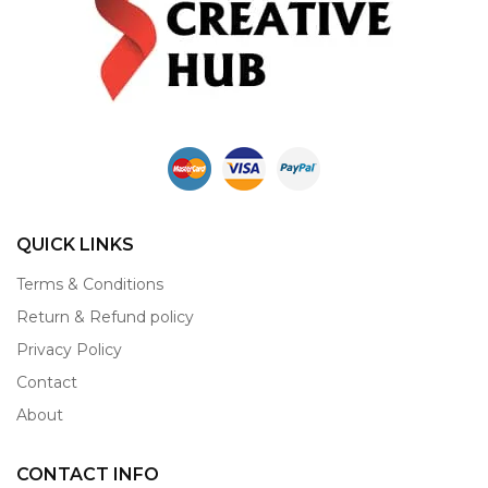
QUICK LINKS
Terms & Conditions
Return & Refund policy
Privacy Policy
Contact
About
CONTACT INFO