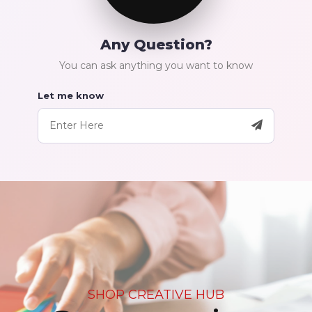
Any Question?
You can ask anything you want to know
Let me know
SHOP CREATIVE HUB