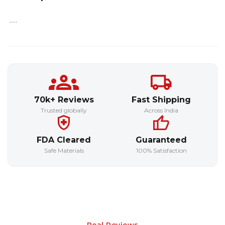
.....
70k+ Reviews
Fast Shipping
Trusted globally
Across India
FDA Cleared
Guaranteed
Safe Materials
100% Satisfaction