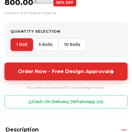
₹800.00
₹1600.00
50% OFF
Inclusive of all taxes & shipping
QUANTITY SELECTION
1 Roll
5 Rolls
10 Rolls
Order Now - Free Design Approval
No credit card required for initial design review
Cash On Delivery (WhatsApp Us)
Description