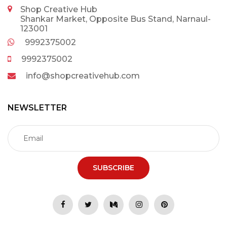
Shop Creative Hub
Shankar Market, Opposite Bus Stand, Narnaul-
123001
9992375002
9992375002
info@shopcreativehub.com
NEWSLETTER
SUBSCRIBE