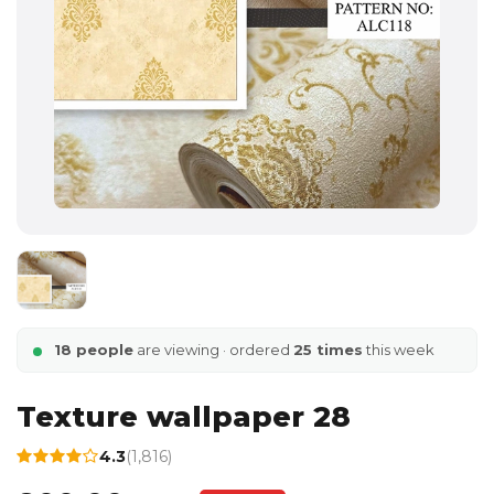
18 people
are viewing · ordered
25 times
this week
Texture wallpaper 28
4.3
(1,816)