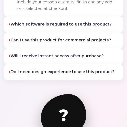
include your chosen quantity, finish and any add-
ons selected at checkout.
Which software is required to use this product?
Can I use this product for commercial projects?
Will I receive instant access after purchase?
Do I need design experience to use this product?
?