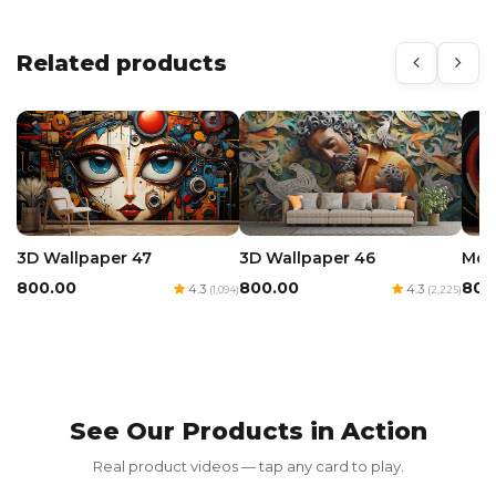
Related products
3D Wallpaper 47
3D Wallpaper 46
Mod
₹800.00
₹800.00
₹800
4.3
4.3
(1,094)
(2,225)
See Our Products in Action
Red Luxury Gold Foil Card
Real product videos — tap any card to play.
₹350.00
₹700.00
50% OFF