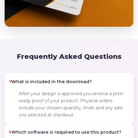
Frequently Asked Questions
What is included in the download?
After your design is approved you receive a print-
ready proof of your product. Physical orders
include your chosen quantity, finish and any add-
ons selected at checkout.
Which software is required to use this product?