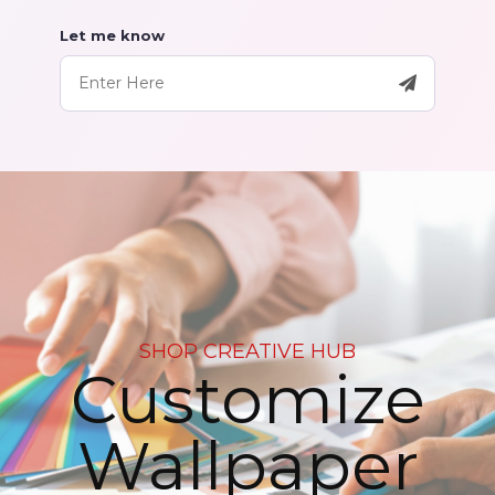
Let me know
SHOP CREATIVE HUB
Customize
Wallpaper