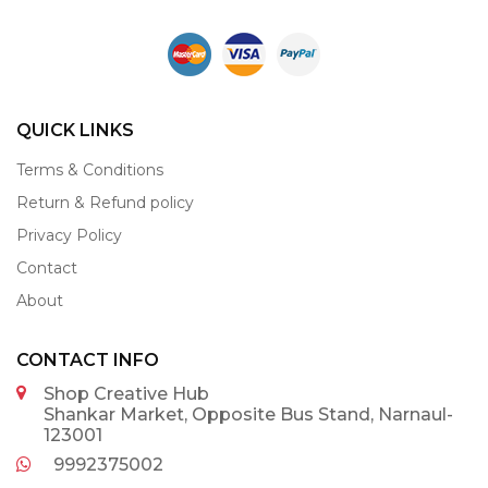
QUICK LINKS
Terms & Conditions
Return & Refund policy
Privacy Policy
Contact
About
CONTACT INFO
Shop Creative Hub
Shankar Market, Opposite Bus Stand, Narnaul-
123001
9992375002