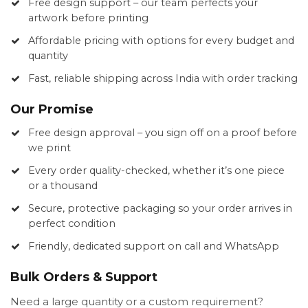
Free design support – our team perfects your
artwork before printing
Affordable pricing with options for every budget and
quantity
Fast, reliable shipping across India with order tracking
Our Promise
Free design approval – you sign off on a proof before
we print
Every order quality-checked, whether it’s one piece
or a thousand
Secure, protective packaging so your order arrives in
perfect condition
Friendly, dedicated support on call and WhatsApp
Bulk Orders & Support
Need a large quantity or a custom requirement?