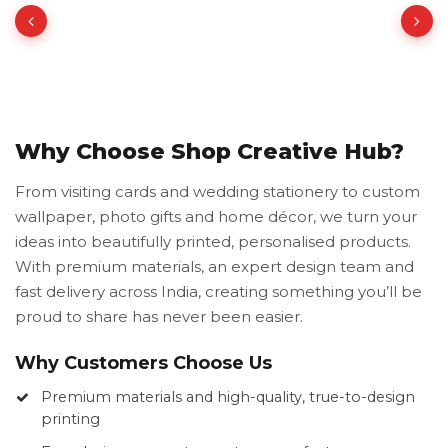
Why Choose Shop Creative Hub?
From visiting cards and wedding stationery to custom
wallpaper, photo gifts and home décor, we turn your
ideas into beautifully printed, personalised products.
With premium materials, an expert design team and
fast delivery across India, creating something you’ll be
proud to share has never been easier.
Why Customers Choose Us
Premium materials and high-quality, true-to-design
printing