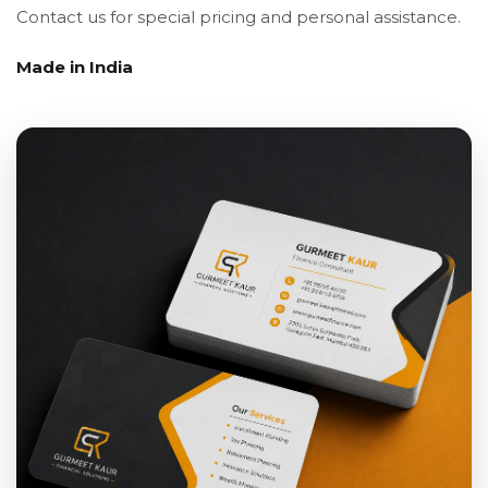
Contact us for special pricing and personal assistance.
Made in India