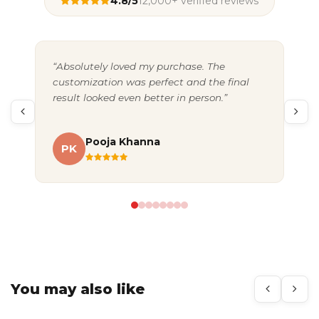
4.8/5
12,000+ verified reviews
“Absolutely loved my purchase. The
“Gr
customization was perfect and the final
exc
result looked even better in person.”
pac
Pooja Khanna
PK
A
You may also like