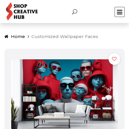
Home
Customized Wallpaper Faces