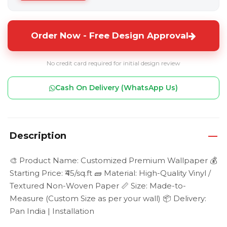
Order Now - Free Design Approval
No credit card required for initial design review
Cash On Delivery (WhatsApp Us)
Description
🎨 Product Name: Customized Premium Wallpaper 💰
Starting Price: ₹45/sq.ft 🧱 Material: High-Quality Vinyl /
Textured Non-Woven Paper 📏 Size: Made-to-
Measure (Custom Size as per your wall) 📦 Delivery:
Pan India | Installation