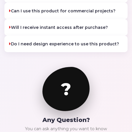
Can I use this product for commercial projects?
Will I receive instant access after purchase?
Do I need design experience to use this product?
?
Any Question?
You can ask anything you want to know