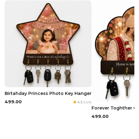
Birtahday Princess Photo Key Hanger
₹499.00
4.3
(1,529)
Forever Toghther C
₹499.00