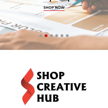
SHOP NOW