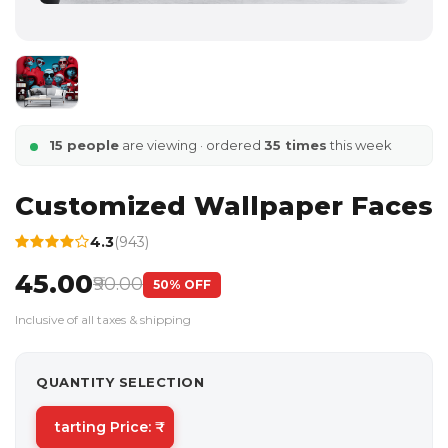
15 people
are viewing · ordered
35 times
this week
Customized Wallpaper Faces
4.3
(943)
₹45.00
₹90.00
50% OFF
Inclusive of all taxes & shipping
QUANTITY SELECTION
tarting Price: ₹