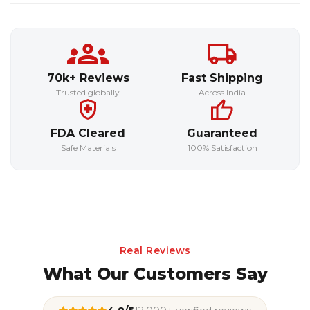
70k+ Reviews
Fast Shipping
Trusted globally
Across India
FDA Cleared
Guaranteed
Safe Materials
100% Satisfaction
Real Reviews
What Our Customers Say