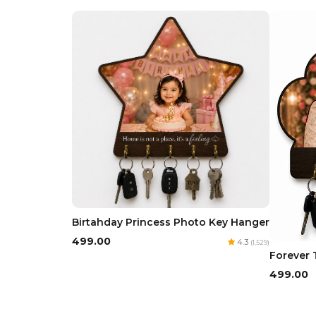
Birtahday Princess Photo Key Hanger
₹499.00
4.3
(1,529)
Forever 
₹499.00