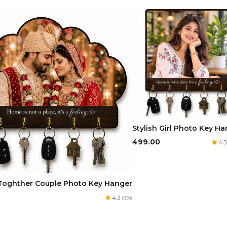
Stylish Girl Photo Key H
₹499.00
4.
Toghther Couple Photo Key Hanger
4.3
(908)