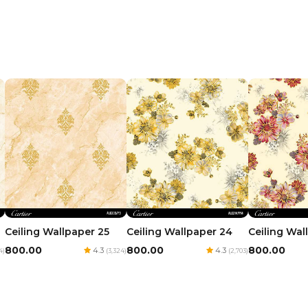
Ceiling Wallpaper 24
Ceiling Wal
Ceiling Wallpaper 25
₹800.00
₹800.00
₹800.00
4.3
4.3
(2,703)
4)
(3,324)