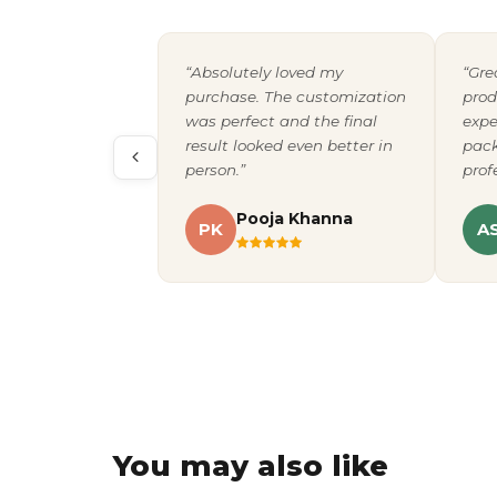
“Absolutely loved my
“Gre
purchase. The customization
prod
was perfect and the final
expe
result looked even better in
pack
person.”
prof
Pooja Khanna
PK
A
You may also like