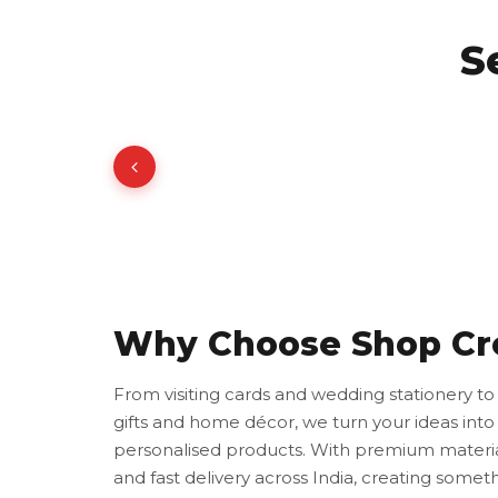
S
Why Choose Shop Cr
From visiting cards and wedding stationery t
gifts and home décor, we turn your ideas into 
personalised products. With premium materia
and fast delivery across India, creating somet