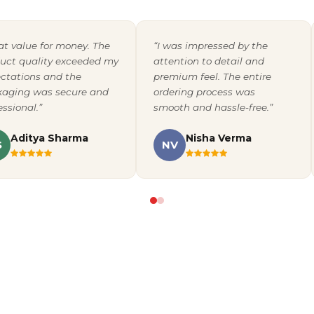
at value for money. The
“I was impressed by the
uct quality exceeded my
attention to detail and
ctations and the
premium feel. The entire
aging was secure and
ordering process was
essional.”
smooth and hassle-free.”
Aditya Sharma
Nisha Verma
S
NV