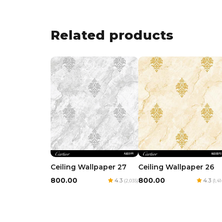
Related products
Ceiling Wallpaper 27
Ceiling Wallpaper 26
₹800.00
₹800.00
4.3
4.3
(2,035)
(1,41