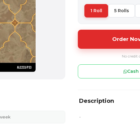
1 Roll
5 Rolls
Order Now
No credit 
Cash 
Description
..
 week