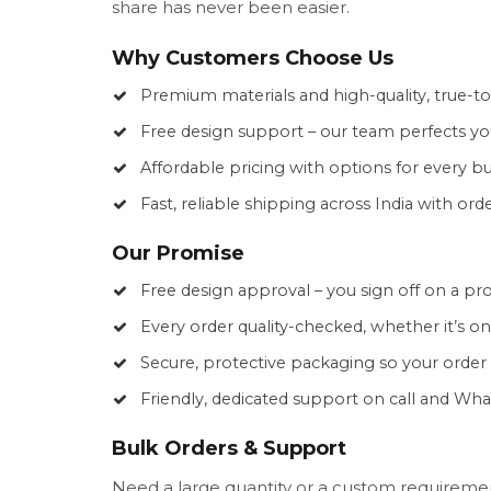
share has never been easier.
Why Customers Choose Us
Premium materials and high-quality, true-to
Free design support – our team perfects yo
Affordable pricing with options for every b
Fast, reliable shipping across India with ord
Our Promise
Free design approval – you sign off on a pr
Every order quality-checked, whether it’s o
Secure, protective packaging so your order a
Friendly, dedicated support on call and Wh
Bulk Orders & Support
Need a large quantity or a custom requiremen