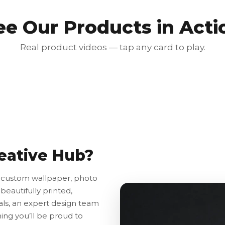
ee Our Products in Acti
Real product videos — tap any card to play.
Red Luxury Gold Foil Card
₹350.00
₹700.00
50% OFF
eative Hub?
o custom wallpaper, photo
beautifully printed,
ls, an expert design team
hing you’ll be proud to