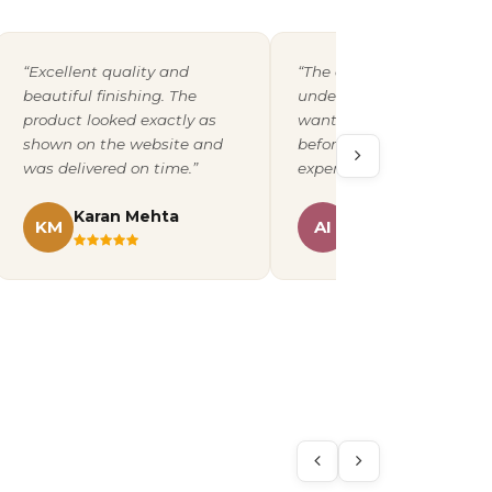
“Excellent quality and
“The design team
beautiful finishing. The
understood exactly what 
product looked exactly as
wanted and shared a pro
shown on the website and
before printing. A fantast
was delivered on time.”
experience overall.”
Karan Mehta
Ananya Iyer
KM
AI