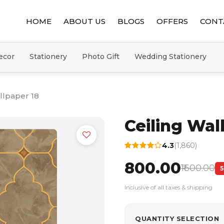
HOME
ABOUT US
BLOGS
OFFERS
CONT
ecor
Stationery
Photo Gift
Wedding Stationery
llpaper 18
Ceiling Wal
4.3
(1,860)
₹800.00
₹1600.00
Inclusive of all taxes & shipping
QUANTITY SELECTION