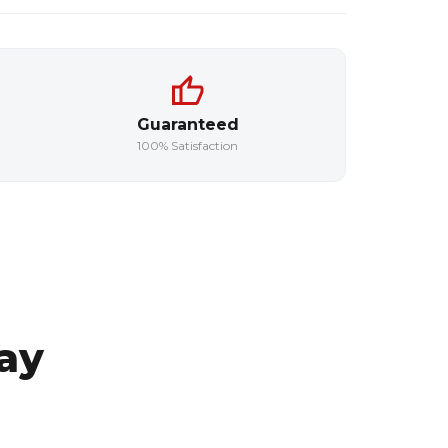
Guaranteed
100% Satisfaction
ay