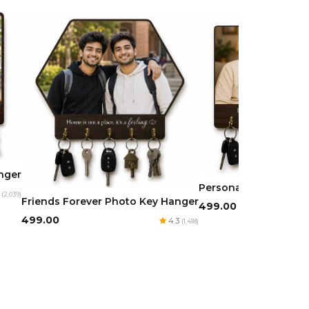
anger
Personalized Photo 
3
(2,039)
Friends Forever Photo Key Hanger
₹499.00
₹499.00
4.3
(1,418)