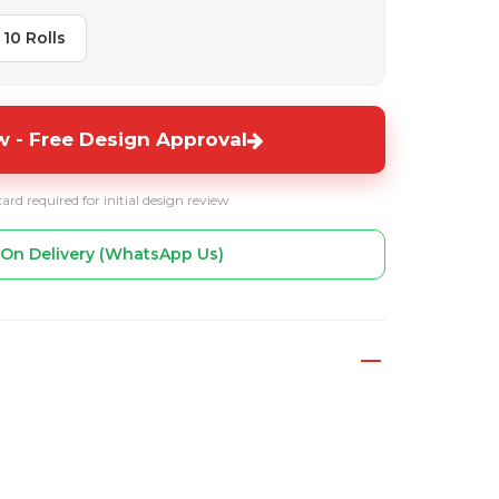
10 Rolls
 - Free Design Approval
card required for initial design review
On Delivery (WhatsApp Us)