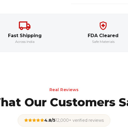
Fast Shipping
FDA Cleared
Across India
Safe Materials
Real Reviews
hat Our Customers S
4.8/5
12,000+ verified reviews