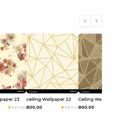
lpaper 23
ceiling Wallpaper 22
Ceiling Wallpaper 21
₹800.00
₹800.00
4.3
4.3
4.3
(2,082)
(3,213)
(2,592)