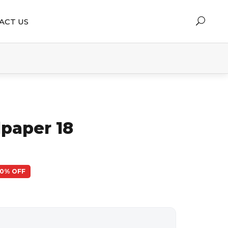
ACT US
lpaper 18
50% OFF