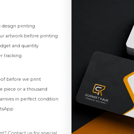
-design printing
ur artwork before printing
udget and quantity
er tracking
oof before we print
ne piece or a thousand
rrives in perfect condition
atsApp
t? Contact us for special