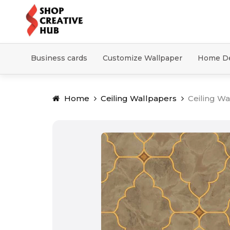
Business cards
Customize Wallpaper
Home D
Home
Ceiling Wallpapers
Ceiling Wa