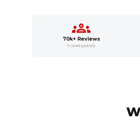
70k+ Reviews
Trusted globally
W