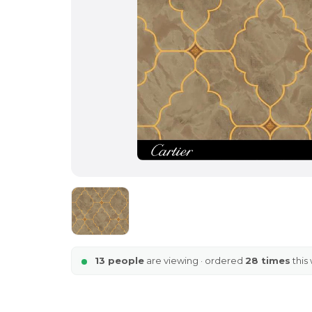
13 people
are viewing · ordered
28 times
this