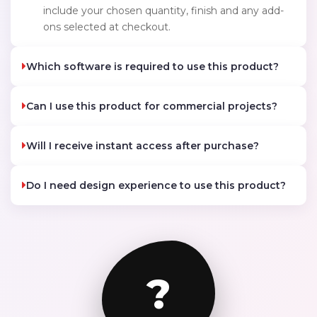
include your chosen quantity, finish and any add-
ons selected at checkout.
Which software is required to use this product?
Can I use this product for commercial projects?
Will I receive instant access after purchase?
Do I need design experience to use this product?
?