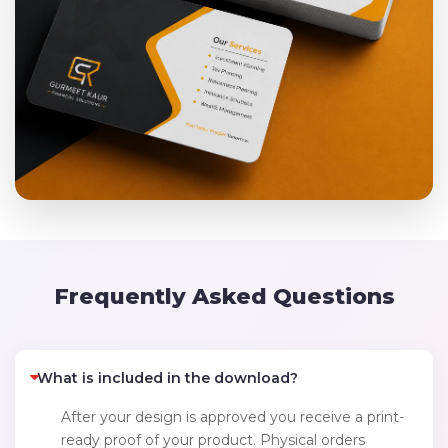
Frequently Asked Questions
What is included in the download?
After your design is approved you receive a print-
ready proof of your product. Physical orders