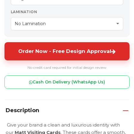
LAMINATION
Order Now - Free Design Approval
No credit card required for initial design review
Cash On Delivery (WhatsApp Us)
Description
Give your brand a clean and luxurious identity with
our
Matt Visiting Cards
. These cards offer a smooth,