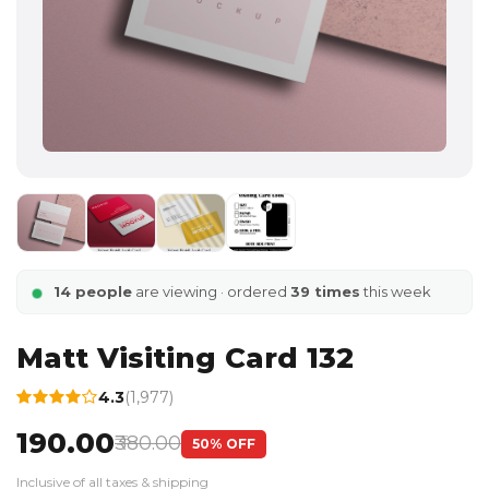
14 people
are viewing · ordered
39 times
this week
Matt Visiting Card 132
4.3
(1,977)
₹190.00
₹380.00
50% OFF
Inclusive of all taxes & shipping