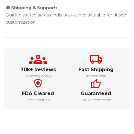
🚚
Shipping & Support:
Quick dispatch across India. Assistance available for design
customization.
70k+ Reviews
Fast Shipping
Trusted globally
Across India
FDA Cleared
Guaranteed
Safe Materials
100% Satisfaction