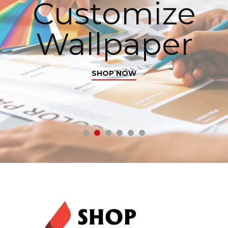
Customize
Wallpaper
SHOP NOW