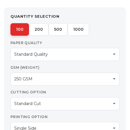
QUANTITY SELECTION
100
200
500
1000
PAPER QUALITY
GSM (WEIGHT)
CUTTING OPTION
PRINTING OPTION