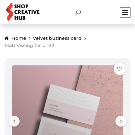
Home
Velvet business card
Matt Visiting Card 132