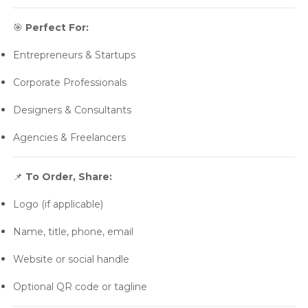
🎯
Perfect For:
Entrepreneurs & Startups
Corporate Professionals
Designers & Consultants
Agencies & Freelancers
📌
To Order, Share:
Logo (if applicable)
Name, title, phone, email
Website or social handle
Optional QR code or tagline