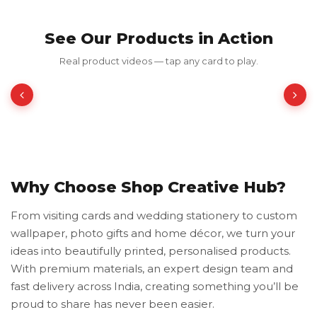
See Our Products in Action
Red Luxury Gold Foil Card
Real product videos — tap any card to play.
₹350.00
₹700.00
50% OFF
Why Choose Shop Creative Hub?
From visiting cards and wedding stationery to custom
wallpaper, photo gifts and home décor, we turn your
ideas into beautifully printed, personalised products.
With premium materials, an expert design team and
fast delivery across India, creating something you’ll be
proud to share has never been easier.