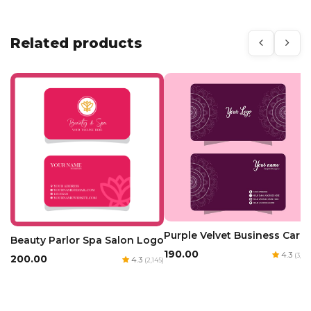
Related products
Purple Velvet Business Card
Beauty Parlor Spa Salon Logo
₹190.00
4.3
(3,163
₹200.00
4.3
(2,145)