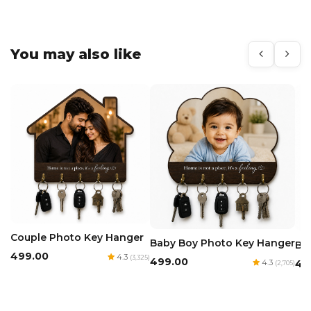
You may also like
Couple Photo Key Hanger
Baby Boy Photo Key Hanger
Ba
₹499.00
4.3
(3,325)
₹499.00
4.3
₹4
(2,705)