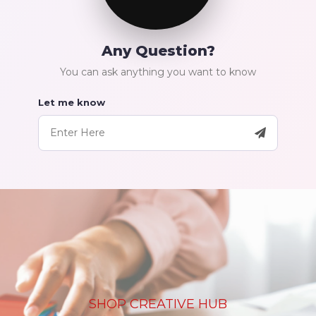
Any Question?
You can ask anything you want to know
Let me know
SHOP CREATIVE HUB