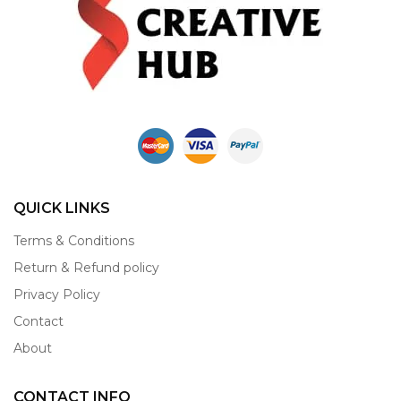
QUICK LINKS
Terms & Conditions
Return & Refund policy
Privacy Policy
Contact
About
CONTACT INFO