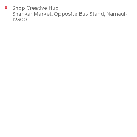
Shop Creative Hub
Shankar Market, Opposite Bus Stand, Narnaul-
123001
9992375002
9992375002
info@shopcreativehub.com
NEWSLETTER
SUBSCRIBE