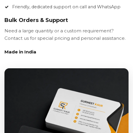
Friendly, dedicated support on call and WhatsApp
Bulk Orders & Support
Need a large quantity or a custom requirement?
Contact us for special pricing and personal assistance.
Made in India