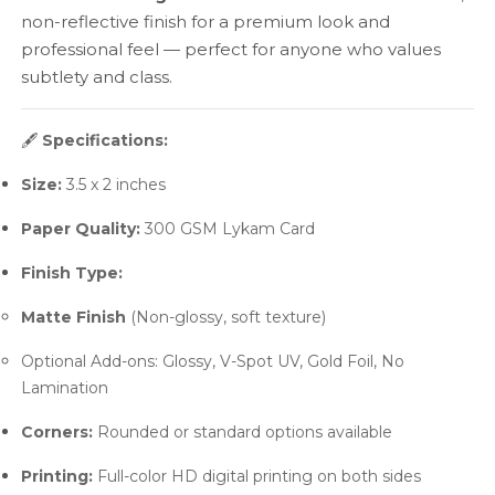
non-reflective finish for a premium look and
professional feel — perfect for anyone who values
subtlety and class.
🖋️
Specifications:
Size:
3.5 x 2 inches
Paper Quality:
300 GSM Lykam Card
Finish Type:
Matte Finish
(Non-glossy, soft texture)
Optional Add-ons: Glossy, V-Spot UV, Gold Foil, No
Lamination
Corners:
Rounded or standard options available
Printing:
Full-color HD digital printing on both sides