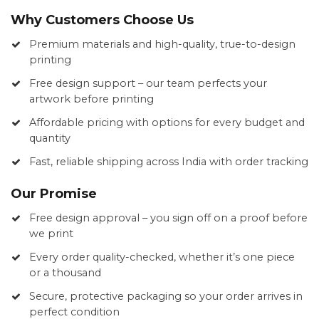
Why Customers Choose Us
Premium materials and high-quality, true-to-design
printing
Free design support – our team perfects your
artwork before printing
Affordable pricing with options for every budget and
quantity
Fast, reliable shipping across India with order tracking
Our Promise
Free design approval – you sign off on a proof before
we print
Every order quality-checked, whether it’s one piece
or a thousand
Secure, protective packaging so your order arrives in
perfect condition