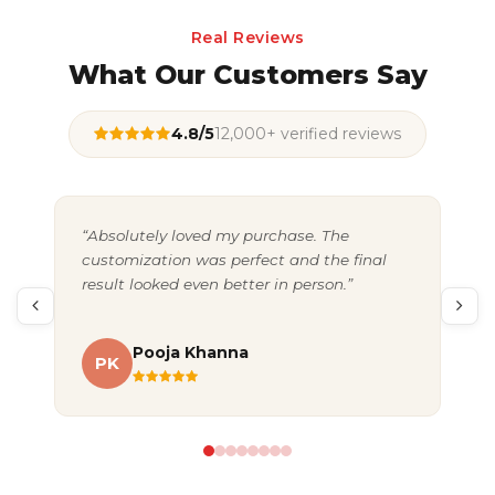
Real Reviews
What Our Customers Say
4.8/5
12,000+ verified reviews
“Absolutely loved my purchase. The
“Gr
customization was perfect and the final
exc
result looked even better in person.”
pac
Pooja Khanna
PK
A