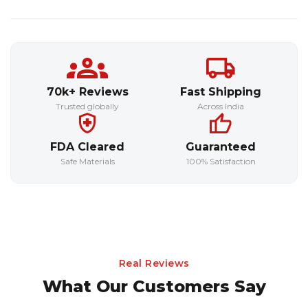
70k+ Reviews
Fast Shipping
Trusted globally
Across India
FDA Cleared
Guaranteed
Safe Materials
100% Satisfaction
Real Reviews
What Our Customers Say