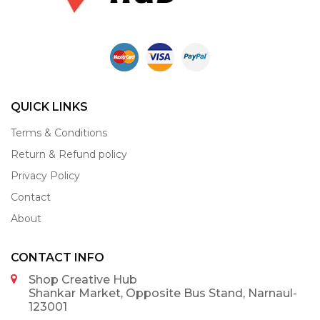
QUICK LINKS
Terms & Conditions
Return & Refund policy
Privacy Policy
Contact
About
CONTACT INFO
Shop Creative Hub
Shankar Market, Opposite Bus Stand, Narnaul-
123001