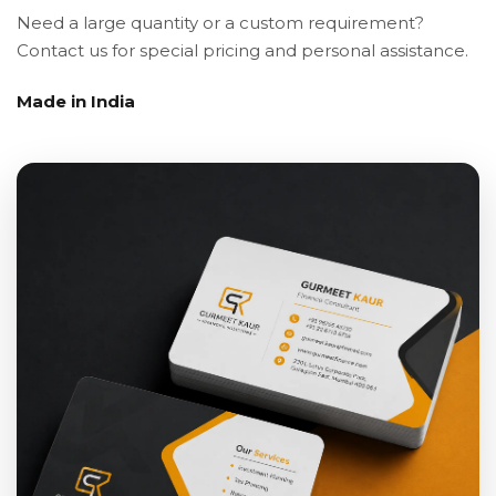
Need a large quantity or a custom requirement?
Contact us for special pricing and personal assistance.
Made in India