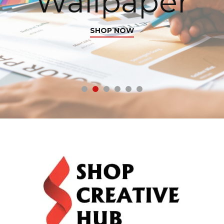
Wallpaper
SHOP NOW