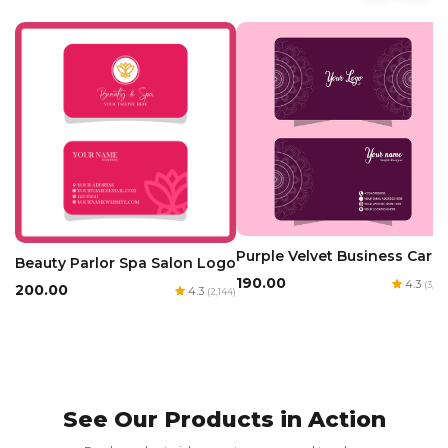
Purple Velvet Business Card
Beauty Parlor Spa Salon Logo
₹190.00
4.3
(3,160
₹200.00
4.3
(2,144)
See Our Products in Action
Red Luxury Gold Foil Card