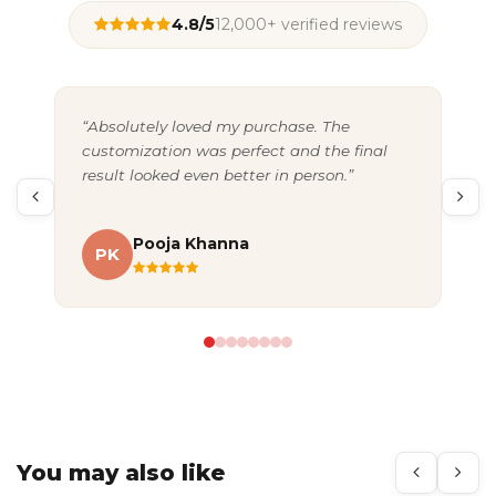
4.8/5
12,000+ verified reviews
“Absolutely loved my purchase. The
“Gr
customization was perfect and the final
exc
result looked even better in person.”
pac
Pooja Khanna
PK
A
You may also like