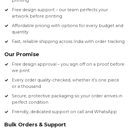
printing
Free design support – our team perfects your
artwork before printing
Affordable pricing with options for every budget and
quantity
Fast, reliable shipping across India with order tracking
Our Promise
Free design approval – you sign off on a proof before
we print
Every order quality-checked, whether it’s one piece
or a thousand
Secure, protective packaging so your order arrives in
perfect condition
Friendly, dedicated support on call and WhatsApp
Bulk Orders & Support