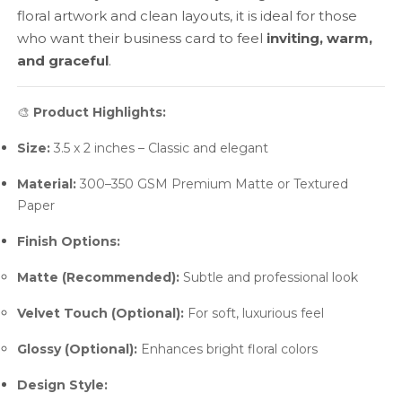
floral artwork and clean layouts, it is ideal for those
who want their business card to feel
inviting, warm,
and graceful
.
🎨
Product Highlights:
Size:
3.5 x 2 inches – Classic and elegant
Material:
300–350 GSM Premium Matte or Textured
Paper
Finish Options:
Matte (Recommended):
Subtle and professional look
Velvet Touch (Optional):
For soft, luxurious feel
Glossy (Optional):
Enhances bright floral colors
Design Style: