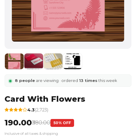
8 people
are viewing · ordered
13 times
this week
Card With Flowers
4.3
(2,723)
₹190.00
₹380.00
50% OFF
Inclusive of all taxes & shipping