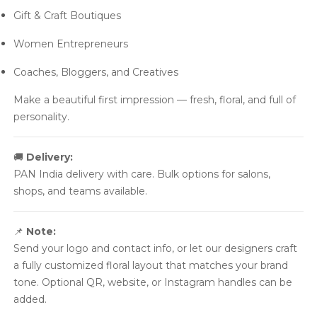
Gift & Craft Boutiques
Women Entrepreneurs
Coaches, Bloggers, and Creatives
Make a beautiful first impression — fresh, floral, and full of
personality.
🚚
Delivery:
PAN India delivery with care. Bulk options for salons,
shops, and teams available.
📌
Note:
Send your logo and contact info, or let our designers craft
a fully customized floral layout that matches your brand
tone. Optional QR, website, or Instagram handles can be
added.