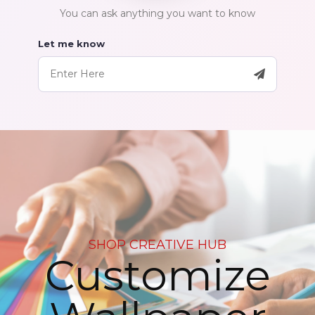
You can ask anything you want to know
Let me know
SHOP CREATIVE HUB
Customize