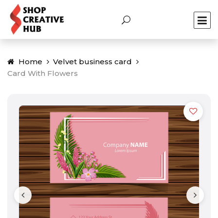
Home
Velvet business card
Card With Flowers