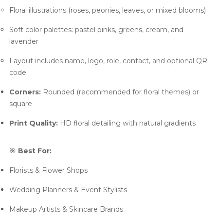
Floral illustrations (roses, peonies, leaves, or mixed blooms)
Soft color palettes: pastel pinks, greens, cream, and
lavender
Layout includes name, logo, role, contact, and optional QR
code
Corners:
Rounded (recommended for floral themes) or
square
Print Quality:
HD floral detailing with natural gradients
🎯
Best For:
Florists & Flower Shops
Wedding Planners & Event Stylists
Makeup Artists & Skincare Brands