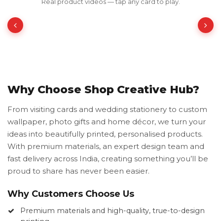
Real product videos — tap any card to play.
₹350.00
₹700.00
50% OFF
Why Choose Shop Creative Hub?
From visiting cards and wedding stationery to custom
wallpaper, photo gifts and home décor, we turn your
ideas into beautifully printed, personalised products.
With premium materials, an expert design team and
fast delivery across India, creating something you’ll be
proud to share has never been easier.
Why Customers Choose Us
Premium materials and high-quality, true-to-design