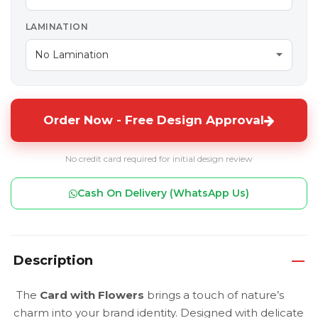
LAMINATION
Order Now - Free Design Approval
No credit card required for initial design review
Cash On Delivery (WhatsApp Us)
Description
The
Card with Flowers
brings a touch of nature’s
charm into your brand identity. Designed with delicate