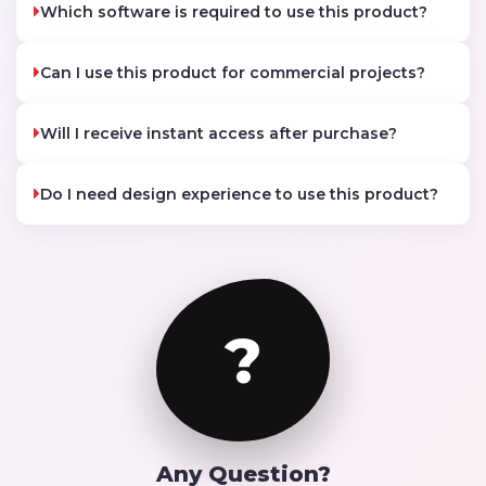
Which software is required to use this product?
Can I use this product for commercial projects?
Will I receive instant access after purchase?
Do I need design experience to use this product?
?
Any Question?