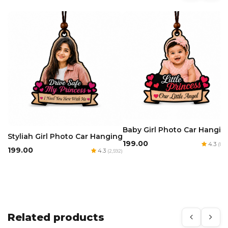
Baby Girl Photo Car Hangin
Styliah Girl Photo Car Hanging
₹199.00
4.3
(1,97
₹199.00
4.3
(2,592)
Related products