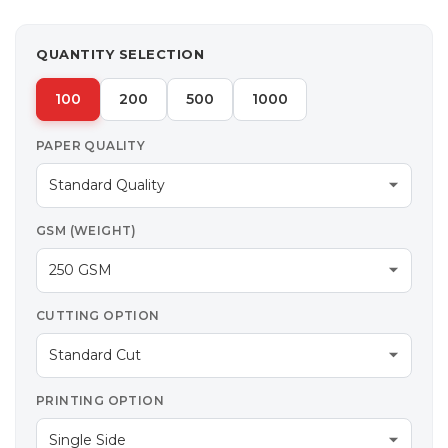
QUANTITY SELECTION
100
200
500
1000
PAPER QUALITY
GSM (WEIGHT)
CUTTING OPTION
PRINTING OPTION