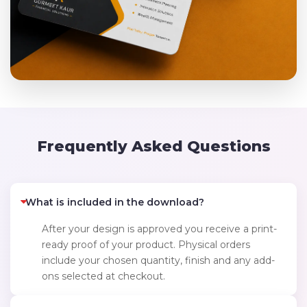
Frequently Asked Questions
What is included in the download?
After your design is approved you receive a print-
ready proof of your product. Physical orders
include your chosen quantity, finish and any add-
ons selected at checkout.