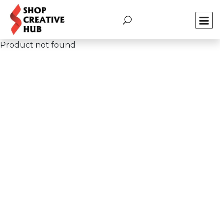
Product not found