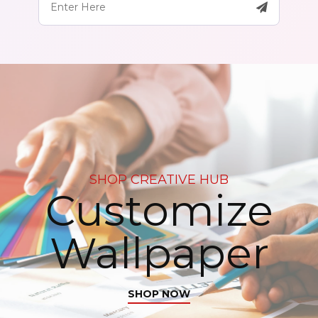
SHOP CREATIVE HUB
Customize
Wallpaper
SHOP NOW