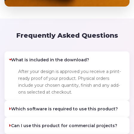
Frequently Asked Questions
What is included in the download?
After your design is approved you receive a print-
ready proof of your product. Physical orders
include your chosen quantity, finish and any add-
ons selected at checkout.
Which software is required to use this product?
Can I use this product for commercial projects?