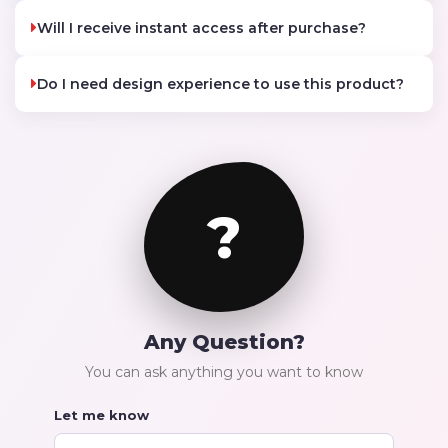
Will I receive instant access after purchase?
Do I need design experience to use this product?
?
Any Question?
You can ask anything you want to know
Let me know