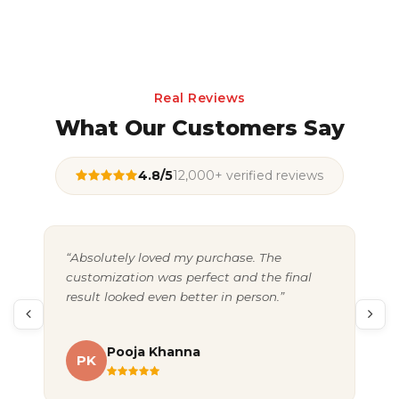
Real Reviews
What Our Customers Say
4.8/5
12,000+ verified reviews
“Absolutely loved my purchase. The
“Gr
customization was perfect and the final
exc
result looked even better in person.”
pac
Pooja Khanna
PK
A