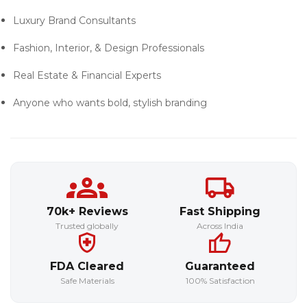
Luxury Brand Consultants
Fashion, Interior, & Design Professionals
Real Estate & Financial Experts
Anyone who wants
bold, stylish branding
70k+ Reviews
Fast Shipping
Trusted globally
Across India
FDA Cleared
Guaranteed
Safe Materials
100% Satisfaction