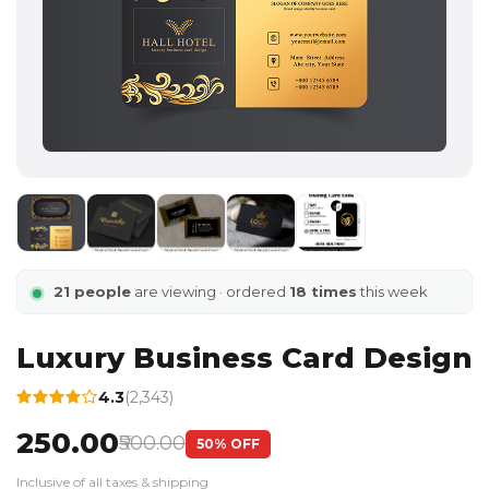
21 people
are viewing · ordered
18 times
this week
Luxury Business Card Design
4.3
(2,343)
₹250.00
₹500.00
50% OFF
Inclusive of all taxes & shipping