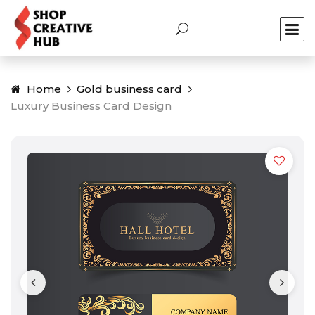
Home
Gold business card
Luxury Business Card Design