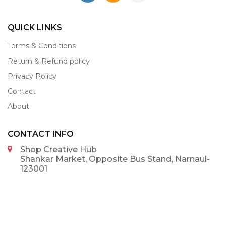
QUICK LINKS
Terms & Conditions
Return & Refund policy
Privacy Policy
Contact
About
CONTACT INFO
Shop Creative Hub
Shankar Market, Opposite Bus Stand, Narnaul-
123001
9992375002
9992375002
info@shopcreativehub.com