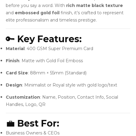
before you say a word. With
rich matte black texture
and
embossed gold foil
finish, it’s crafted to represent
elite professionalism and timeless prestige.
🔑
Key Features:
Material
: 400 GSM Super Premium Card
Finish
: Matte with Gold Foil Emboss
Card Size
: 88mm × 55mm (Standard)
Design
: Minimalist or Royal style with gold logo/text
Customization
: Name, Position, Contact Info, Social
Handles, Logo, QR
💼
Best For:
Business Owners & CEOs