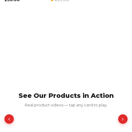
(2,654)
B
₹
See Our Products in Action
Red Luxury Gold Foil Card
Real product videos — tap any card to play.
₹350.00
₹700.00
50% OFF