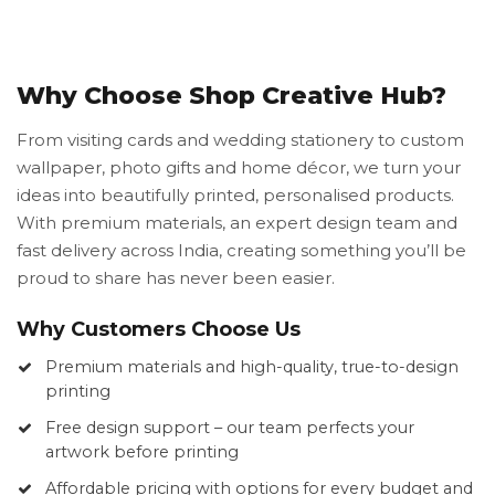
Why Choose Shop Creative Hub?
From visiting cards and wedding stationery to custom
wallpaper, photo gifts and home décor, we turn your
ideas into beautifully printed, personalised products.
With premium materials, an expert design team and
fast delivery across India, creating something you’ll be
proud to share has never been easier.
Why Customers Choose Us
Premium materials and high-quality, true-to-design
printing
Free design support – our team perfects your
artwork before printing
Affordable pricing with options for every budget and