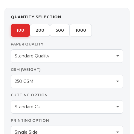
QUANTITY SELECTION
100
200
500
1000
PAPER QUALITY
GSM (WEIGHT)
CUTTING OPTION
PRINTING OPTION