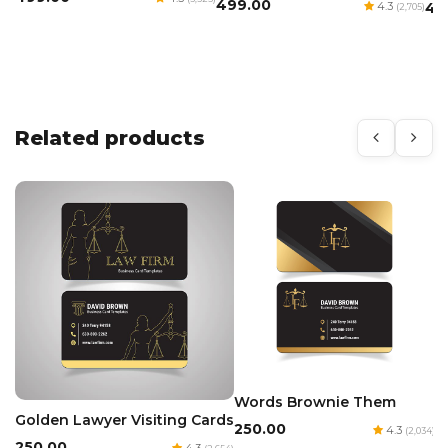
₹499.00
4.3
₹4
(2,705)
Related products
Words Brownie Them
Golden Lawyer Visiting Cards
₹250.00
4.3
(2,034)
₹250.00
4.3