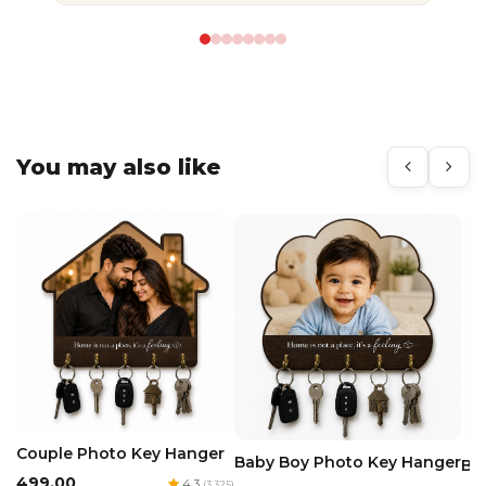
You may also like
Couple Photo Key Hanger
Baby Boy Photo Key Hanger
Ba
₹499.00
4.3
(3,325)