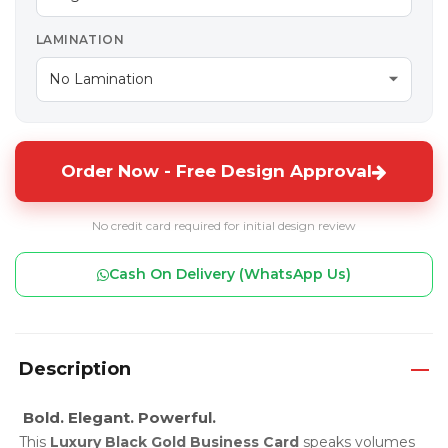
LAMINATION
Order Now - Free Design Approval
No credit card required for initial design review
Cash On Delivery (WhatsApp Us)
Description
Bold. Elegant. Powerful.
This
Luxury Black Gold Business Card
speaks volumes