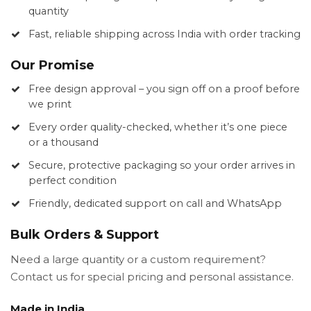
quantity
Fast, reliable shipping across India with order tracking
Our Promise
Free design approval – you sign off on a proof before
we print
Every order quality-checked, whether it’s one piece
or a thousand
Secure, protective packaging so your order arrives in
perfect condition
Friendly, dedicated support on call and WhatsApp
Bulk Orders & Support
Need a large quantity or a custom requirement?
Contact us for special pricing and personal assistance.
Made in India