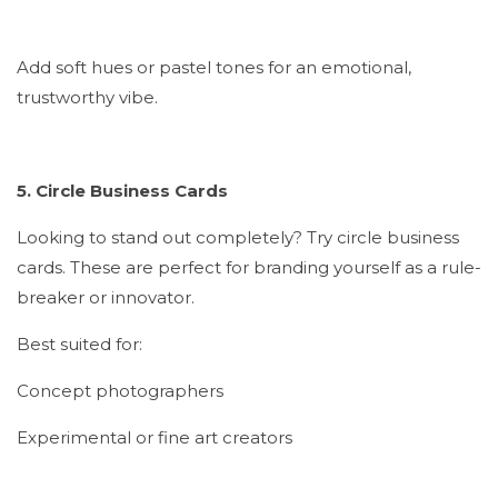
Add soft hues or pastel tones for an emotional,
trustworthy vibe.
5. Circle Business Cards
Looking to stand out completely? Try circle business
cards. These are perfect for branding yourself as a rule-
breaker or innovator.
Best suited for:
Concept photographers
Experimental or fine art creators