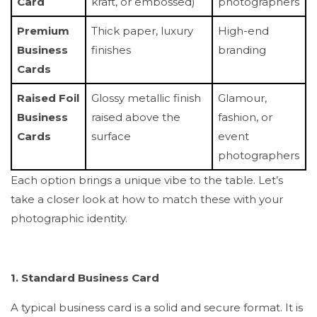
Card
kraft, or embossed)
photographers
Premium
Thick paper, luxury
High-end
Business
finishes
branding
Cards
Raised Foil
Glossy metallic finish
Glamour,
Business
raised above the
fashion, or
Cards
surface
event
photographers
Each option brings a unique vibe to the table. Let’s
take a closer look at how to match these with your
photographic identity.
1. Standard Business Card
A typical business card is a solid and secure format. It is