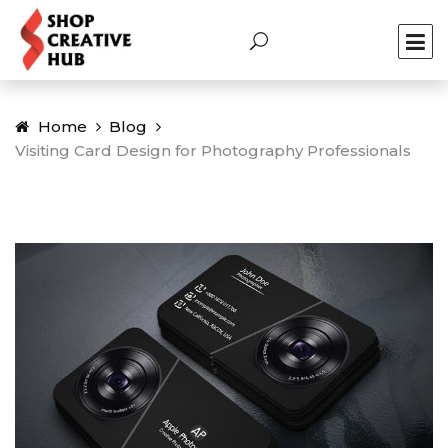
Home
Blog
Visiting Card Design for Photography Professionals