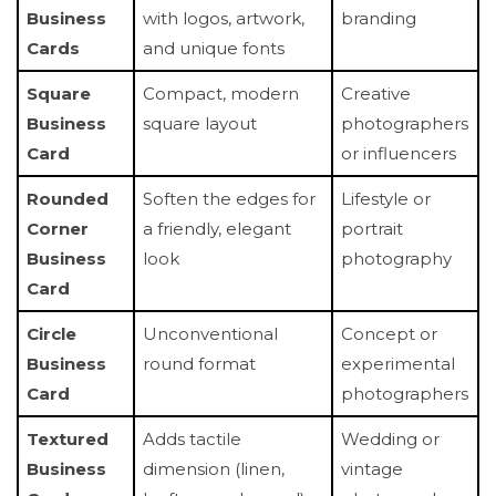
Business
with logos, artwork,
branding
Cards
and unique fonts
Square
Compact, modern
Creative
Business
square layout
photographers
Card
or influencers
Rounded
Soften the edges for
Lifestyle or
Corner
a friendly, elegant
portrait
Business
look
photography
Card
Circle
Unconventional
Concept or
Business
round format
experimental
Card
photographers
Textured
Adds tactile
Wedding or
Business
dimension (linen,
vintage