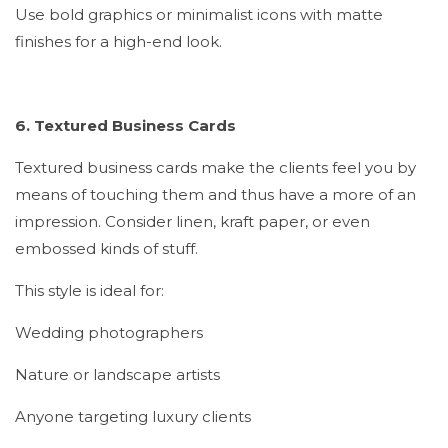
Use bold graphics or minimalist icons with matte
finishes for a high-end look.
6. Textured Business Cards
Textured business cards make the clients feel you by
means of touching them and thus have a more of an
impression. Consider linen, kraft paper, or even
embossed kinds of stuff.
This style is ideal for:
Wedding photographers
Nature or landscape artists
Anyone targeting luxury clients