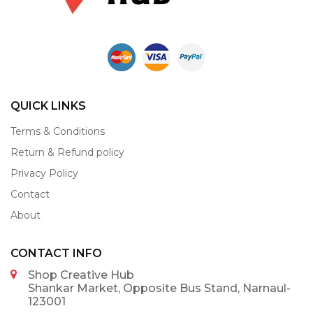
QUICK LINKS
Terms & Conditions
Return & Refund policy
Privacy Policy
Contact
About
CONTACT INFO
Shop Creative Hub
Shankar Market, Opposite Bus Stand, Narnaul-
123001