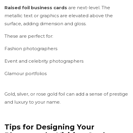
Raised foil business cards
are next-level. The
metallic text or graphics are elevated above the
surface, adding dimension and gloss.
These are perfect for:
Fashion photographers
Event and celebrity photographers
Glamour portfolios
Gold, silver, or rose gold foil can add a sense of prestige
and luxury to your name.
Tips for Designing Your