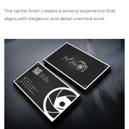
The tactile finish creates a sensory experience that
aligns with elegance and detail-oriented work.