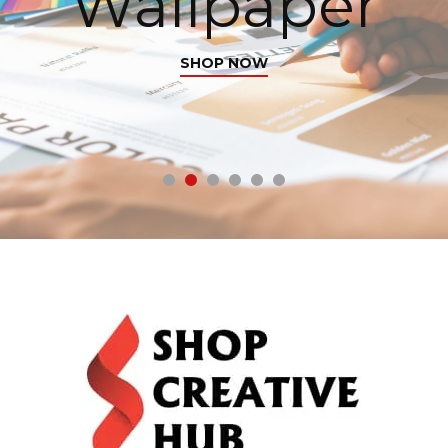
Wallpaper
SHOP NOW