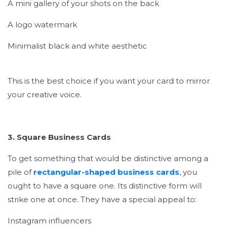
A mini gallery of your shots on the back
A logo watermark
Minimalist black and white aesthetic
This is the best choice if you want your card to mirror
your creative voice.
3. Square Business Cards
To get something that would be distinctive among a
pile of
rectangular-shaped business cards
, you
ought to have a square one. Its distinctive form will
strike one at once. They have a special appeal to:
Instagram influencers