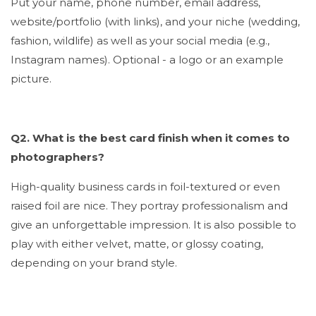
Put your name, phone number, email address,
website/portfolio (with links), and your niche (wedding,
fashion, wildlife) as well as your social media (e.g.,
Instagram names). Optional - a logo or an example
picture.
Q2. What is the best card finish when it comes to
photographers?
High-quality business cards in foil-textured or even
raised foil are nice. They portray professionalism and
give an unforgettable impression. It is also possible to
play with either velvet, matte, or glossy coating,
depending on your brand style.