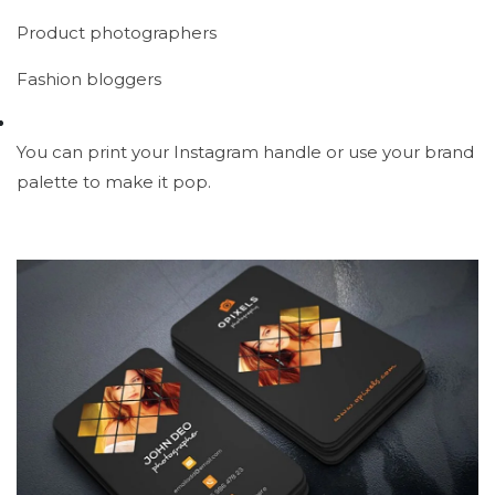
Product photographers
Fashion bloggers
You can print your Instagram handle or use your brand
palette to make it pop.