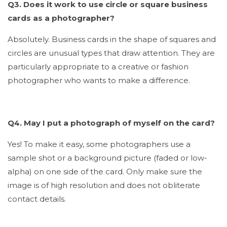
Q3. Does it work to use circle or square business
cards as a photographer?
Absolutely. Business cards in the shape of squares and
circles are unusual types that draw attention. They are
particularly appropriate to a creative or fashion
photographer who wants to make a difference.
Q4. May I put a photograph of myself on the card?
Yes! To make it easy, some photographers use a
sample shot or a background picture (faded or low-
alpha) on one side of the card. Only make sure the
image is of high resolution and does not obliterate
contact details.