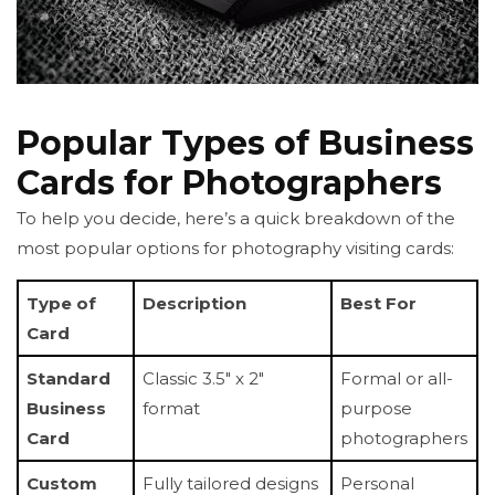
Popular Types of Business
Cards for Photographers
To help you decide, here’s a quick breakdown of the
most popular options for photography visiting cards:
Type of
Description
Best For
Card
Standard
Classic 3.5" x 2"
Formal or all-
Business
format
purpose
Card
photographers
Custom
Fully tailored designs
Personal