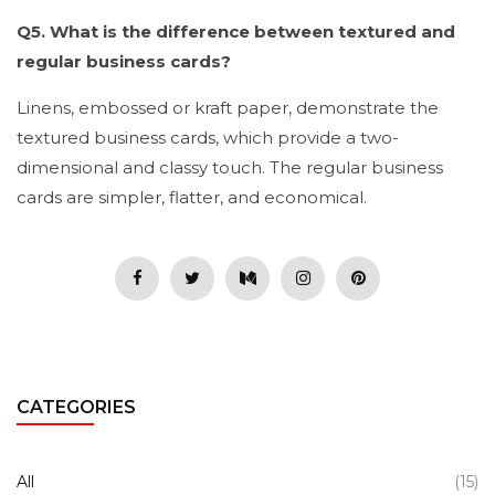
Q5. What is the difference between textured and
regular business cards?
Linens, embossed or kraft paper, demonstrate the
textured business cards, which provide a two-
dimensional and classy touch. The regular business
cards are simpler, flatter, and economical.
CATEGORIES
All
(15)