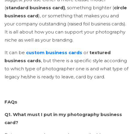
(
standard business card)
, something brighter (
circle
business card
), or something that makes you and
your company outstanding (raised foil business cards).
It is all about how you can support your photography
niche as well as your branding.
It can be
custom business cards
or
textured
business cards
, but there is a specific style according
to which type of photographer one is and what type of
legacy he/she is ready to leave, card by card.
FAQs
Q1. What must I put in my photography business
card?