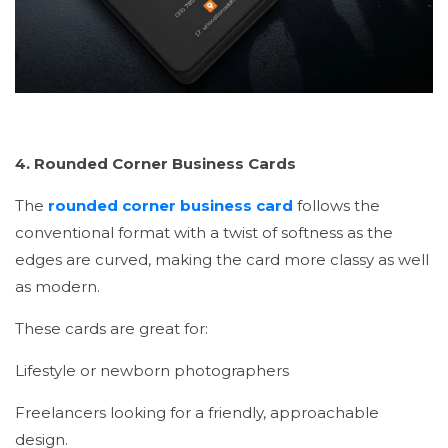
4. Rounded Corner Business Cards
The
rounded corner business card
follows the
conventional format with a twist of softness as the
edges are curved, making the card more classy as well
as modern.
These cards are great for:
Lifestyle or newborn photographers
Freelancers looking for a friendly, approachable
design.