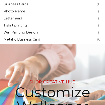
Business Cards
(11)
Photo Frame
(1)
Letterhead
(1)
T shirt printing
(1)
Wall Painting Design
(1)
Metallic Business Card
(0)
SHOP CREATIVE HUB
Customize