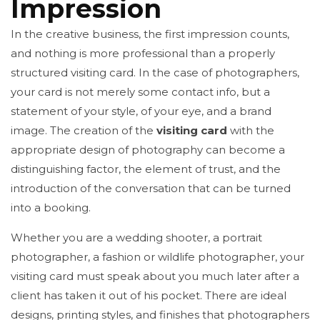
Impression
In the creative business, the first impression counts,
and nothing is more professional than a properly
structured visiting card. In the case of photographers,
your card is not merely some contact info, but a
statement of your style, of your eye, and a brand
image. The creation of the
visiting card
with the
appropriate design of photography can become a
distinguishing factor, the element of trust, and the
introduction of the conversation that can be turned
into a booking.
Whether you are a wedding shooter, a portrait
photographer, a fashion or wildlife photographer, your
visiting card must speak about you much later after a
client has taken it out of his pocket. There are ideal
designs, printing styles, and finishes that photographers