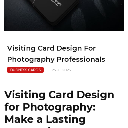
Visiting Card Design For
Photography Professionals
BUSINESS CARDS
25 Jul 2025
Visiting Card Design
for Photography:
Make a Lasting