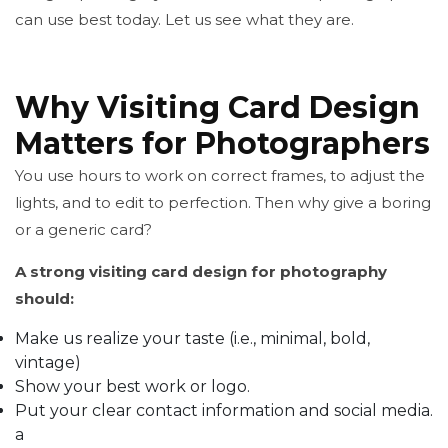
can use best today. Let us see what they are.
Why Visiting Card Design
Matters for Photographers
You use hours to work on correct frames, to adjust the
lights, and to edit to perfection. Then why give a boring
or a generic card?
A strong visiting card design for photography
should:
Make us realize your taste (i.e., minimal, bold,
vintage)
Show your best work or logo.
Put your clear contact information and social media.
a