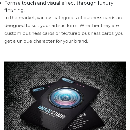
Form a touch and visual effect through luxury
finishing.
In the market, various categories of business cards are
designed to suit your artistic form. Whether they are
custom business cards or textured business cards, you
get a unique character for your brand.