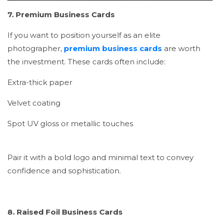
7. Premium Business Cards
If you want to position yourself as an elite
photographer,
premium business cards
are worth
the investment. These cards often include:
Extra-thick paper
Velvet coating
Spot UV gloss or metallic touches
Pair it with a bold logo and minimal text to convey
confidence and sophistication.
8. Raised Foil Business Cards