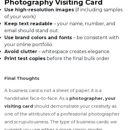
Photography Visiting Card
Use high-resolution images
(if including samples
of your work)
Keep text readable
– your name, number, and
email should stand out.
Use brand colors and fonts
– be consistent with
your online portfolio.
Avoid clutter
– whitespace creates elegance.
Print test copies
before the final bulk order
Final Thoughts
A business card is not a sheet of paper; it is a
handshake face-to-face. As a
photographer, your
visiting card
should demonstrate your creativity as
one of the attributes of a professional photographer
and scrupulousness. The type of business cards: we
suggest you use either a more classic model