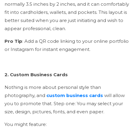
normally 3.5 inches by 2 inches, and it can comfortably
fit into cardholders, wallets, and pockets. This layout is
better suited when you are just initiating and wish to
appear professional, clean.
Pro Tip
: Add a QR code linking to your online portfolio
or Instagram for instant engagement.
2. Custom Business Cards
Nothing is more about personal style than
photography, and
custom business cards
will allow
you to promote that. Step one: You may select your
size, design, pictures, fonts, and even paper.
You might feature: