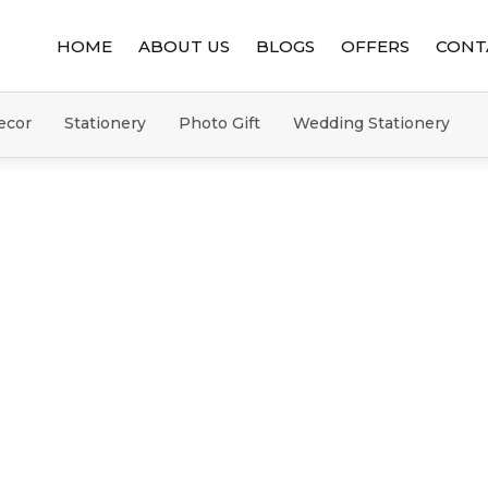
HOME
ABOUT US
BLOGS
OFFERS
CONT
ecor
Stationery
Photo Gift
Wedding Stationery