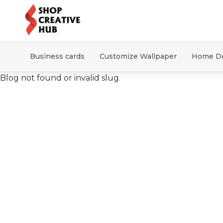
Business cards
Customize Wallpaper
Home D
Blog not found or invalid slug.