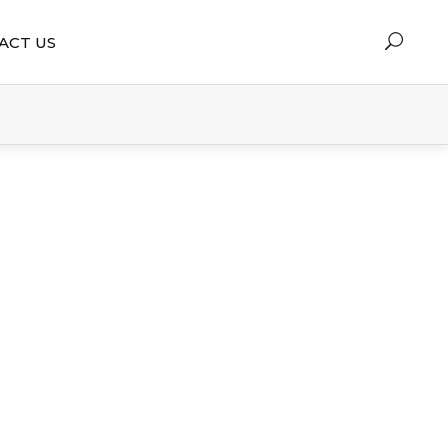
ACT US